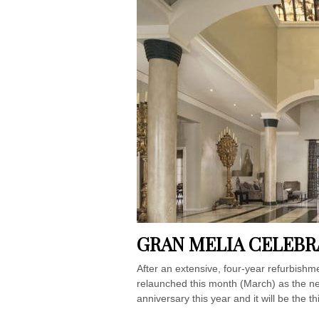
GRAN MELIA CELEBR
After an extensive, four-year refurbishm
relaunched this month (March) as the new
anniversary this year and it will be the t