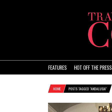
FEATURES
HOT OFF THE PRESS
HOME
POSTS TAGGED "ANDALUSIA"