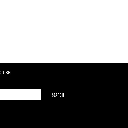
CRIBE
SEARCH