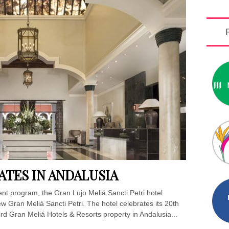
ATES IN ANDALUSIA
ent program, the Gran Lujo Meliá Sancti Petri hotel
 Gran Meliá Sancti Petri. The hotel celebrates its 20th
hird Gran Meliá Hotels & Resorts property in Andalusia...