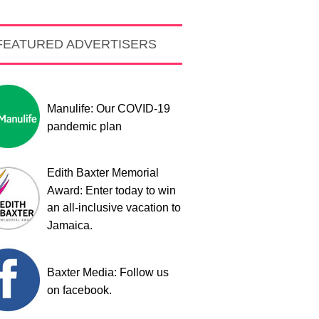
FEATURED ADVERTISERS
Manulife: Our COVID-19
pandemic plan
Edith Baxter Memorial
Award: Enter today to win
an all-inclusive vacation to
Jamaica.
Baxter Media: Follow us
on facebook.