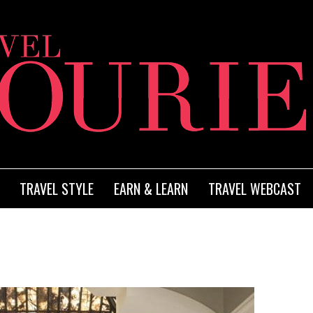
TRAVEL STYLE
EARN & LEARN
TRAVEL WEBCAST