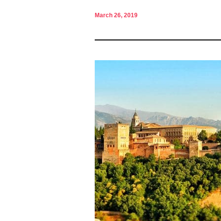
March 26, 2019