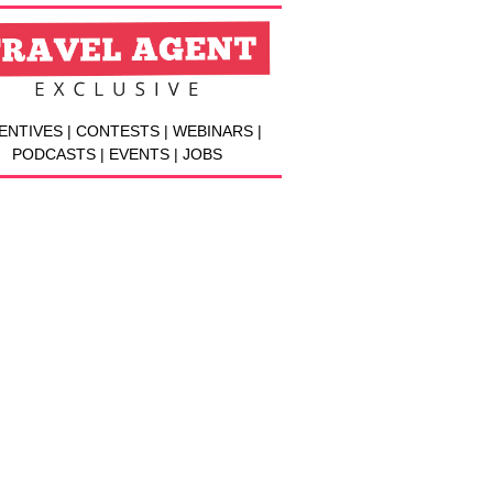
ENTIVES | CONTESTS | WEBINARS |
PODCASTS | EVENTS | JOBS