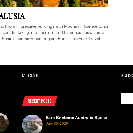
ALUSIA
sia. From impressive buildings with Moorish influence to an
ces like taking in a passion-filled flamenco show, there
 Spain’s southernmost region. Earlier this year Travel...
MEDIA KIT
SUBS
RECENT POSTS
Earn Brisbane Australia Bucks
July 30, 2026