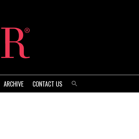
ARCHIVE
CONTACT US