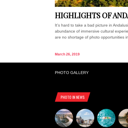
HIGHLIGHTS OF AND
It’s hard to take a bad picture in Andalu
abundance of immersive cultural experien
are no shortage of photo opportunities in
March 26, 2019
PHOTO GALLERY
PHOTO IN NEWS