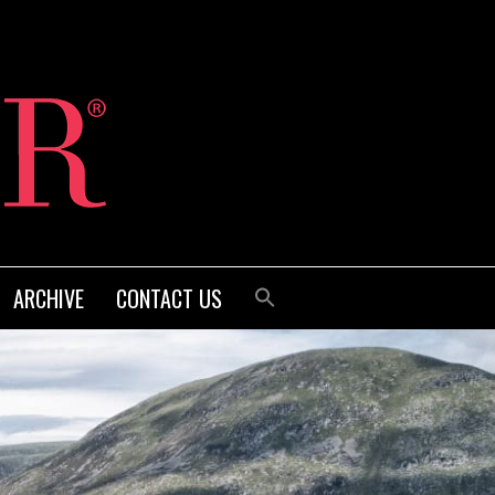
ARCHIVE
CONTACT US