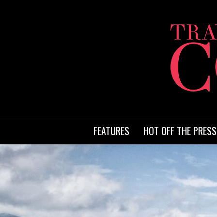
FEATURES
HOT OFF THE PRESS