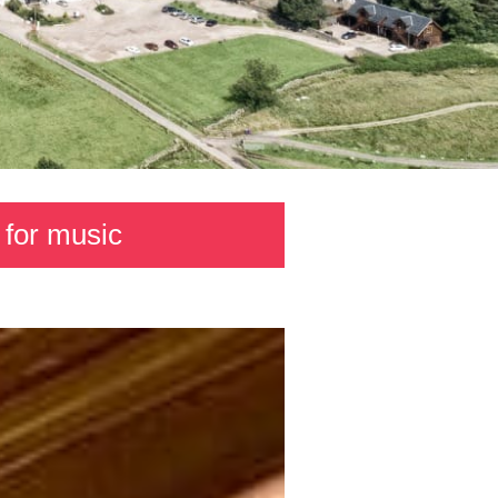
 for music