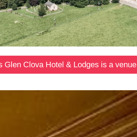
s Glen Clova Hotel & Lodges is a venue