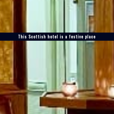
This Scottish hotel is a festive place