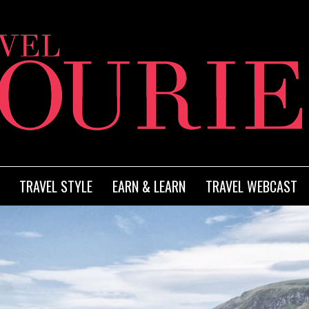
TRAVEL STYLE
EARN & LEARN
TRAVEL WEBCAST