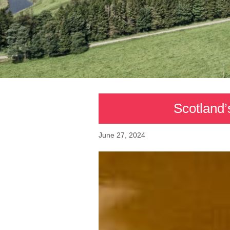
Scotland’
June 27, 2024