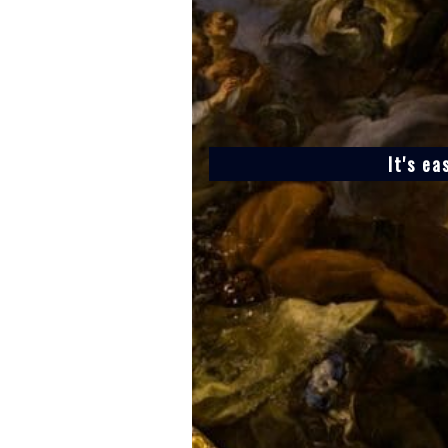
It's ea