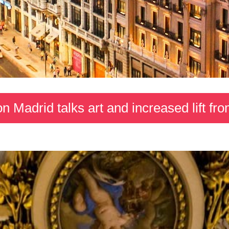
on Madrid talks art and increased lift f