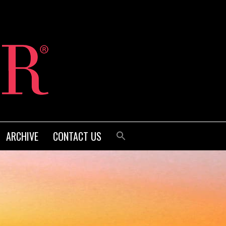
ARCHIVE
CONTACT US