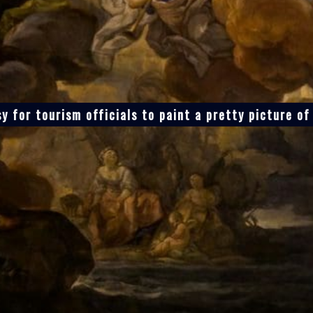
sy for tourism officials to paint a pretty picture o