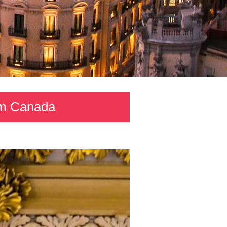
rom Canada