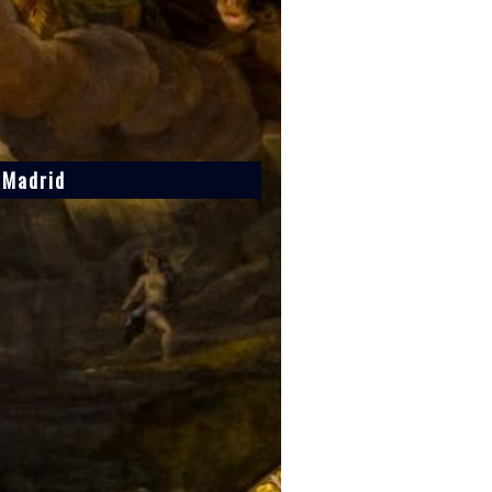
f Madrid