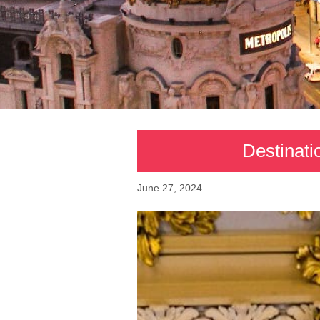
Destinati
June 27, 2024