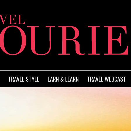
TRAVEL STYLE
EARN & LEARN
TRAVEL WEBCAST