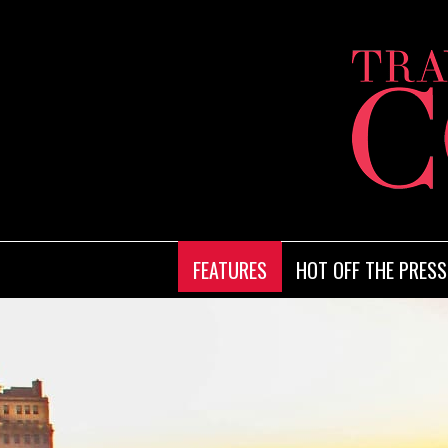
FEATURES
HOT OFF THE PRESS