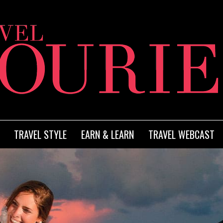
TRAVEL STYLE
EARN & LEARN
TRAVEL WEBCAST