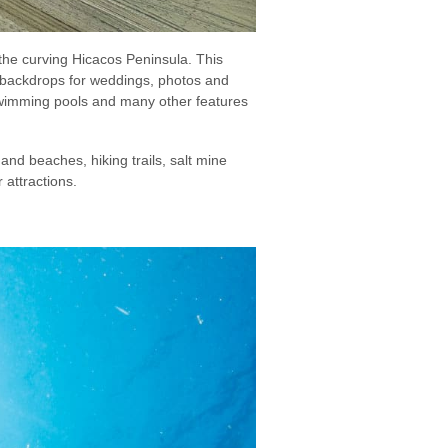
the curving Hicacos Peninsula. This
te backdrops for weddings, photos and
 swimming pools and many other features
and beaches, hiking trails, salt mine
 attractions.