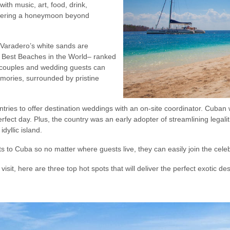
ith music, art, food, drink,
ffering a honeymoon beyond
 Varadero’s white sands are
0 Best Beaches in the World– ranked
 couples and wedding guests can
emories, surrounded by pristine
tries to offer destination weddings with an on-site coordinator. Cuban
erfect day. Plus, the country was an early adopter of streamlining legal
idyllic island.
hts to Cuba so no matter where guests live, they can easily join the cele
sit, here are three top hot spots that will deliver the perfect exotic 