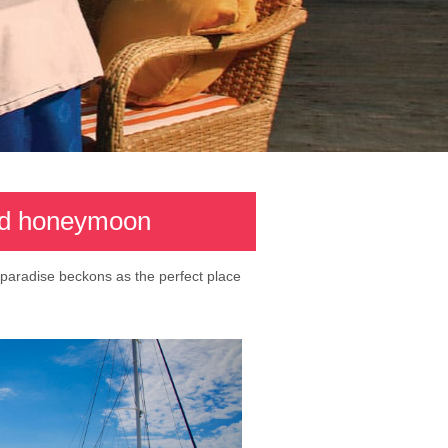
and honeymoon
 paradise beckons as the perfect place