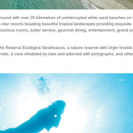
ound with over 20 kilometres of uninterrupted white sand beaches on 
e-star resorts boasting beautiful tropical landscapes providing exquisi
 luxurious rooms, butler service, gourmet dining, entertainment, grand
the Reserva Ecológica Varahicacos, a nature reserve with virgin forests 
nimals, a cave inhabited by bats and adorned with pictographs, and other