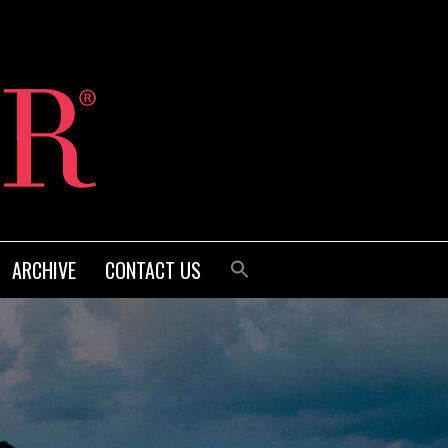
ARCHIVE
CONTACT US