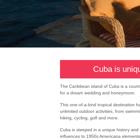
Cuba is uniq
The Caribbean island of Cuba is a count
for a dream wedding and honeymoon.
This one-of-a-kind tropical destination 
unlimited outdoor activities, from swimmin
hiking, cycling, golf and more.
Cuba is steeped in a unique history and 
influences to 1950s Americana elements,