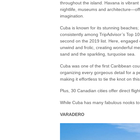
throughout the island. Havana is vibrant w
nightlife, museums and architecture—o
imagination.
Cuba is known for its stunning beaches;
consistently among TripAdvisor’s Top 1
second on the 2019 list. Here, engaged
unwind and frolic, creating wonderful m
sand and the sparkling, turquoise sea.
Cuba was one of the first Caribbean coun
organizing every gorgeous detail for a p
making it effortless to tie the knot on this 
Plus, 30 Canadian cities offer direct flig
While Cuba has many fabulous nooks to vi
VARADERO