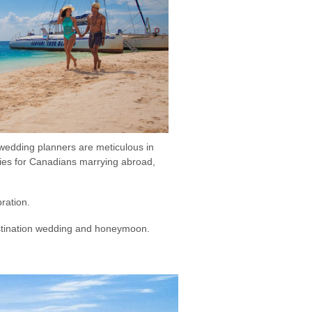
 wedding planners are meticulous in
ities for Canadians marrying abroad,
bration.
destination wedding and honeymoon.