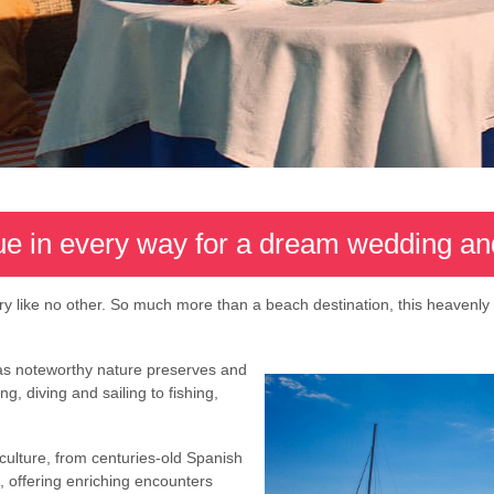
ue in every way for a dream wedding 
ry like no other. So much more than a beach destination, this heavenly
has noteworthy nature preserves and
g, diving and sailing to fishing,
culture, from centuries-old Spanish
 offering enriching encounters