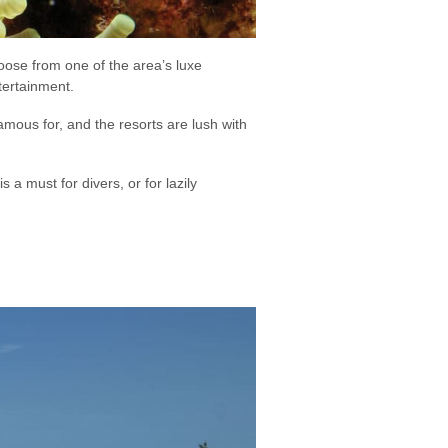
hoose from one of the area’s luxe
tertainment.
ous for, and the resorts are lush with
 a must for divers, or for lazily