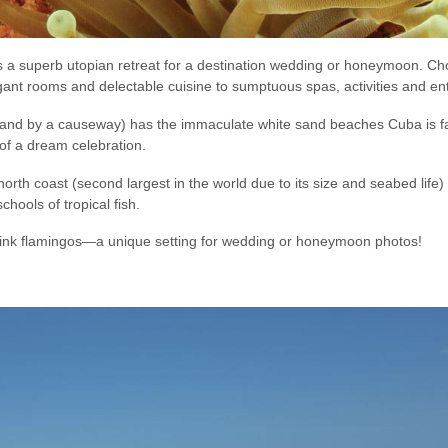
d is a superb utopian retreat for a destination wedding or honeymoon. C
gant rooms and delectable cuisine to sumptuous spas, activities and en
land by a causeway) has the immaculate white sand beaches Cuba is fam
of a dream celebration.
th coast (second largest in the world due to its size and seabed life) is
ools of tropical fish.
pink flamingos—a unique setting for wedding or honeymoon photos!