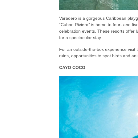
Varadero is a gorgeous Caribbean playgr
“Cuban Riviera” is home to four- and fiv
celebration events. These resorts offer
for a spectacular stay.
For an outside-the-box experience visit 
ruins, opportunities to spot birds and a
CAYO COCO