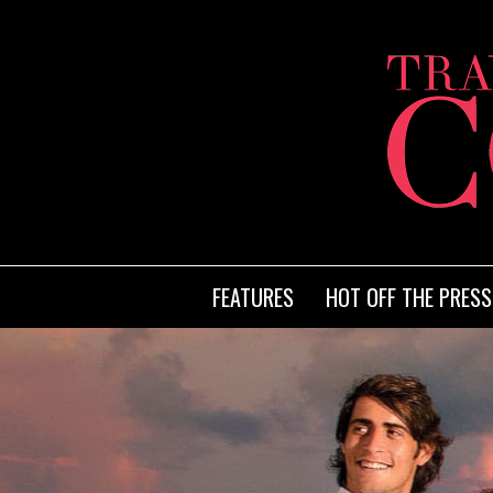
FEATURES
HOT OFF THE PRESS