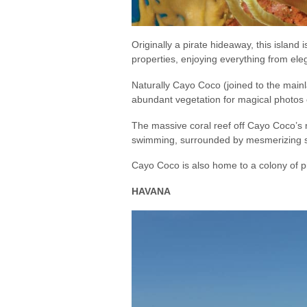
Originally a pirate hideaway, this islan
properties, enjoying everything from ele
Naturally Cayo Coco (joined to the main
abundant vegetation for magical photos 
The massive coral reef off Cayo Coco’s nor
swimming, surrounded by mesmerizing sch
Cayo Coco is also home to a colony of 
HAVANA