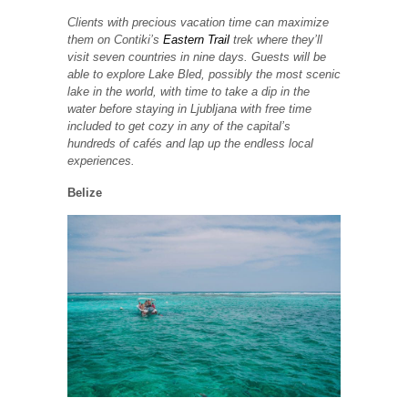
Clients with precious vacation time can maximize
them on Contiki’s
Eastern Trail
trek where they’ll
visit seven countries in nine days. Guests will be
able to explore Lake Bled, possibly the most scenic
lake in the world, with time to take a dip in the
water before staying in Ljubljana with free time
included to get cozy in any of the capital’s
hundreds of cafés and lap up the endless local
experiences.
Belize