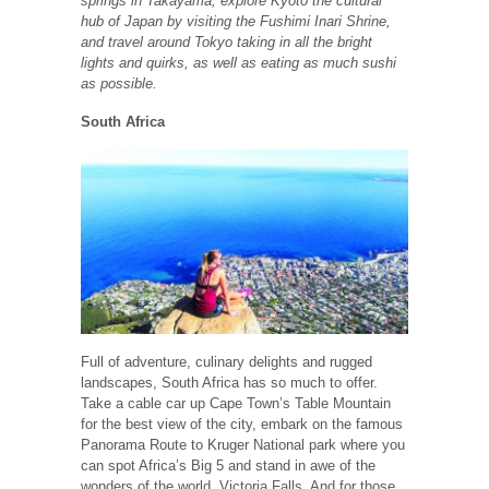
springs in Takayama, explore Kyoto the cultural
hub of Japan by visiting the Fushimi Inari Shrine,
and travel around Tokyo taking in all the bright
lights and quirks, as well as eating as much sushi
as possible.
South Africa
Full of adventure, culinary delights and rugged
landscapes, South Africa has so much to offer.
Take a cable car up Cape Town’s Table Mountain
for the best view of the city, embark on the famous
Panorama Route to Kruger National park where you
can spot Africa’s Big 5 and stand in awe of the
wonders of the world, Victoria Falls. And for those