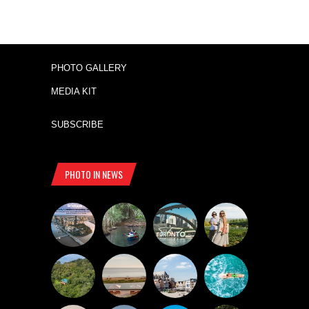
PHOTO GALLERY
MEDIA KIT
SUBSCRIBE
PHOTO IN NEWS