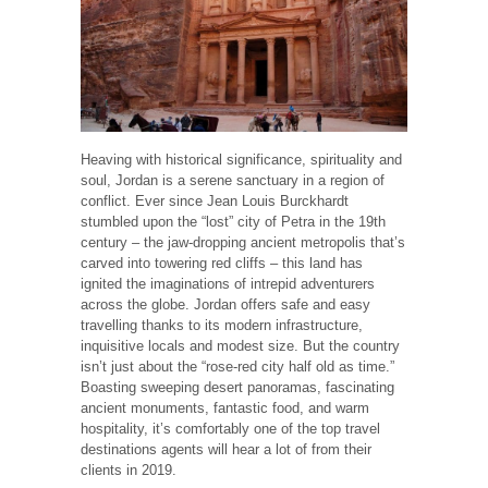
Heaving with historical significance, spirituality and
soul, Jordan is a serene sanctuary in a region of
conflict. Ever since Jean Louis Burckhardt
stumbled upon the “lost” city of Petra in the 19th
century – the jaw-dropping ancient metropolis that’s
carved into towering red cliffs – this land has
ignited the imaginations of intrepid adventurers
across the globe. Jordan offers safe and easy
travelling thanks to its modern infrastructure,
inquisitive locals and modest size. But the country
isn’t just about the “rose-red city half old as time.”
Boasting sweeping desert panoramas, fascinating
ancient monuments, fantastic food, and warm
hospitality, it’s comfortably one of the top travel
destinations agents will hear a lot of from their
clients in 2019.