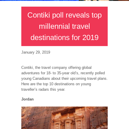
Contiki poll reveals top
millennial travel
destinations for 2019
January 29, 2019
Contiki, the travel company offering global
adventures for 18- to 35-year old’s, recently polled
young Canadians about their upcoming travel plans.
Here are the top 10 destinations on young
traveller’s radars this year.
Jordan