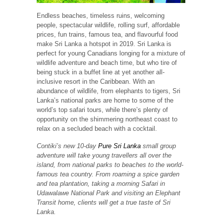
Endless beaches, timeless ruins, welcoming
people, spectacular wildlife, rolling surf, affordable
prices, fun trains, famous tea, and flavourful food
make Sri Lanka a hotspot in 2019. Sri Lanka is
perfect for young Canadians longing for a mixture of
wildlife adventure and beach time, but who tire of
being stuck in a buffet line at yet another all-
inclusive resort in the Caribbean. With an
abundance of wildlife, from elephants to tigers, Sri
Lanka’s national parks are home to some of the
world’s top safari tours, while there’s plenty of
opportunity on the shimmering northeast coast to
relax on a secluded beach with a cocktail.
Contiki’s new 10-day
Pure Sri Lanka
small group
adventure will take young travellers all over the
island, from national parks to beaches to the world-
famous tea country. From roaming a spice garden
and tea plantation, taking a morning Safari in
Udawalawe National Park and visiting an Elephant
Transit home, clients will get a true taste of Sri
Lanka.