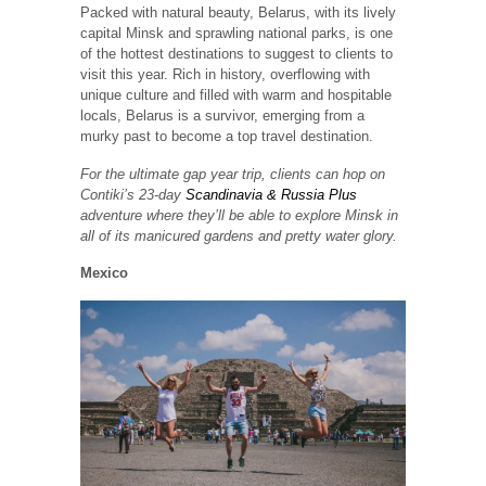
Packed with natural beauty, Belarus, with its lively
capital Minsk and sprawling national parks, is one
of the hottest destinations to suggest to clients to
visit this year. Rich in history, overflowing with
unique culture and filled with warm and hospitable
locals, Belarus is a survivor, emerging from a
murky past to become a top travel destination.
For the ultimate gap year trip, clients can hop on
Contiki’s 23-day
Scandinavia & Russia Plus
adventure where they’ll be able to explore Minsk in
all of its manicured gardens and pretty water glory.
Mexico