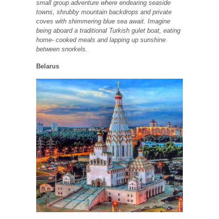
small group adventure where endearing seaside
towns, shrubby mountain backdrops and private
coves with shimmering blue sea await. Imagine
being aboard a traditional Turkish gulet boat, eating
home- cooked meals and lapping up sunshine
between snorkels.
Belarus