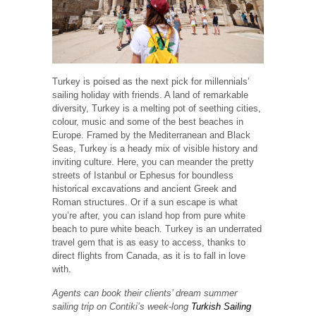
Turkey is poised as the next pick for millennials’
sailing holiday with friends. A land of remarkable
diversity, Turkey is a melting pot of seething cities,
colour, music and some of the best beaches in
Europe. Framed by the Mediterranean and Black
Seas, Turkey is a heady mix of visible history and
inviting culture. Here, you can meander the pretty
streets of Istanbul or Ephesus for boundless
historical excavations and ancient Greek and
Roman structures. Or if a sun escape is what
you’re after, you can island hop from pure white
beach to pure white beach. Turkey is an underrated
travel gem that is as easy to access, thanks to
direct flights from Canada, as it is to fall in love
with.
Agents can book their clients’ dream summer
sailing trip on Contiki’s week-long
Turkish Sailing