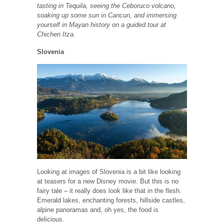
tasting in Tequila, seeing the Ceboruco volcano,
soaking up some sun in Cancun, and immersing
yourself in Mayan history on a guided tour at
Chichen Itza.
Slovenia
Looking at images of Slovenia is a bit like looking
at teasers for a new Disney movie. But this is no
fairy tale – it really does look like that in the flesh.
Emerald lakes, enchanting forests, hillside castles,
alpine panoramas and, oh yes, the food is
delicious.