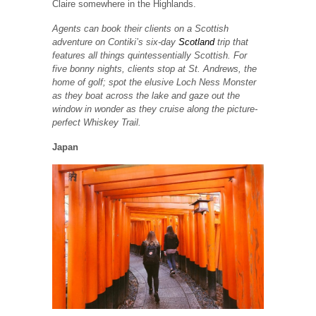
Claire somewhere in the Highlands.
Agents can book their clients on a Scottish
adventure on Contiki’s six-day
Scotland
trip that
features all things quintessentially Scottish. For
five bonny nights, clients stop at St. Andrews, the
home of golf; spot the elusive Loch Ness Monster
as they boat across the lake and gaze out the
window in wonder as they cruise along the picture-
perfect Whiskey Trail.
Japan