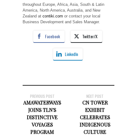
throughout Europe, Africa, Asia, South & Latin
America, North America, Australia, and New
Zealand at
contiki.com
or contact your local
Business Development and Sales Manager.
Facebook
Twitter/X
LinkedIn
PREVIOUS POST
NEXT POST
AMAWATERWAYS
CN TOWER
JOINS TLN'S
EXHIBIT
DISTINCTIVE
CELEBRATES
VOYAGES
INDIGENOUS
PROGRAM
CULTURE