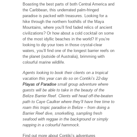
Boasting the best parts of both Central America and
the Caribbean, this underrated palm-fringed
paradise is packed with treasures. Looking for a
hike through the northern foothills of the Maya
Mountains, where you’ll find faded relics of ancient
civilizations? Or how about a cold cocktail on some
of the most idyllic beaches in the world? If you’re
looking to dip your toes in those crystal-clear
waters, you’ll find one of the longest barrier reefs on
the planet (outside of Australia), brimming with
colourful marine wildlife.
Agents looking to book their clients on a tropical
vacation this year can do so on Contiki’s 22-day
Playas of Paradise
small group adventure where
guests will be able to take in the beauty of the
Belize Barrier Reef. Clients will head off-the-beaten
path to Caye Caulker where they’ll have free time to
roam this tropic paradise in Belize – from doing a
Barrier Reef dive, snorkelling, sampling fresh
seafood with reggae in the background or simply
napping in a colourful hammock.
Find out more about Contiki’s adventures