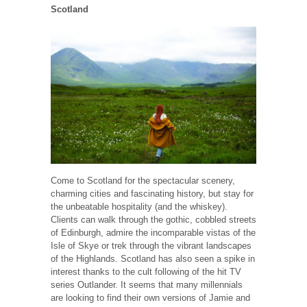
Scotland
Come to Scotland for the spectacular scenery,
charming cities and fascinating history, but stay for
the unbeatable hospitality (and the whiskey).
Clients can walk through the gothic, cobbled streets
of Edinburgh, admire the incomparable vistas of the
Isle of Skye or trek through the vibrant landscapes
of the Highlands. Scotland has also seen a spike in
interest thanks to the cult following of the hit TV
series Outlander. It seems that many millennials
are looking to find their own versions of Jamie and