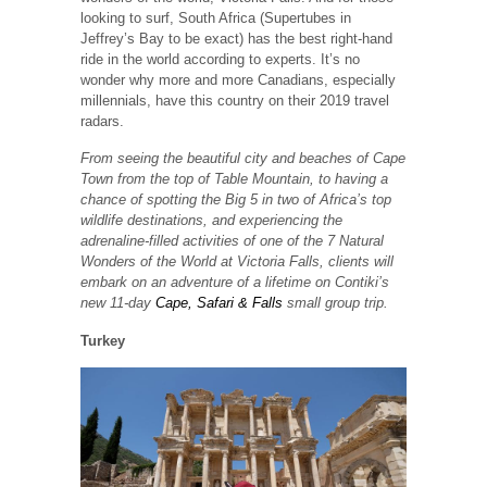
looking to surf, South Africa (Supertubes in
Jeffrey’s Bay to be exact) has the best right-hand
ride in the world according to experts. It’s no
wonder why more and more Canadians, especially
millennials, have this country on their 2019 travel
radars.
From seeing the beautiful city and beaches of Cape
Town from the top of Table Mountain, to having a
chance of spotting the Big 5 in two of Africa’s top
wildlife destinations, and experiencing the
adrenaline-filled activities of one of the 7 Natural
Wonders of the World at Victoria Falls, clients will
embark on an adventure of a lifetime on Contiki’s
new 11-day
Cape, Safari & Falls
small group trip.
Turkey