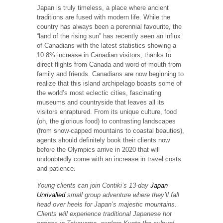
Japan is truly timeless, a place where ancient
traditions are fused with modern life. While the
country has always been a perennial favourite, the
“land of the rising sun” has recently seen an influx
of Canadians with the latest statistics showing a
10.8% increase in Canadian visitors, thanks to
direct flights from Canada and word-of-mouth from
family and friends. Canadians are now beginning to
realize that this island archipelago boasts some of
the world’s most eclectic cities, fascinating
museums and countryside that leaves all its
visitors enraptured. From its unique culture, food
(oh, the glorious food) to contrasting landscapes
(from snow-capped mountains to coastal beauties),
agents should definitely book their clients now
before the Olympics arrive in 2020 that will
undoubtedly come with an increase in travel costs
and patience.
Young clients can join Contiki’s 13-day
Japan
Unrivalled
small group adventure where they’ll fall
head over heels for Japan’s majestic mountains.
Clients will experience traditional Japanese hot