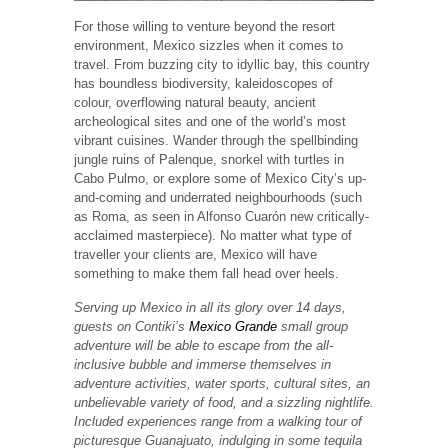
For those willing to venture beyond the resort
environment, Mexico sizzles when it comes to
travel. From buzzing city to idyllic bay, this country
has boundless biodiversity, kaleidoscopes of
colour, overflowing natural beauty, ancient
archeological sites and one of the world’s most
vibrant cuisines. Wander through the spellbinding
jungle ruins of Palenque, snorkel with turtles in
Cabo Pulmo, or explore some of Mexico City’s up-
and-coming and underrated neighbourhoods (such
as Roma, as seen in Alfonso Cuarón new critically-
acclaimed masterpiece). No matter what type of
traveller your clients are, Mexico will have
something to make them fall head over heels.
Serving up Mexico in all its glory over 14 days,
guests on Contiki’s
Mexico Grande
small group
adventure will be able to escape from the all-
inclusive bubble and immerse themselves in
adventure activities, water sports, cultural sites, an
unbelievable variety of food, and a sizzling nightlife.
Included experiences range from a walking tour of
picturesque Guanajuato, indulging in some tequila