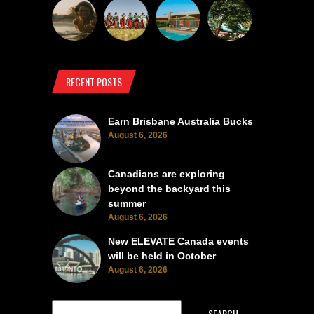
RECENT POSTS
Earn Brisbane Australia Bucks
August 6, 2026
Canadians are exploring
beyond the backyard this
summer
August 6, 2026
New ELEVATE Canada events
will be held in October
August 6, 2026
SEARCH