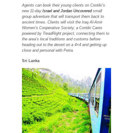
Agents can book their young clients on Contiki’s
new 11-day
Israel and Jordan Uncovered
small
group adventure that will transport them back to
ancient times. Clients will visit the Iraq Al-Amir
Women’s Cooperative Society, a Contiki Cares
powered by TreadRight project, connecting them to
the area’s local traditions and customs before
heading out to the desert on a 4×4 and getting up
close and personal with Petra.
Sri Lanka