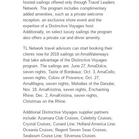
hosted sailings offered only through Travel Leaders
Network. The program includes complimentary
added amenities, such as a private welcome
reception, an exclusive shore event and the
expertise of a Distinctive Voyages host.
Additionally, on select luxury sailings the program
also offers a private car and driver amenity.
TL Network travel advisors can start booking their
clients now for 2019 sailings on AmaWaterways
that take advantage of the Distinctive Voyages
program. The sailings are: June 27, AmaDolce,
seven nights, Taste of Bordeaux; Oct. 3, AmaCello,
seven nights, Colors of Provence; Oct. 27,
AmaMagna, seven nights, Melodies of the Danube;
Nov. 18, AmaKristina, seven nights, Enchanting
Rhine; Dec. 2, AmaKristina, seven nights,
Christmas on the Rhine.
Additional Distinctive Voyages supplier partners
include: Azamara Club Cruises; Celebrity Cruises;
Crystal Cruises; Cunard Line; Holland America Line;
Oceania Cruises; Regent Seven Seas Cruises;
Seabourn Cruise Line; Silversea Cruises.