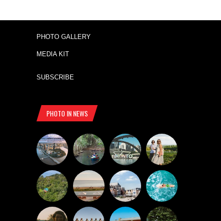
PHOTO GALLERY
MEDIA KIT
SUBSCRIBE
PHOTO IN NEWS