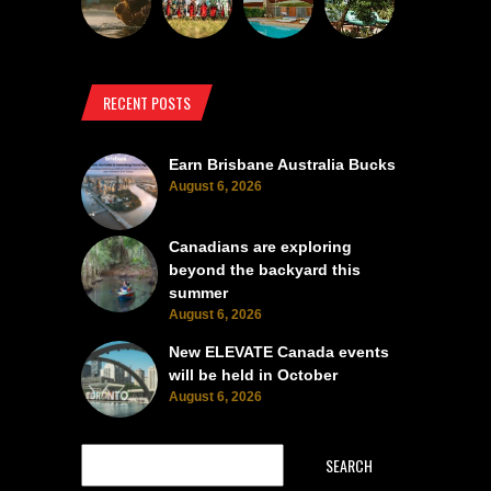
RECENT POSTS
Earn Brisbane Australia Bucks
August 6, 2026
Canadians are exploring
beyond the backyard this
summer
August 6, 2026
New ELEVATE Canada events
will be held in October
August 6, 2026
SEARCH