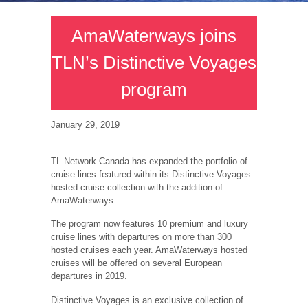
AmaWaterways joins
TLN’s Distinctive Voyages
program
January 29, 2019
TL Network Canada has expanded the portfolio of
cruise lines featured within its Distinctive Voyages
hosted cruise collection with the addition of
AmaWaterways.
The program now features 10 premium and luxury
cruise lines with departures on more than 300
hosted cruises each year. AmaWaterways hosted
cruises will be offered on several European
departures in 2019.
Distinctive Voyages is an exclusive collection of