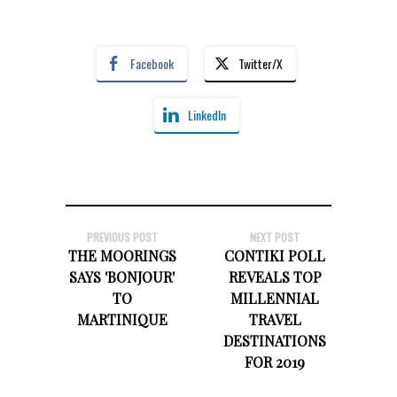
Facebook
Twitter/X
LinkedIn
PREVIOUS POST
NEXT POST
THE MOORINGS
CONTIKI POLL
SAYS 'BONJOUR'
REVEALS TOP
TO
MILLENNIAL
MARTINIQUE
TRAVEL
DESTINATIONS
FOR 2019