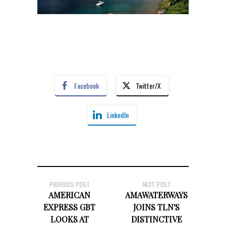
Facebook
Twitter/X
LinkedIn
PREVIOUS POST
NEXT POST
AMERICAN
AMAWATERWAYS
EXPRESS GBT
JOINS TLN'S
LOOKS AT
DISTINCTIVE