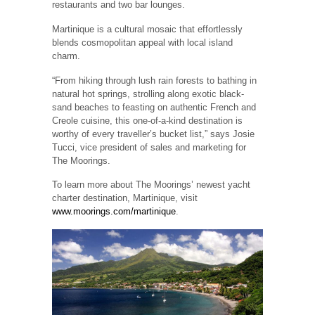
restaurants and two bar lounges.
Martinique is a cultural mosaic that effortlessly
blends cosmopolitan appeal with local island
charm.
“From hiking through lush rain forests to bathing in
natural hot springs, strolling along exotic black-
sand beaches to feasting on authentic French and
Creole cuisine, this one-of-a-kind destination is
worthy of every traveller’s bucket list,” says Josie
Tucci, vice president of sales and marketing for
The Moorings.
To learn more about The Moorings’ newest yacht
charter destination, Martinique, visit
www.moorings.com/martinique
.