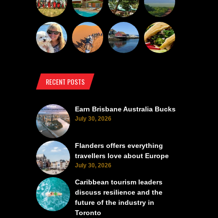
RECENT POSTS
Earn Brisbane Australia Bucks
July 30, 2026
Flanders offers everything
travellers love about Europe
July 30, 2026
Caribbean tourism leaders
discuss resilience and the
future of the industry in
Toronto