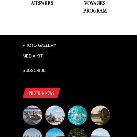
AIRFARES
VOYAGES
PROGRAM
PHOTO GALLERY
MEDIA KIT
SUBSCRIBE
PHOTO IN NEWS