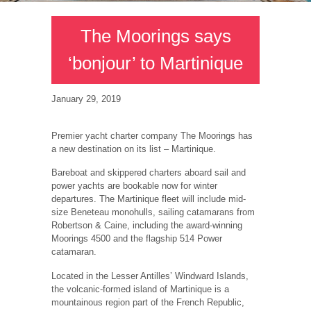
The Moorings says
‘bonjour’ to Martinique
January 29, 2019
Premier yacht charter company The Moorings has
a new destination on its list – Martinique.
Bareboat and skippered charters aboard sail and
power yachts are bookable now for winter
departures. The Martinique fleet will include mid-
size Beneteau monohulls, sailing catamarans from
Robertson & Caine, including the award-winning
Moorings 4500 and the flagship 514 Power
catamaran.
Located in the Lesser Antilles’ Windward Islands,
the volcanic-formed island of Martinique is a
mountainous region part of the French Republic,