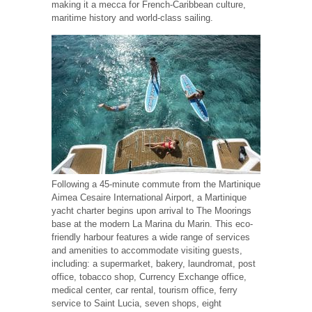
making it a mecca for French-Caribbean culture,
maritime history and world-class sailing.
Following a 45-minute commute from the Martinique
Aimea Cesaire International Airport, a Martinique
yacht charter begins upon arrival to The Moorings
base at the modern La Marina du Marin. This eco-
friendly harbour features a wide range of services
and amenities to accommodate visiting guests,
including: a supermarket, bakery, laundromat, post
office, tobacco shop, Currency Exchange office,
medical center, car rental, tourism office, ferry
service to Saint Lucia, seven shops, eight