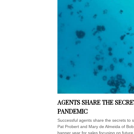
AGENTS SHARE THE SECRE
PANDEMIC
Successful agents share the secrets to 
Pat Probert and Mary de Almeida of Bob 
banner year for sales focusing on future