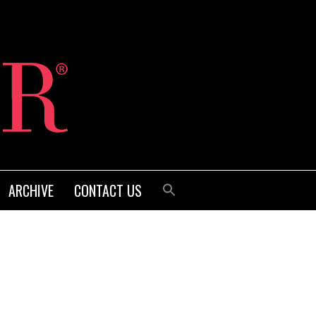
ARCHIVE
CONTACT US