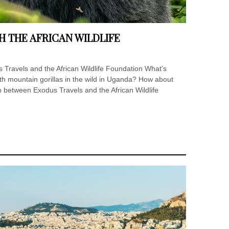
H THE AFRICAN WILDLIFE
 Travels and the African Wildlife Foundation What’s
with mountain gorillas in the wild in Uganda? How about
p between Exodus Travels and the African Wildlife