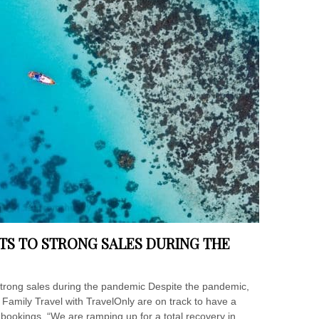
TS TO STRONG SALES DURING THE
strong sales during the pandemic Despite the pandemic,
Family Travel with TravelOnly are on track to have a
 bookings. “We are ramping up for a total recovery in