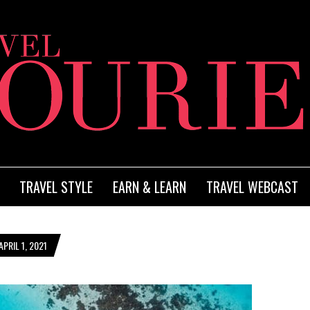
TRAVEL STYLE
EARN & LEARN
TRAVEL WEBCAST
PRIL 1, 2021