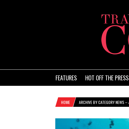
FEATURES
HOT OFF THE PRESS
HOME
ARCHIVE BY CATEGORY NEWS – A