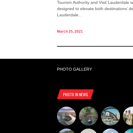
Tourism Authority and Visit Lauderdale wi
designed to elevate both destinations’ d
Lauderdale...
March 25, 2021
PHOTO GALLERY
PHOTO IN NEWS