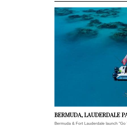
BERMUDA, LAUDERDALE PA
Bermuda & Fort Lauderdale launch "Go