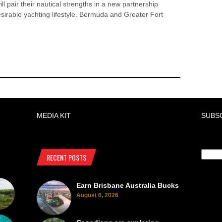
ll pair their nautical strengths in a new partnership
esirable yachting lifestyle. Bermuda and Greater Fort
MEDIA KIT
SUBS
RECENT POSTS
Earn Brisbane Australia Bucks
August 6, 2026