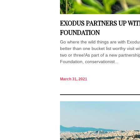
EXODUS PARTNERS UP WIT
FOUNDATION
Go where the wild things are with Exodus
better than one bucket list worthy visit 
two or three!As part of a new partnershi
Foundation, conservationist...
March 31, 2021