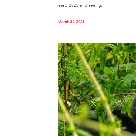
early 2023 and seeing...
March 31, 2021