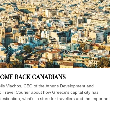
COME BACK CANADIANS
elis Vlachos, CEO of the Athens Development and
 Travel Courier about how Greece's capital city has
ination, what's in store for travellers and the important