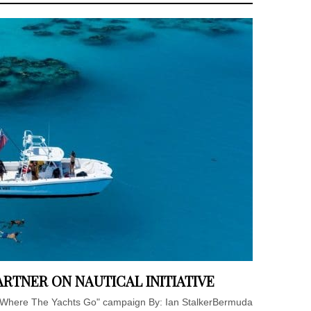
RTNER ON NAUTICAL INITIATIVE
 Where The Yachts Go" campaign By: Ian StalkerBermuda