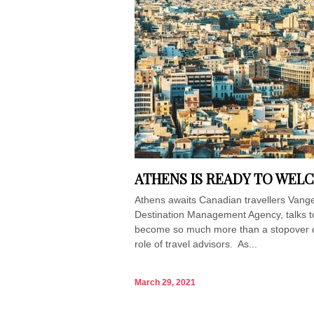
ATHENS IS READY TO WEL
Athens awaits Canadian travellers Vang
Destination Management Agency, talks to
become so much more than a stopover dest
role of travel advisors. As...
March 29, 2021