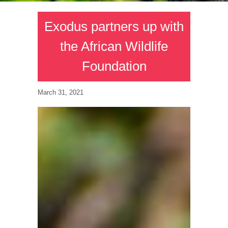
Exodus partners up with
the African Wildlife
Foundation
March 31, 2021