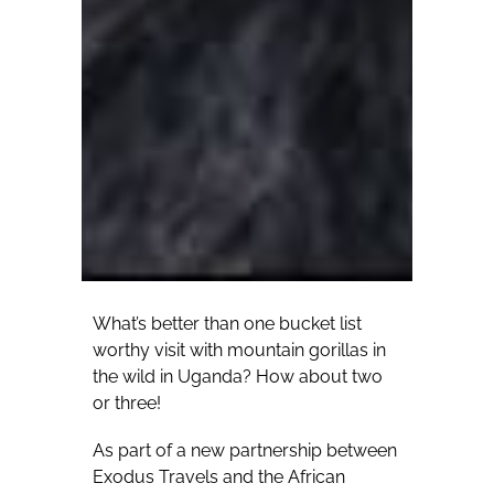
What’s better than one bucket list
worthy visit with mountain gorillas in
the wild in Uganda? How about two
or three!
As part of a new partnership between
Exodus Travels and the African