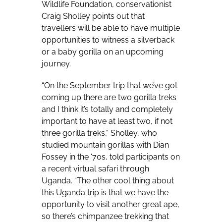
Wildlife Foundation, conservationist
Craig Sholley points out that
travellers will be able to have multiple
opportunities to witness a silverback
or a baby gorilla on an upcoming
journey.
“On the September trip that we’ve got
coming up there are two gorilla treks
and I think it’s totally and completely
important to have at least two, if not
three gorilla treks,” Sholley, who
studied mountain gorillas with Dian
Fossey in the ‘70s, told participants on
a recent virtual safari through
Uganda. “The other cool thing about
this Uganda trip is that we have the
opportunity to visit another great ape,
so there’s chimpanzee trekking that