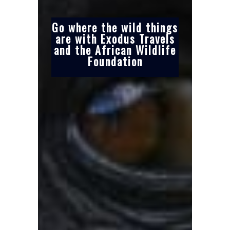
Go where the wild things
are with Exodus Travels
and the African Wildlife
Foundation