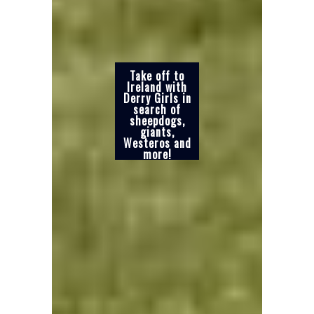
Take off to
Ireland with
Derry Girls in
search of
sheepdogs,
giants,
Westeros and
more!