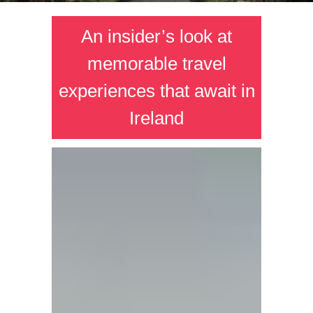
An insider’s look at
memorable travel
experiences that await in
Ireland