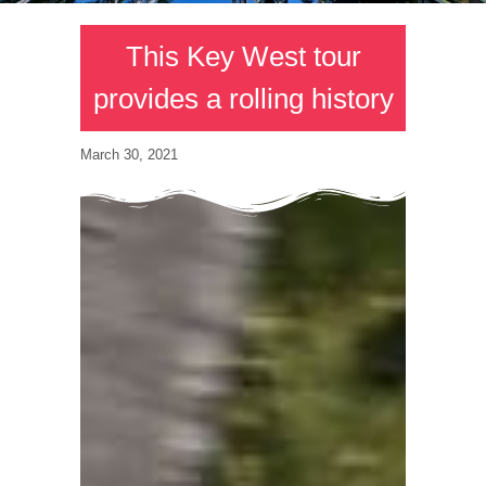
This Key West tour
provides a rolling history
March 30, 2021