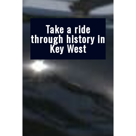
Take a ride
through history in
Key West