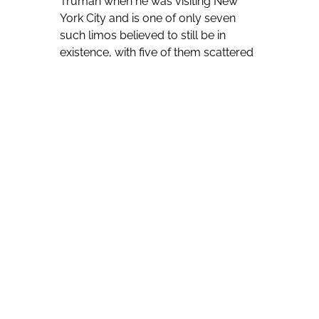
Truman when he was visiting New
York City and is one of only seven
such limos believed to still be in
existence, with five of them scattered
in museums and private collections
throughout the United States.
The Harry S. Truman Little White
House was able to buy the one-time
personal transportation for the most
powerful person in the United States
after staging fundraising campaigns.
Clinton Curry of Historic Tours of
America says the limousine was in
some ways clearly ahead of its time.
“Some of the vehicle’s most
memorable aspects, in our opinion,
include the power windows, rare for