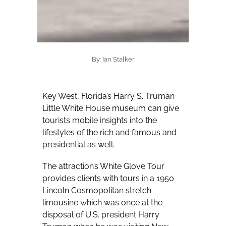
By: Ian Stalker
Key West, Florida’s Harry S. Truman
Little White House museum can give
tourists mobile insights into the
lifestyles of the rich and famous and
presidential as well.
The attraction’s White Glove Tour
provides clients with tours in a 1950
Lincoln Cosmopolitan stretch
limousine which was once at the
disposal of U.S. president Harry