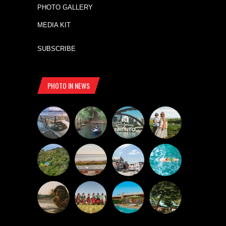
PHOTO GALLERY
MEDIA KIT
SUBSCRIBE
PHOTO IN NEWS