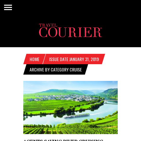
HOME
ISSUE DATE JANUARY 31, 2019
ARCHIVE BY CATEGORY CRUISE