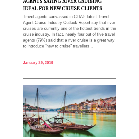
AGENTS SAYING RIVER CRUISING
IDEAL FOR NEW CRUISE CLIENTS
Travel agents canvassed in CLIA's latest Travel
Agent Cruise Industry Outlook Report say that river
cruises are currently one of the hottest trends in the
cruise industry. In fact, nearly four out of five travel
agents (79%) said that a river cruise is a great way
to introduce “new to cruise” travellers...
January 29, 2019