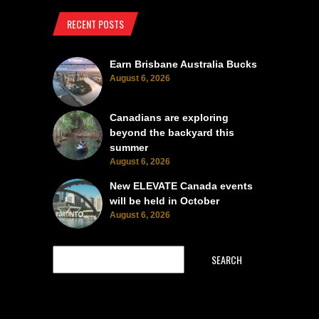
RECENT POSTS
Earn Brisbane Australia Bucks
August 6, 2026
Canadians are exploring
beyond the backyard this
summer
August 6, 2026
New ELEVATE Canada events
will be held in October
August 6, 2026
SEARCH