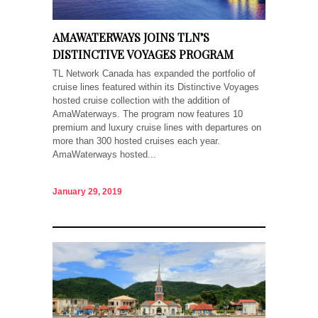
AMAWATERWAYS JOINS TLN’S
DISTINCTIVE VOYAGES PROGRAM
TL Network Canada has expanded the portfolio of
cruise lines featured within its Distinctive Voyages
hosted cruise collection with the addition of
AmaWaterways. The program now features 10
premium and luxury cruise lines with departures on
more than 300 hosted cruises each year.
AmaWaterways hosted...
January 29, 2019