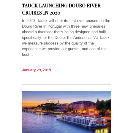
TAUCK LAUNCHING DOURO RIVER
CRUISES IN 2020
In 2020, Tauck will offer its first-ever cruises on the
Douro River in Portugal with three new itineraries
aboard a riverboat that's being designed and built
specifically for the Douro, the Andorinha. “At Tauck,
we measure success by the quality of the
experience we provide our guests, and one of the
best...
January 29, 2019