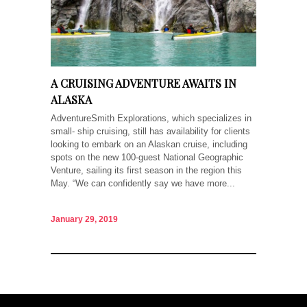
A CRUISING ADVENTURE AWAITS IN
ALASKA
AdventureSmith Explorations, which specializes in
small- ship cruising, still has availability for clients
looking to embark on an Alaskan cruise, including
spots on the new 100-guest National Geographic
Venture, sailing its first season in the region this
May. “We can confidently say we have more...
January 29, 2019