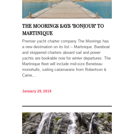
THE MOORINGS SAYS ‘BONJOUR’ TO
MARTINIQUE
Premier yacht charter company The Moorings has
a new destination on its list – Martinique. Bareboat
and skippered charters aboard sail and power
yachts are bookable now for winter departures. The
Martinique fleet will include mid-size Beneteau
monohulls, sailing catamarans from Robertson &
Caine,...
January 29, 2019