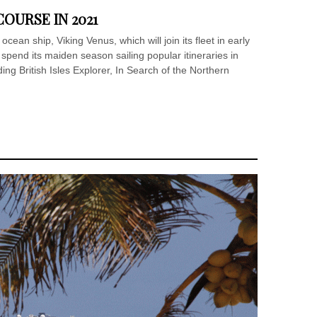
OURSE IN 2021
ocean ship, Viking Venus, which will join its fleet in early
spend its maiden season sailing popular itineraries in
ng British Isles Explorer, In Search of the Northern