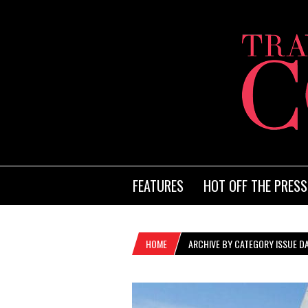
FEATURES
HOT OFF THE PRESS
HOME
ARCHIVE BY CATEGORY ISSUE DA