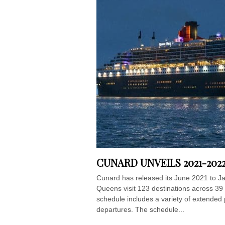
CUNARD UNVEILS 2021-202
Cunard has released its June 2021 to Jan
Queens visit 123 destinations across 39 
schedule includes a variety of extended 
departures. The schedule...