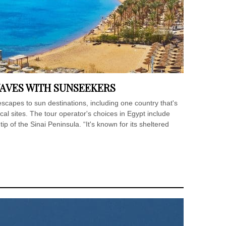
WAVES WITH SUNSEEKERS
escapes to sun destinations, including one country that's
l sites. The tour operator's choices in Egypt include
p of the Sinai Peninsula. “It's known for its sheltered