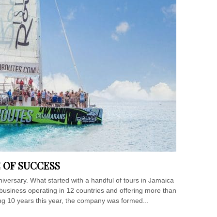
E OF SUCCESS
niversary. What started with a handful of tours in Jamaica
business operating in 12 countries and offering more than
ting 10 years this year, the company was formed...