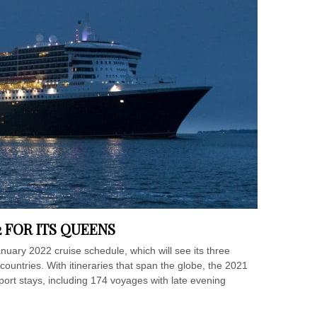
2 FOR ITS QUEENS
uary 2022 cruise schedule, which will see its three
countries. With itineraries that span the globe, the 2021
port stays, including 174 voyages with late evening