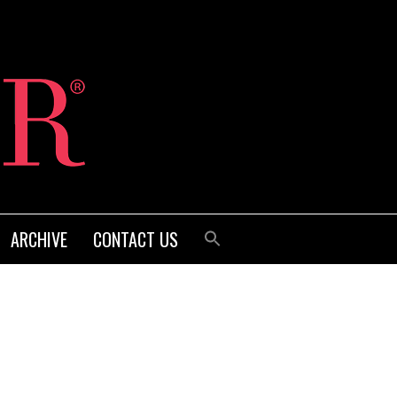
ARCHIVE
CONTACT US