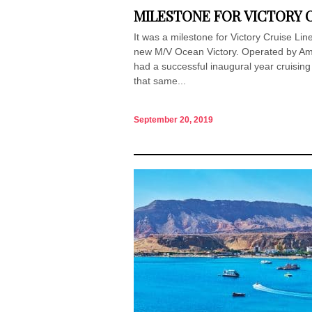
MILESTONE FOR VICTORY C
It was a milestone for Victory Cruise Lin
new M/V Ocean Victory. Operated by Am
had a successful inaugural year cruisin
that same...
September 20, 2019