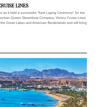
RUISE LINES
es as it held a successful “Keel Laying Ceremony” for the
erican Queen Steamboat Company, Victory Cruise Lines
g the Great Lakes and American Borderlands and will bring