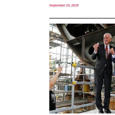
September 23, 2019