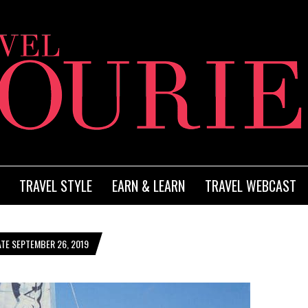
TRAVEL STYLE
EARN & LEARN
TRAVEL WEBCAST
TE SEPTEMBER 26, 2019