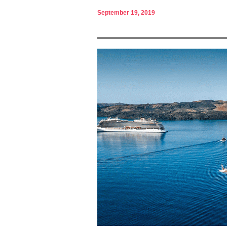
September 19, 2019