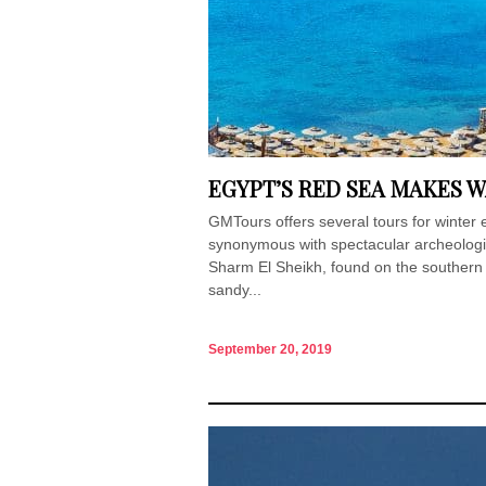
EGYPT’S RED SEA MAKES 
GMTours offers several tours for winter 
synonymous with spectacular archeologica
Sharm El Sheikh, found on the southern ti
sandy...
September 20, 2019