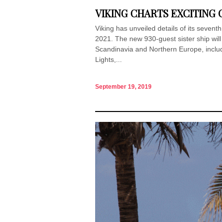
VIKING CHARTS EXCITING C
Viking has unveiled details of its seventh 
2021. The new 930-guest sister ship will 
Scandinavia and Northern Europe, includi
Lights,...
September 19, 2019