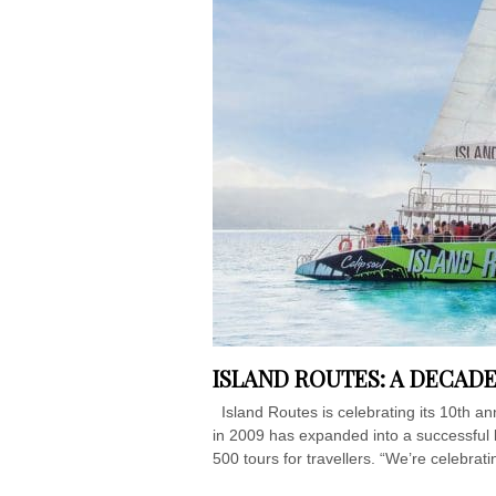
ISLAND ROUTES: A DECAD
Island Routes is celebrating its 10th an
in 2009 has expanded into a successful 
500 tours for travellers. “We’re celebra