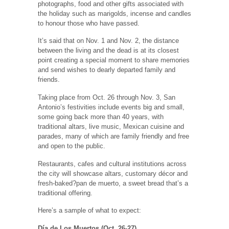
photographs, food and other gifts associated with
the holiday such as marigolds, incense and candles
to honour those who have passed.
It’s said that on Nov. 1 and Nov. 2, the distance
between the living and the dead is at its closest
point creating a special moment to share memories
and send wishes to dearly departed family and
friends.
Taking place from Oct. 26 through Nov. 3, San
Antonio’s festivities include events big and small,
some going back more than 40 years, with
traditional altars, live music, Mexican cuisine and
parades, many of which are family friendly and free
and open to the public.
Restaurants, cafes and cultural institutions across
the city will showcase altars, customary décor and
fresh-baked?pan de muerto, a sweet bread that’s a
traditional offering.
Here’s a sample of what to expect:
Día de Los Muertos (Oct. 26-27)