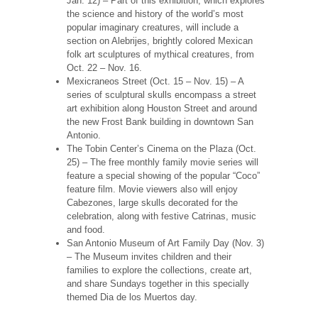
Jan. 12) – Part of this exhibition, which explores
the science and history of the world’s most
popular imaginary creatures, will include a
section on Alebrijes, brightly colored Mexican
folk art sculptures of mythical creatures, from
Oct. 22 – Nov. 16.
Mexicraneos Street (Oct. 15 – Nov. 15) – A
series of sculptural skulls encompass a street
art exhibition along Houston Street and around
the new Frost Bank building in downtown San
Antonio.
The Tobin Center’s Cinema on the Plaza (Oct.
25) – The free monthly family movie series will
feature a special showing of the popular “Coco”
feature film. Movie viewers also will enjoy
Cabezones, large skulls decorated for the
celebration, along with festive Catrinas, music
and food.
San Antonio Museum of Art Family Day (Nov. 3)
– The Museum invites children and their
families to explore the collections, create art,
and share Sundays together in this specially
themed Dia de los Muertos day.