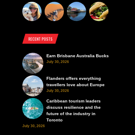
RECENT POSTS
Earn Brisbane Australia Bucks
July 30, 2026
Flanders offers everything
travellers love about Europe
July 30, 2026
Caribbean tourism leaders
discuss resilience and the
future of the industry in
Toronto
July 30, 2026