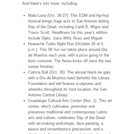
And there’s lots more, including:
Mala Luna (Oct. 26-27): This EDM and hip-hop
festival brings huge acts to San Antonio during
Day of the Dead, including Cardi B, Migos and
Travis Scott. Headliners for this year’s edition
include Diplo, Juice Wrld, Russ and Miguel.
Huarache Turbo Night Run (October 26 at 5
p.m.): This 5K fun run takes place around Día
de Muertos each year, with a prize going to the
best costume. The fiesta kicks off once the last
runner finishes.
Catrina Ball (Oct. 26): The annual black-tie gala
with a Día de Muertos-twist benefits the Library
Foundation and will feature sculptures and
artworks throughout its host location, the San
Antonio Central Library.
Guadalupe Cultural Arts Center (Nov. 1): This art
center, which cultivates, promotes and
preserves traditional and contemporary Latino
arts and culture, celebrates Day of the Dead
with art-making workshops, face painting, a
peace and remembrance procession, and a