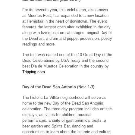
For its seventh year, this celebration, also known
as Muertos Fest, has expanded to a new location
at Hemisfair in the heart of downtown. The event
features the largest open altar exhibition in the city
along with live music on two stages, original Day of
the Dead art, a drum and puppet procession, poetry
readings and more.
The fest was named one of the 10 Great Day of the
Dead Celebrations by USA Today and the second
best Dia de Muertos Celebration in the country by
Tripping.com
.
Day of the Dead San Antonio (Nov. 1-3)
The historic La Villita neighborhood will serve as
home to the new Day of the Dead San Antonio
celebration. The three-day program includes artistic
displays, activities for children, musical
performances, a suite of gastronomical treats, a
beer garden and Spirits Bar, dancing and
opportunities to learn about the historic and cultural