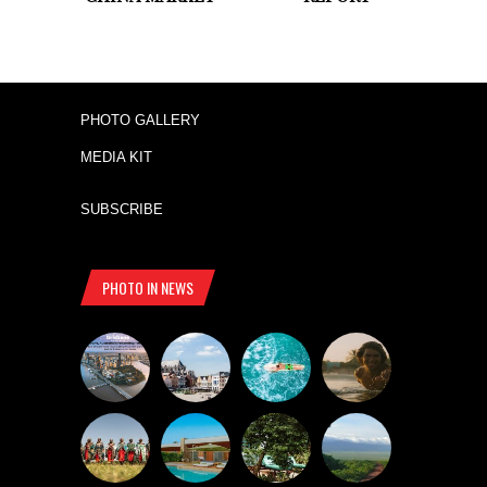
PHOTO GALLERY
MEDIA KIT
SUBSCRIBE
PHOTO IN NEWS