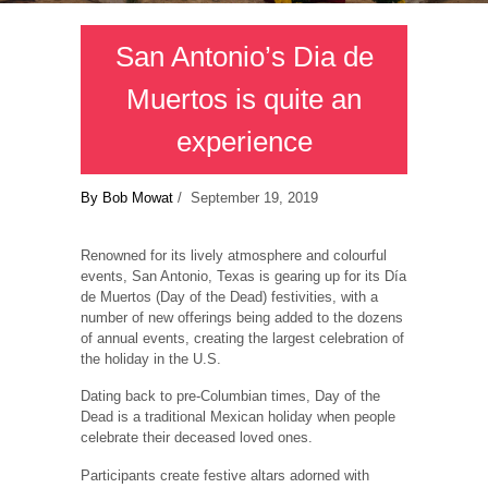
San Antonio’s Dia de
Muertos is quite an
experience
By Bob Mowat
/ September 19, 2019
Renowned for its lively atmosphere and colourful
events, San Antonio, Texas is gearing up for its Día
de Muertos (Day of the Dead) festivities, with a
number of new offerings being added to the dozens
of annual events, creating the largest celebration of
the holiday in the U.S.
Dating back to pre-Columbian times, Day of the
Dead is a traditional Mexican holiday when people
celebrate their deceased loved ones.
Participants create festive altars adorned with