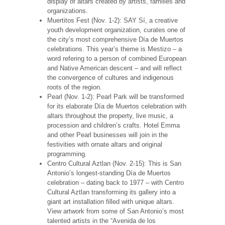
display of altars created by artists, families and
organizations.
Muertitos Fest (Nov. 1-2): SAY Sí, a creative
youth development organization, curates one of
the city’s most comprehensive Día de Muertos
celebrations. This year’s theme is Mestizo – a
word refering to a person of combined European
and Native American descent – and will reflect
the convergence of cultures and indigenous
roots of the region.
Pearl (Nov. 1-2): Pearl Park will be transformed
for its elaborate Día de Muertos celebration with
altars throughout the property, live music, a
procession and children’s crafts. Hotel Emma
and other Pearl businesses will join in the
festivities with ornate altars and original
programming.
Centro Cultural Aztlan (Nov. 2-15): This is San
Antonio’s longest-standing Día de Muertos
celebration – dating back to 1977 – with Centro
Cultural Aztlan transforming its gallery into a
giant art installation filled with unique altars.
View artwork from some of San Antonio’s most
talented artists in the “Avenida de los