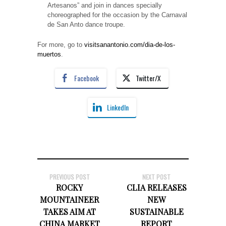
Artesanos” and join in dances specially
choreographed for the occasion by the Carnaval
de San Anto dance troupe.
For more, go to
visitsanantonio.com/dia-de-los-
muertos
.
Facebook
Twitter/X
LinkedIn
PREVIOUS POST
NEXT POST
ROCKY
CLIA RELEASES
MOUNTAINEER
NEW
TAKES AIM AT
SUSTAINABLE
CHINA MARKET
REPORT