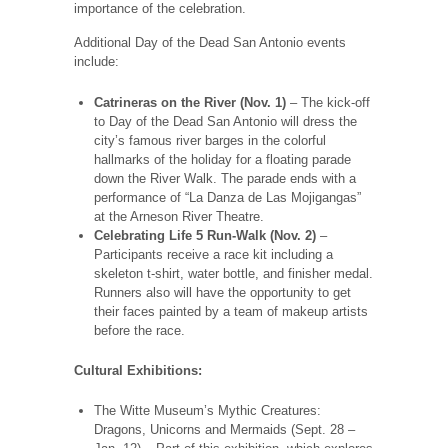
importance of the celebration.
Additional Day of the Dead San Antonio events
include:
Catrineras on the River (Nov. 1)
– The kick-off
to Day of the Dead San Antonio will dress the
city’s famous river barges in the colorful
hallmarks of the holiday for a floating parade
down the River Walk. The parade ends with a
performance of “La Danza de Las Mojigangas”
at the Arneson River Theatre.
Celebrating Life 5 Run-Walk (Nov. 2)
–
Participants receive a race kit including a
skeleton t-shirt, water bottle, and finisher medal.
Runners also will have the opportunity to get
their faces painted by a team of makeup artists
before the race.
Cultural Exhibitions:
The Witte Museum’s Mythic Creatures:
Dragons, Unicorns and Mermaids (Sept. 28 –