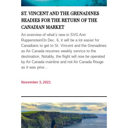
ST. VINCENT AND THE GRENADINES
READIES FOR THE RETURN OF THE
CANADIAN MARKET
An overview of what’s new in SVG Ann
RuppensteinOn Dec. 6, it will be a lot easier for
Canadians to get to St. Vincent and the Grenadines
as Air Canada resumes weekly service to the
destination. Notably, the flight will now be operated
by Air Canada mainline and not Air Canada Rouge
as it was prior...
November 3, 2021