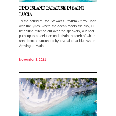
FIND ISLAND PARADISE IN SAINT
LUCIA
To the sound of Rod Stewart's Rhythm Of My Heart
with the lyrics “where the ocean meets the sky, I’ll
be sailing” filtering out over the speakers, our boat
pulls up to a secluded and pristine stretch of white
sand beach surrounded by crystal clear blue water.
Arriving at Maria...
November 3, 2021