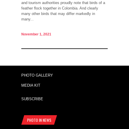
and tourism authorities proudly note that birds of a
feather flock together in Colombia. And clearly
many other birds that may differ markedly in
many...
November 1, 2021
PHOTO GALLERY
MEDIA KIT
SUBSCRIBE
PHOTO IN NEWS