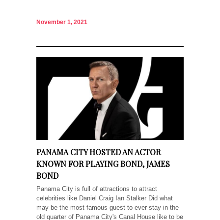
November 1, 2021
PANAMA CITY HOSTED AN ACTOR
KNOWN FOR PLAYING BOND, JAMES
BOND
Panama City is full of attractions to attract
celebrities like Daniel Craig Ian Stalker Did what
may be the most famous guest to ever stay in the
old quarter of Panama City's Canal House like to be