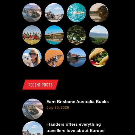
RECENT POSTS
Earn Brisbane Australia Bucks
July 30, 2026
Flanders offers everything
travellers love about Europe