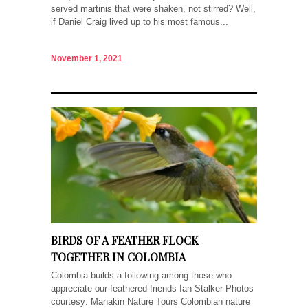
served martinis that were shaken, not stirred? Well,
if Daniel Craig lived up to his most famous...
November 1, 2021
BIRDS OF A FEATHER FLOCK
TOGETHER IN COLOMBIA
Colombia builds a following among those who
appreciate our feathered friends Ian Stalker Photos
courtesy: Manakin Nature Tours Colombian nature