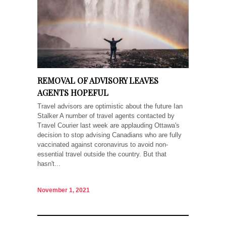
REMOVAL OF ADVISORY LEAVES
AGENTS HOPEFUL
Travel advisors are optimistic about the future Ian
Stalker A number of travel agents contacted by
Travel Courier last week are applauding Ottawa's
decision to stop advising Canadians who are fully
vaccinated against coronavirus to avoid non-
essential travel outside the country. But that
hasn't...
November 1, 2021