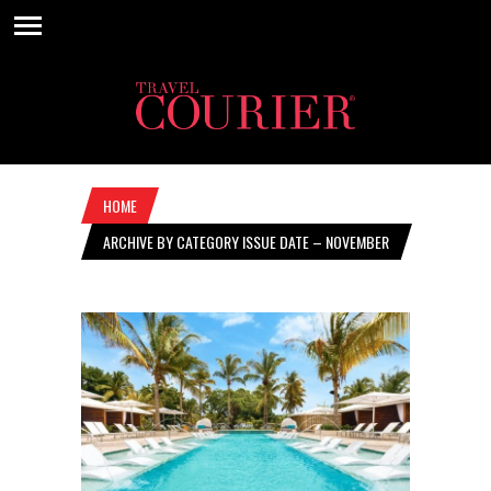
HOME
ARCHIVE BY CATEGORY ISSUE DATE – NOVEMBER
4, 2021