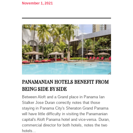
November 1, 2021
PANAMANIAN HOTELS BENEFIT FROM
BEING SIDE BY SIDE
Between Aloft and a Grand place in Panama Ian
Stalker Jose Duran correctly notes that those
staying in Panama City's Sheraton Grand Panama
will have little difficulty in visiting the Panamanian
capital's Aloft Panama hotel and vice-versa. Duran,
commercial director for both hotels, notes the two
hotels...