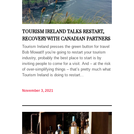
TOURISM IRELAND TALKS RESTART,
RECOVERY WITH CANADIAN PARTNERS
Tourism Ireland presses the green button for travel
Bob MowatIf you’re going to restart your tourism
industry, probably the best place to start is by
inviting people to come for a visit. And – at the risk
of over-simplifying things – that’s pretty much what
Tourism Ireland is doing to restart...
November 3, 2021