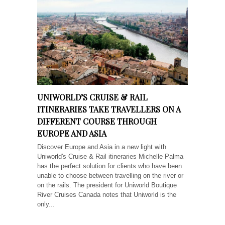
UNIWORLD’S CRUISE & RAIL
ITINERARIES TAKE TRAVELLERS ON A
DIFFERENT COURSE THROUGH
EUROPE AND ASIA
Discover Europe and Asia in a new light with
Uniworld's Cruise & Rail itineraries Michelle Palma
has the perfect solution for clients who have been
unable to choose between travelling on the river or
on the rails. The president for Uniworld Boutique
River Cruises Canada notes that Uniworld is the
only...