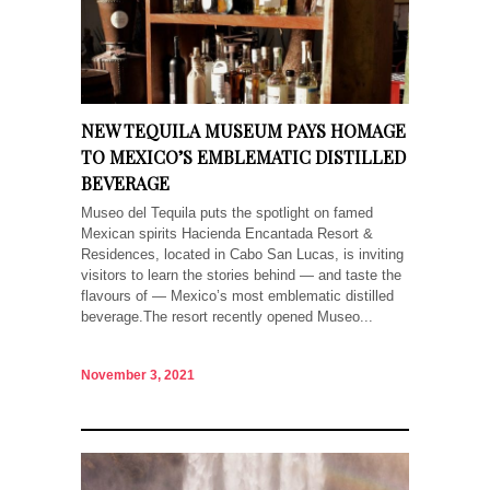
NEW TEQUILA MUSEUM PAYS HOMAGE
TO MEXICO’S EMBLEMATIC DISTILLED
BEVERAGE
Museo del Tequila puts the spotlight on famed
Mexican spirits Hacienda Encantada Resort &
Residences, located in Cabo San Lucas, is inviting
visitors to learn the stories behind — and taste the
flavours of — Mexico’s most emblematic distilled
beverage.The resort recently opened Museo...
November 3, 2021