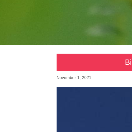
Bi
November 1, 2021