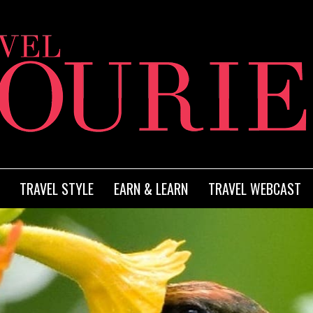
TRAVEL STYLE
EARN & LEARN
TRAVEL WEBCAST