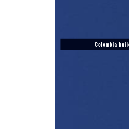
Colombia buil