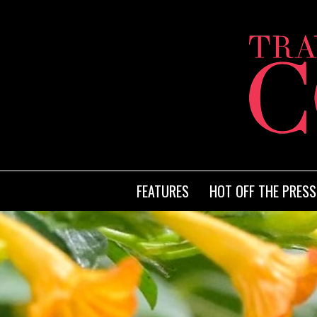
FEATURES
HOT OFF THE PRESS