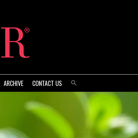
ARCHIVE
CONTACT US