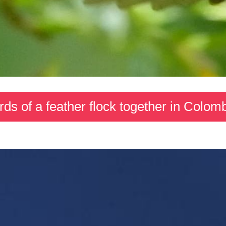
rds of a feather flock together in Colom