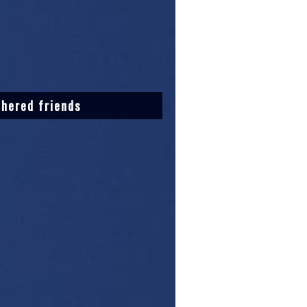
thered friends