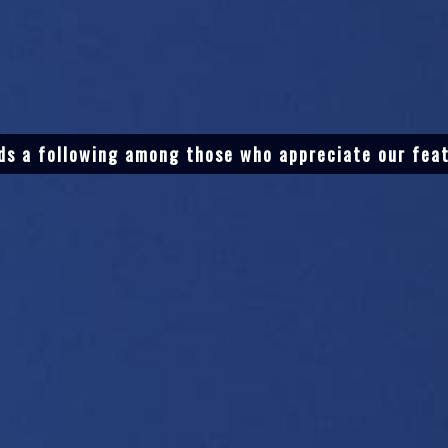
ds a following among those who appreciate our fea