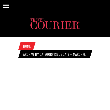
HOME
ARCHIVE BY CATEGORY ISSUE DATE – MARCH 6,
2025