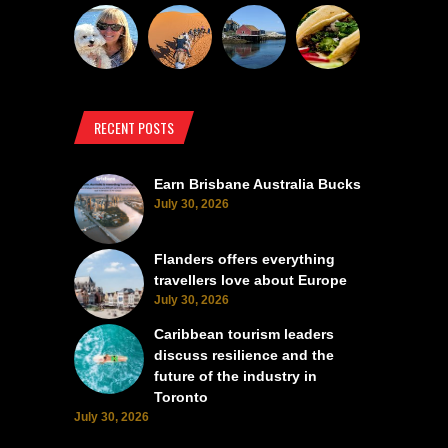
RECENT POSTS
Earn Brisbane Australia Bucks
July 30, 2026
Flanders offers everything
travellers love about Europe
July 30, 2026
Caribbean tourism leaders
discuss resilience and the
future of the industry in
Toronto
July 30, 2026