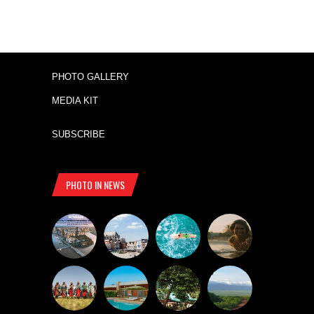
PHOTO GALLERY
MEDIA KIT
SUBSCRIBE
PHOTO IN NEWS