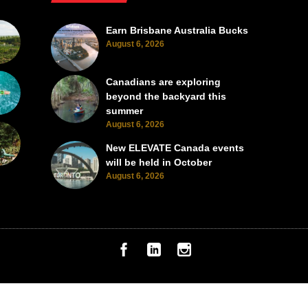
Earn Brisbane Australia Bucks
August 6, 2026
Canadians are exploring
beyond the backyard this
summer
August 6, 2026
New ELEVATE Canada events
will be held in October
August 6, 2026