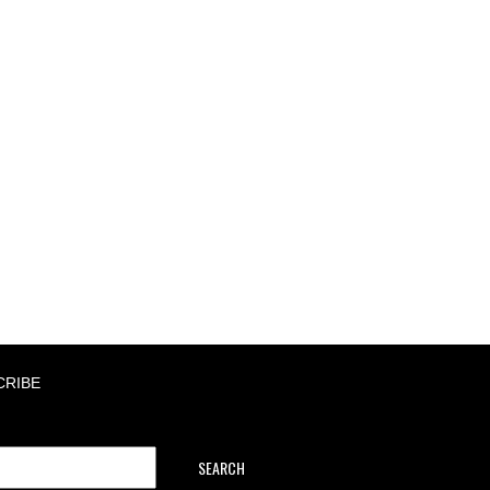
CRIBE
SEARCH