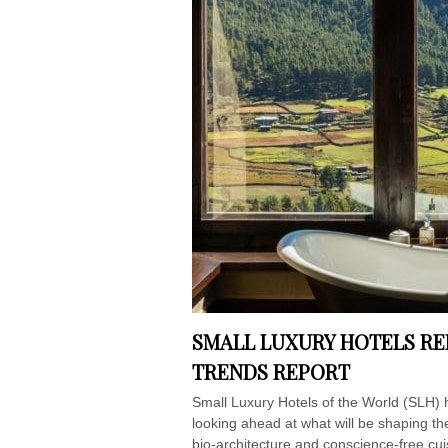
SMALL LUXURY HOTELS RE
TRENDS REPORT
Small Luxury Hotels of the World (SLH) 
looking ahead at what will be shaping t
bio-architecture and conscience-free cui