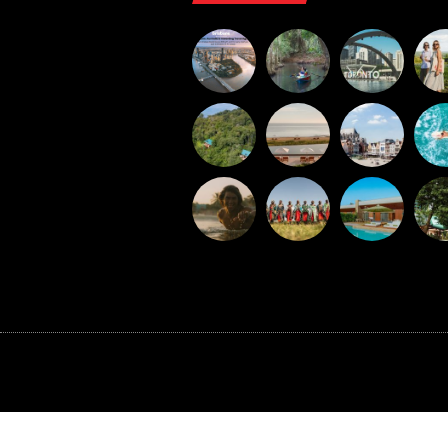
©BAXTER MEDIA 2026