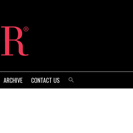
ARCHIVE
CONTACT US