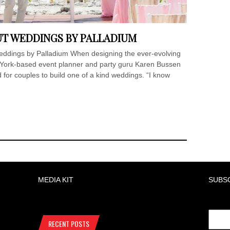
UT WEDDINGS BY PALLADIUM
ings by Palladium When designing the ever-evolving
York-based event planner and party guru Karen Bussen
for couples to build one of a kind weddings. “I know
MEDIA KIT
SUBS
RECENT POSTS