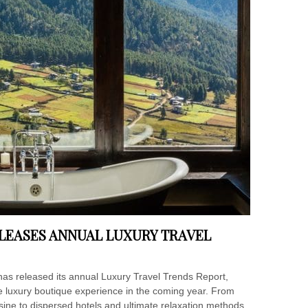
LEASES ANNUAL LUXURY TRAVEL
has released its annual Luxury Travel Trends Report,
he luxury boutique experience in the coming year. From
sine to dispersed hotels and ultimate relaxation methods,