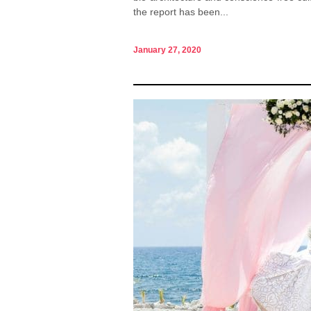
the report has been...
January 27, 2020