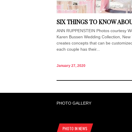
SIX THINGS TO KNOW ABO
ANN RUPPENSTEIN Photos courtesy Wedd
Karen Bussen Wedding Collection, New 
creates concepts that can be customized 
each couple has their...
January 27, 2020
PHOTO GALLERY
PHOTO IN NEWS