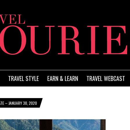
TRAVEL STYLE
EARN & LEARN
TRAVEL WEBCAST
TE – JANUARY 30, 2020