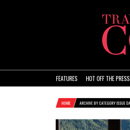
FEATURES
HOT OFF THE PRESS
HOME
ARCHIVE BY CATEGORY ISSUE DA