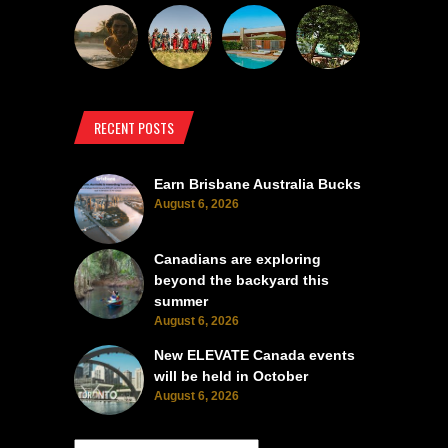
RECENT POSTS
Earn Brisbane Australia Bucks
August 6, 2026
Canadians are exploring
beyond the backyard this
summer
August 6, 2026
New ELEVATE Canada events
will be held in October
August 6, 2026