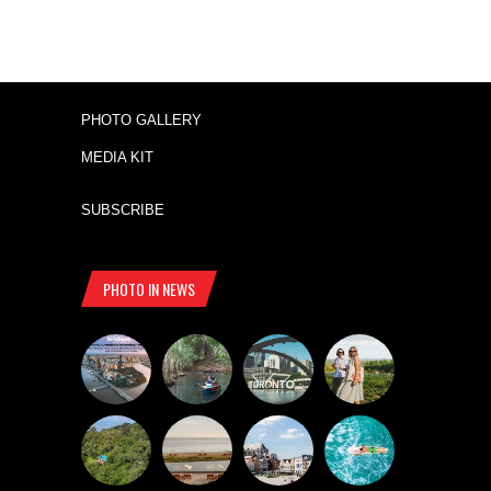
PHOTO GALLERY
MEDIA KIT
SUBSCRIBE
PHOTO IN NEWS