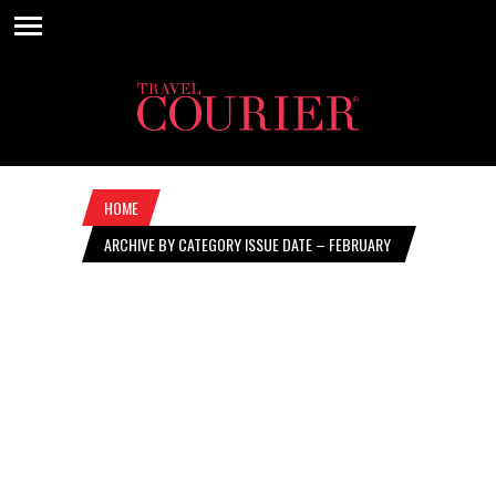
HOME
ARCHIVE BY CATEGORY ISSUE DATE – FEBRUARY
13, 2025