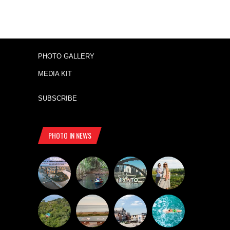
PHOTO GALLERY
MEDIA KIT
SUBSCRIBE
PHOTO IN NEWS