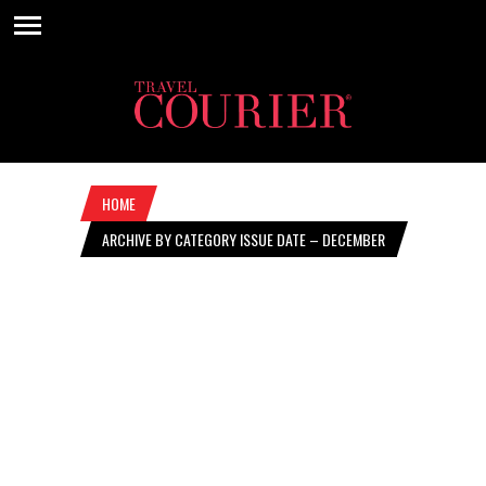
HOME
ARCHIVE BY CATEGORY ISSUE DATE – DECEMBER
5, 2024