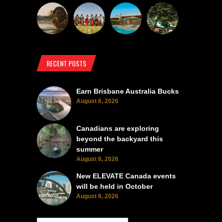
RECENT POSTS
Earn Brisbane Australia Bucks
August 6, 2026
Canadians are exploring
beyond the backyard this
summer
August 6, 2026
New ELEVATE Canada events
will be held in October
August 6, 2026