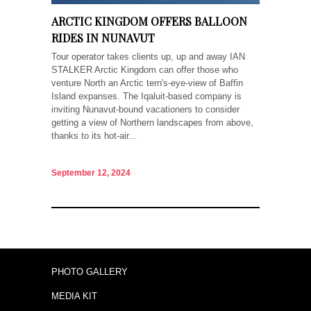
ARCTIC KINGDOM OFFERS BALLOON
RIDES IN NUNAVUT
Tour operator takes clients up, up and away IAN
STALKER Arctic Kingdom can offer those who
venture North an Arctic tern's-eye-view of Baffin
Island expanses. The Iqaluit-based company is
inviting Nunavut-bound vacationers to consider
getting a view of Northern landscapes from above,
thanks to its hot-air...
September 12, 2024
PHOTO GALLERY
MEDIA KIT