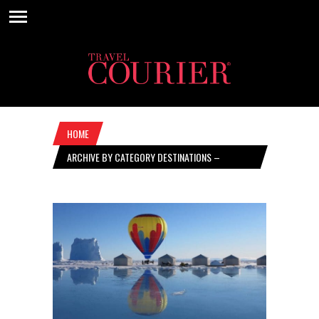
HOME
ARCHIVE BY CATEGORY DESTINATIONS –
SEPTEMBER 12, 2024