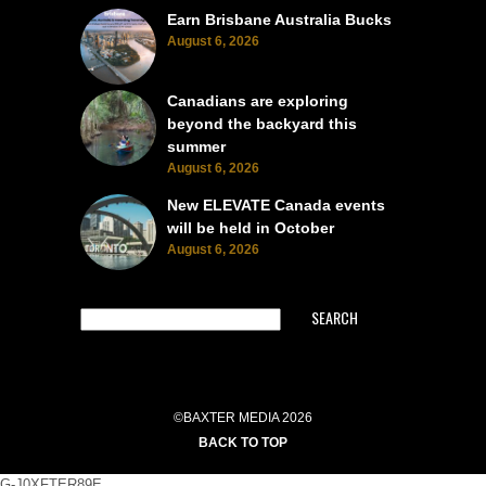
Earn Brisbane Australia Bucks
August 6, 2026
Canadians are exploring
beyond the backyard this
summer
August 6, 2026
New ELEVATE Canada events
will be held in October
August 6, 2026
SEARCH
©BAXTER MEDIA 2026
BACK TO TOP
G-J0XFTER89E