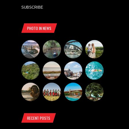
SUBSCRIBE
PHOTO IN NEWS
RECENT POSTS