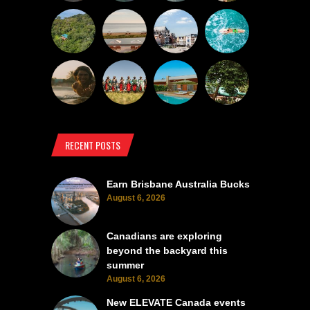
RECENT POSTS
Earn Brisbane Australia Bucks
August 6, 2026
Canadians are exploring
beyond the backyard this
summer
August 6, 2026
New ELEVATE Canada events