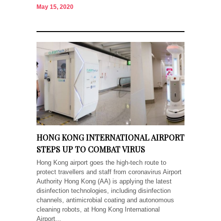
May 15, 2020
HONG KONG INTERNATIONAL AIRPORT
STEPS UP TO COMBAT VIRUS
Hong Kong airport goes the high-tech route to
protect travellers and staff from coronavirus Airport
Authority Hong Kong (AA) is applying the latest
disinfection technologies, including disinfection
channels, antimicrobial coating and autonomous
cleaning robots, at Hong Kong International
Airport...