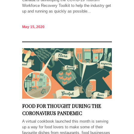
Workforce Recovery Toolkit to help the industry get
up and running as quickly as possible...
May 15, 2020
FOOD FOR THOUGHT DURING THE
CORONAVIRUS PANDEMIC
A virtual cookbook launched this month is serving
up a way for food lovers to make some of their
favourite dishes from restaurants, food businesses