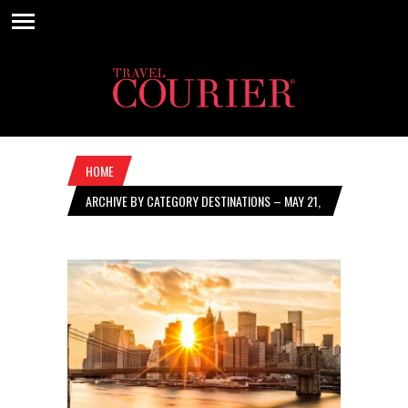
HOME
ARCHIVE BY CATEGORY DESTINATIONS – MAY 21,
2020