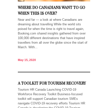
WHERE DO CANADIANS WANT TO GO
WHEN THIS IS OVER?
Near and far — a look at where Canadians are
dreaming about travelling While the world sits
poised for when the time is right to travel again,
Booking.com shared insights gathered from over
100,000 different destinations that have inspired
travellers from all over the globe since the start of
March. With...
May 15, 2020
A TOOLKIT FOR TOURISM RECOVERY
Tourism HR Canada Launching COVID-19
Workforce Recovery Toolkit Business-focused
toolkit will support Canadian tourism SMEs
navigate COVID-19 recovery efforts Tourism HR
Canada is developing the COVID-19 Tourism