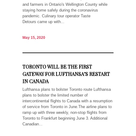
and farmers in Ontario's Wellington County while
staying home safely during the coronavirus
pandemic. Culinary tour operator Taste
Detours came up with...
May 15, 2020
TORONTO WILL BE THE FIRST
GATEWAY FOR LUFTHANSA’S RESTART
IN CANADA
Lufthansa plans to bolster Toronto route Lufthansa
plans to bolster the limited number of
intercontinental flights to Canada with a resumption
of service from Toronto in June.The airline plans to
ramp up with three weekly, non-stop flights from
Toronto to Frankfurt beginning June 3. Additional
Canadian...