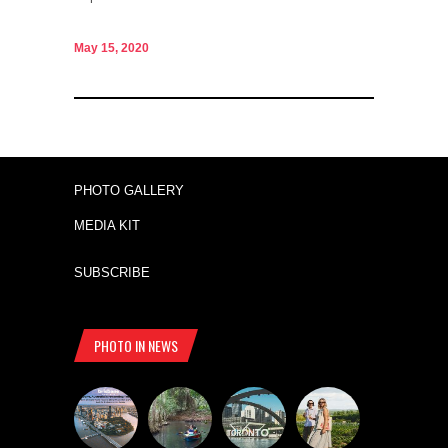
May 15, 2020
PHOTO GALLERY
MEDIA KIT
SUBSCRIBE
PHOTO IN NEWS