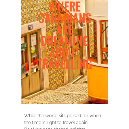
WHERE
CANADIANS
ARE
DREAMING
ABOUT
TRAVELLING
While the world sits poised for when
the time is right to travel again,