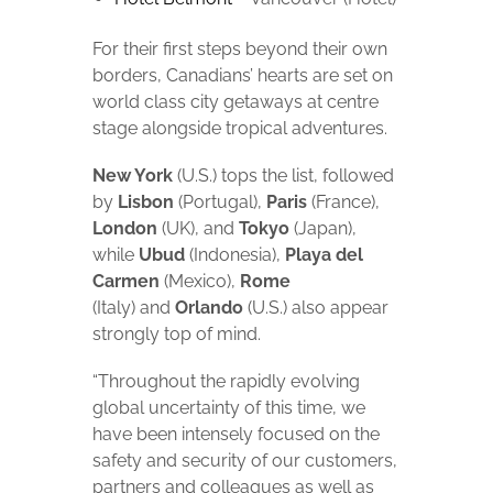
For their first steps beyond their own
borders, Canadians’ hearts are set on
world class city getaways at centre
stage alongside tropical adventures.
New York
(U.S.) tops the list, followed
by
Lisbon
(Portugal),
Paris
(France),
London
(UK), and
Tokyo
(Japan),
while
Ubud
(Indonesia),
Playa del
Carmen
(Mexico),
Rome
(Italy) and
Orlando
(U.S.) also appear
strongly top of mind.
“Throughout the rapidly evolving
global uncertainty of this time, we
have been intensely focused on the
safety and security of our customers,
partners and colleagues as well as