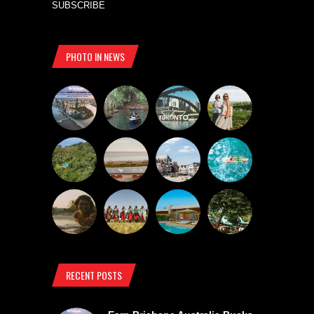
SUBSCRIBE
PHOTO IN NEWS
RECENT POSTS