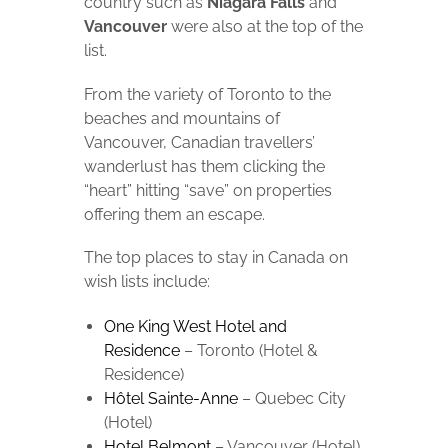
country such as
Niagara Falls
and
Vancouver
were also at the top of the
list.
From the variety of Toronto to the
beaches and mountains of
Vancouver, Canadian travellers’
wanderlust has them clicking the
“heart” hitting “save” on properties
offering them an escape.
The top places to stay in Canada on
wish lists include:
One King West Hotel and
Residence
– Toronto (Hotel &
Residence)
Hôtel Sainte-Anne
– Quebec City
(Hotel)
Hotel Belmont
– Vancouver (Hotel)