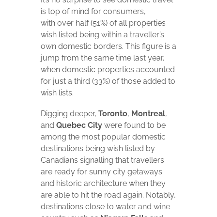
is top of mind for consumers,
with over half (51%) of all properties
wish listed being within a traveller’s
own domestic borders. This figure is a
jump from the same time last year,
when domestic properties accounted
for just a third (33%) of those added to
wish lists.
Digging deeper,
Toronto
,
Montreal
,
and
Quebec City
were found to be
among the most popular domestic
destinations being wish listed by
Canadians signalling that travellers
are ready for sunny city getaways
and historic architecture when they
are able to hit the road again. Notably,
destinations close to water and wine