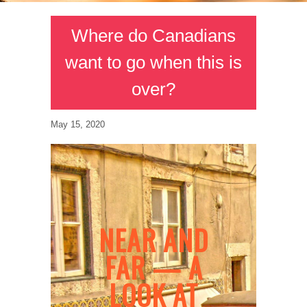
Where do Canadians
want to go when this is
over?
May 15, 2020
NEAR AND
FAR — A
LOOK AT