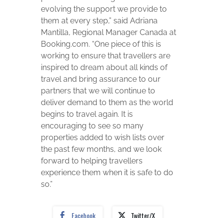
evolving the support we provide to
them at every step,” said Adriana
Mantilla, Regional Manager Canada at
Booking.com. “One piece of this is
working to ensure that travellers are
inspired to dream about all kinds of
travel and bring assurance to our
partners that we will continue to
deliver demand to them as the world
begins to travel again. It is
encouraging to see so many
properties added to wish lists over
the past few months, and we look
forward to helping travellers
experience them when it is safe to do
so.”
Facebook
Twitter/X