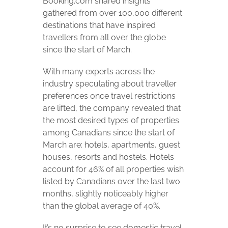
Booking.com shared insights
gathered from over 100,000 different
destinations that have inspired
travellers from all over the globe
since the start of March.
With many experts across the
industry speculating about traveller
preferences once travel restrictions
are lifted, the company revealed that
the most desired types of properties
among Canadians since the start of
March are: hotels, apartments, guest
houses, resorts and hostels. Hotels
account for 46% of all properties wish
listed by Canadians over the last two
months, slightly noticeably higher
than the global average of 40%.
It’s no surprise to see domestic travel