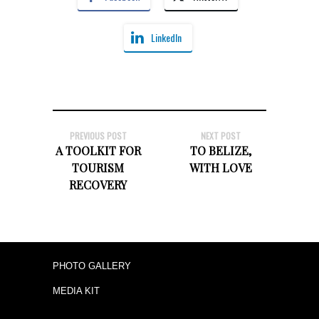
LinkedIn
PREVIOUS POST
NEXT POST
A TOOLKIT FOR
TO BELIZE,
TOURISM
WITH LOVE
RECOVERY
PHOTO GALLERY
MEDIA KIT