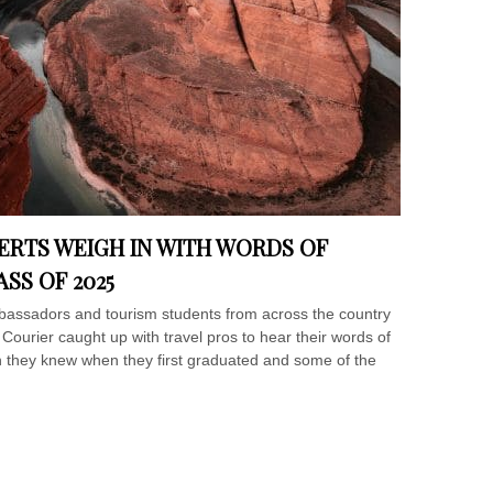
ERTS WEIGH IN WITH WORDS OF
SS OF 2025
mbassadors and tourism students from across the country
l Courier caught up with travel pros to hear their words of
h they knew when they first graduated and some of the