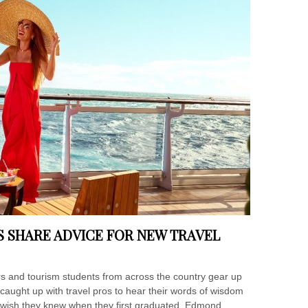
S SHARE ADVICE FOR NEW TRAVEL
 and tourism students from across the country gear up
er caught up with travel pros to hear their words of wisdom
y wish they knew when they first graduated. Edmond