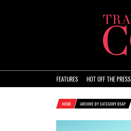
FEATURES
HOT OFF THE PRESS
HOME
ARCHIVE BY CATEGORY BSAP