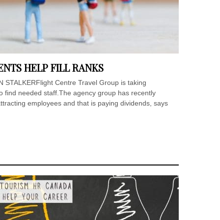
NTS HELP FILL RANKS
IAN STALKERFlight Centre Travel Group is taking
 to find needed staff.The agency group has recently
tracting employees and that is paying dividends, says