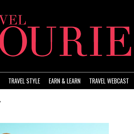
TRAVEL STYLE
EARN & LEARN
TRAVEL WEBCAST