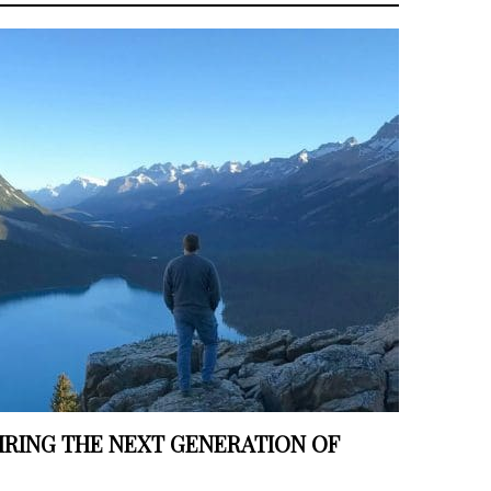
IRING THE NEXT GENERATION OF