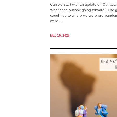
Can we start with an update on Canada’s 
What’s the outlook going forward? The g
caught up to where we were pre-pandemic
were...
May 15, 2025