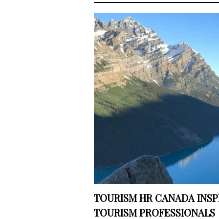
TOURISM HR CANADA INSP
TOURISM PROFESSIONALS