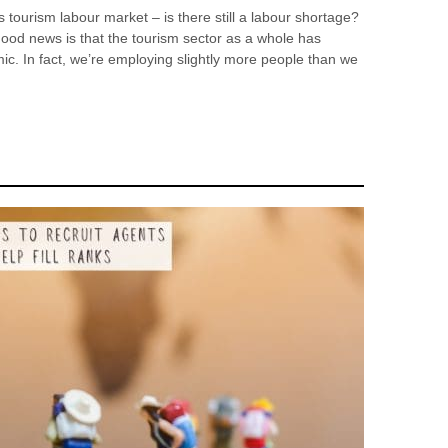
tourism labour market – is there still a labour shortage?
ood news is that the tourism sector as a whole has
. In fact, we’re employing slightly more people than we