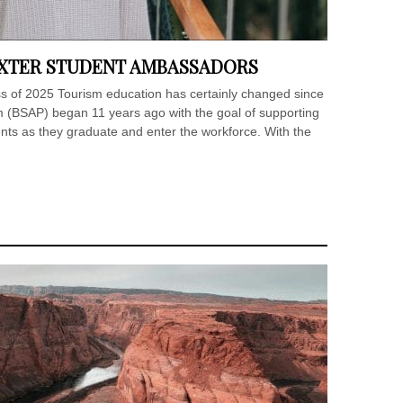
AXTER STUDENT AMBASSADORS
ass of 2025 Tourism education has certainly changed since
(BSAP) began 11 years ago with the goal of supporting
ents as they graduate and enter the workforce. With the