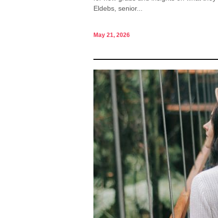
Eldebs, senior...
May 21, 2026