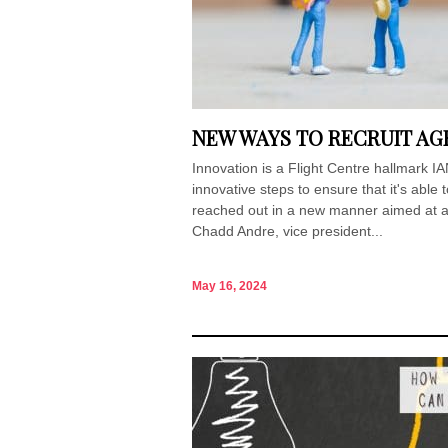
NEW WAYS TO RECRUIT AGE
Innovation is a Flight Centre hallmark 
innovative steps to ensure that it's able
reached out in a new manner aimed at at
Chadd Andre, vice president...
May 16, 2024