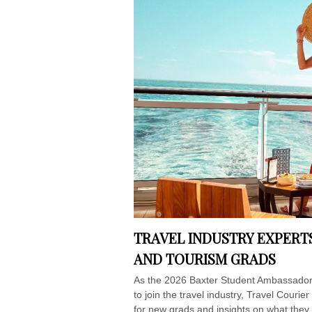
TRAVEL INDUSTRY EXPERT
AND TOURISM GRADS
As the 2026 Baxter Student Ambassadors
to join the travel industry, Travel Couri
for new grads and insights on what the