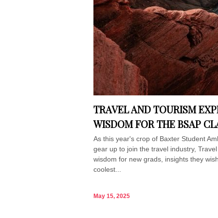
TRAVEL AND TOURISM EXP
WISDOM FOR THE BSAP CLA
As this year's crop of Baxter Student A
gear up to join the travel industry, Trave
wisdom for new grads, insights they wis
coolest...
May 15, 2025