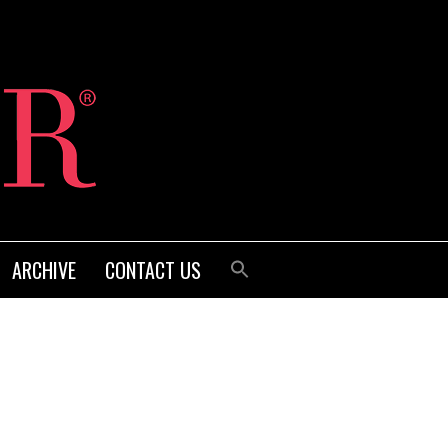
ARCHIVE
CONTACT US