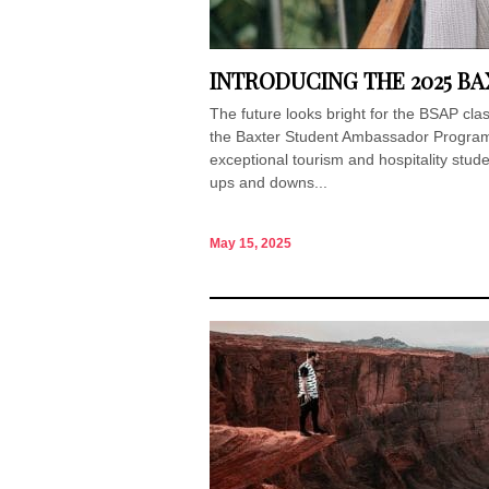
INTRODUCING THE 2025 B
The future looks bright for the BSAP cl
the Baxter Student Ambassador Program 
exceptional tourism and hospitality stud
ups and downs...
May 15, 2025