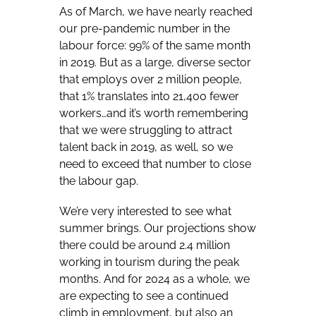
As of March, we have nearly reached
our pre-pandemic number in the
labour force: 99% of the same month
in 2019. But as a large, diverse sector
that employs over 2 million people,
that 1% translates into 21,400 fewer
workers…and it’s worth remembering
that we were struggling to attract
talent back in 2019, as well, so we
need to exceed that number to close
the labour gap.
We’re very interested to see what
summer brings. Our projections show
there could be around 2.4 million
working in tourism during the peak
months. And for 2024 as a whole, we
are expecting to see a continued
climb in employment, but also an