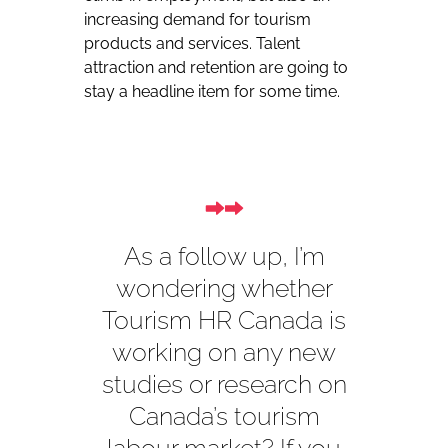
increasing demand for tourism
products and services. Talent
attraction and retention are going to
stay a headline item for some time.
As a follow up, I’m
wondering whether
Tourism HR Canada is
working on any new
studies or research on
Canada’s tourism