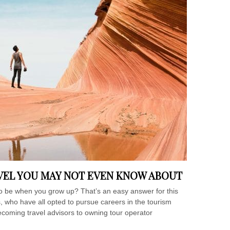
AVEL YOU MAY NOT EVEN KNOW ABOUT
e when you grow up? That’s an easy answer for this
, who have all opted to pursue careers in the tourism
ecoming travel advisors to owning tour operator