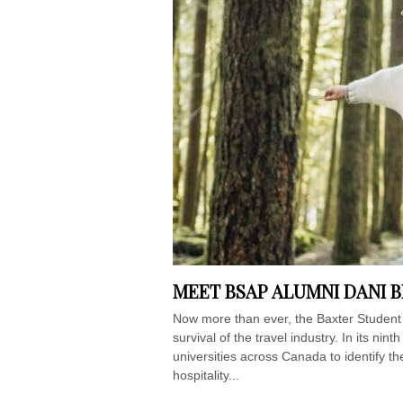
MEET BSAP ALUMNI DANI 
Now more than ever, the Baxter Student 
survival of the travel industry. In its ni
universities across Canada to identify th
hospitality...