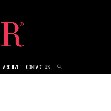
ARCHIVE
CONTACT US