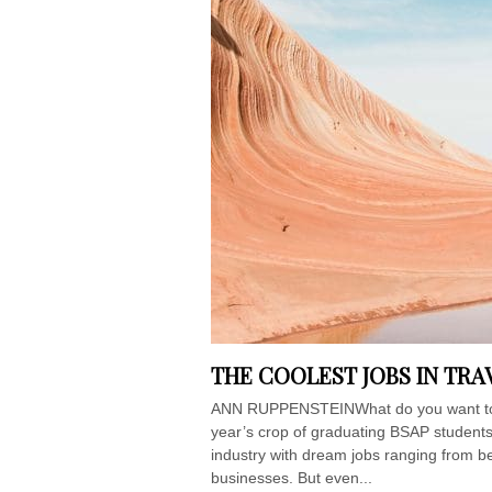
THE COOLEST JOBS IN TR
ANN RUPPENSTEINWhat do you want to b
year’s crop of graduating BSAP students
industry with dream jobs ranging from b
businesses. But even...