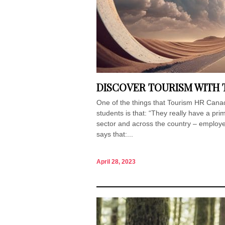
DISCOVER TOURISM WITH
One of the things that Tourism HR Canada
students is that: “They really have a pri
sector and across the country – employers
says that:...
April 28, 2023