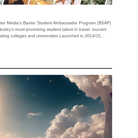
xter Media’s Baxter Student Ambassador Program (BSAP)
ustry’s most-promising student talent in travel, tourism
ding colleges and universities.Launched in 2014/15,...