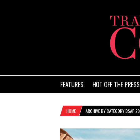
FEATURES
HOT OFF THE PRESS
HOME
ARCHIVE BY CATEGORY BSAP 20