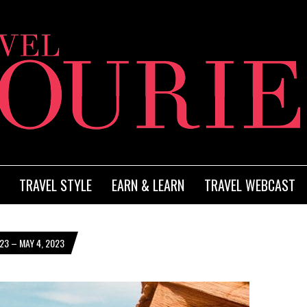
TRAVEL STYLE
EARN & LEARN
TRAVEL WEBCAST
23 – MAY 4, 2023