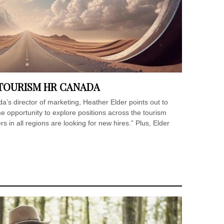
 TOURISM HR CANADA
’s director of marketing, Heather Elder points out to
me opportunity to explore positions across the tourism
 in all regions are looking for new hires.” Plus, Elder