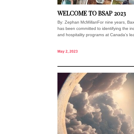
WELCOME TO BSAP 2023
By: Zephan McMillanFor nine years, Ba
has been committed to identifying the ind
and hospitality programs at Canada’s lea
May 2, 2023