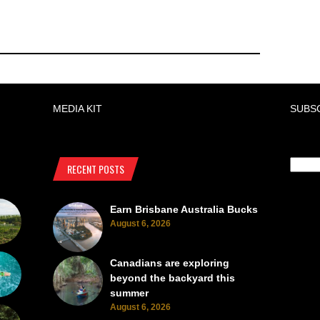
MEDIA KIT
SUBS
RECENT POSTS
Earn Brisbane Australia Bucks
August 6, 2026
Canadians are exploring
beyond the backyard this
summer
August 6, 2026