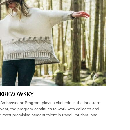
BEREZOWSKY
Ambassador Program plays a vital role in the long-term
nth year, the program continues to work with colleges and
e most promising student talent in travel, tourism, and