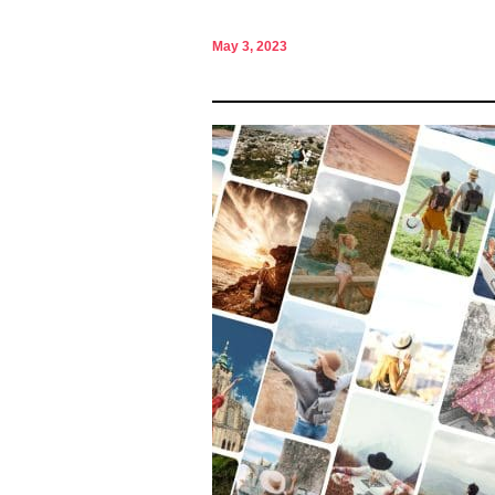
May 3, 2023