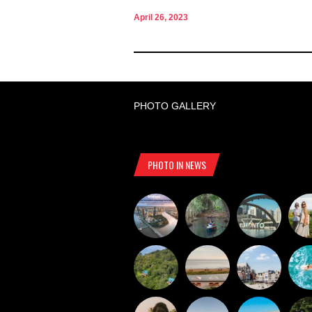
April 26, 2023
PHOTO GALLERY
PHOTO IN NEWS