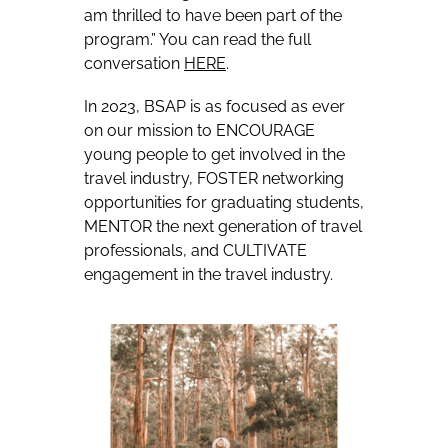
am thrilled to have been part of the
program.” You can read the full
conversation
HERE
.
In 2023, BSAP is as focused as ever
on our mission to ENCOURAGE
young people to get involved in the
travel industry, FOSTER networking
opportunities for graduating students,
MENTOR the next generation of travel
professionals, and CULTIVATE
engagement in the travel industry.