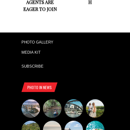
AGENTS ARE
H
EAGER TO JOIN
PHOTO GALLERY
MEDIA KIT
SUBSCRIBE
PHOTO IN NEWS