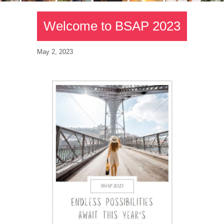
Welcome to BSAP 2023
May 2, 2023