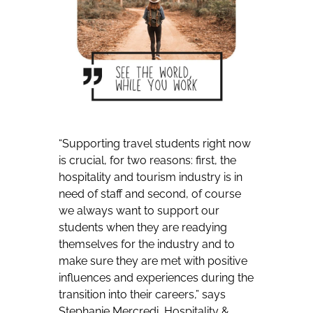
“Supporting travel students right now
is crucial, for two reasons: first, the
hospitality and tourism industry is in
need of staff and second, of course
we always want to support our
students when they are readying
themselves for the industry and to
make sure they are met with positive
influences and experiences during the
transition into their careers,” says
Stephanie Mercredi, Hospitality &