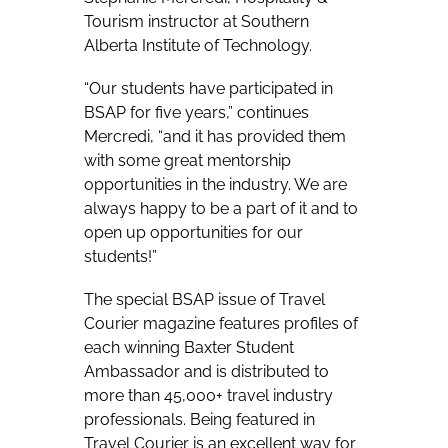
Tourism instructor at Southern
Alberta Institute of Technology.
“Our students have participated in
BSAP for five years,” continues
Mercredi, “and it has provided them
with some great mentorship
opportunities in the industry. We are
always happy to be a part of it and to
open up opportunities for our
students!”
The special BSAP issue of Travel
Courier magazine features profiles of
each winning Baxter Student
Ambassador and is distributed to
more than 45,000+ travel industry
professionals. Being featured in
Travel Courier is an excellent way for