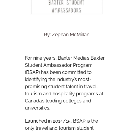
By: Zephan McMillan
For nine years, Baxter Media’s Baxter
Student Ambassador Program
(BSAP) has been committed to
identifying the industry’s most-
promising student talent in travel,
tourism and hospitality programs at
Canada’s leading colleges and
universities.
Launched in 2014/15, BSAP is the
only travel and tourism student