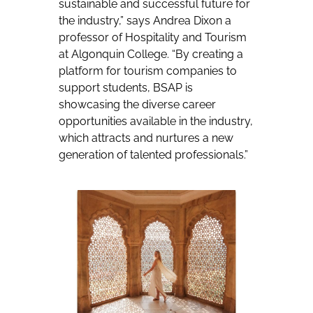
sustainable and successful future for
the industry,” says Andrea Dixon a
professor of Hospitality and Tourism
at Algonquin College. “By creating a
platform for tourism companies to
support students, BSAP is
showcasing the diverse career
opportunities available in the industry,
which attracts and nurtures a new
generation of talented professionals.”