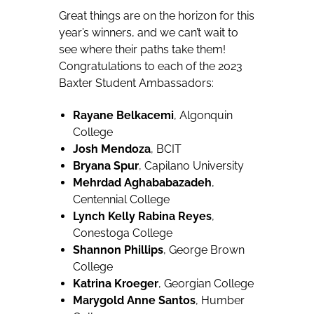
Great things are on the horizon for this
year’s winners, and we can’t wait to
see where their paths take them!
Congratulations to each of the 2023
Baxter Student Ambassadors:
Rayane Belkacemi
, Algonquin
College
Josh Mendoza
, BCIT
Bryana Spur
, Capilano University
Mehrdad Aghababazadeh
,
Centennial College
Lynch Kelly Rabina Reyes
,
Conestoga College
Shannon Phillips
, George Brown
College
Katrina Kroeger
, Georgian College
Marygold Anne Santos
, Humber