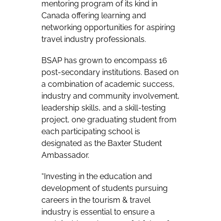
mentoring program of its kind in
Canada offering learning and
networking opportunities for aspiring
travel industry professionals.
BSAP has grown to encompass 16
post-secondary institutions. Based on
a combination of academic success,
industry and community involvement,
leadership skills, and a skill-testing
project, one graduating student from
each participating school is
designated as the Baxter Student
Ambassador.
“Investing in the education and
development of students pursuing
careers in the tourism & travel
industry is essential to ensure a