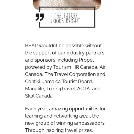
BSAP wouldn’t be possible without
the support of our industry partners
and sponsors, including Propel
powered by Tourism HR Canada, Air
Canada, The Travel Corporation and
Contiki, Jamaica Tourist Board,
Manulife, Trees4Travel, ACTA, and
Skal Canada.
Each year, amazing opportunities for
learning and networking await the
new group of winning ambassadors.
Through inspiring travel prizes,