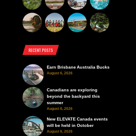
RECENT POSTS
Earn Brisbane Australia Bucks
August 6, 2026
Canadians are exploring
beyond the backyard this
summer
August 6, 2026
New ELEVATE Canada events
will be held in October
August 6, 2026