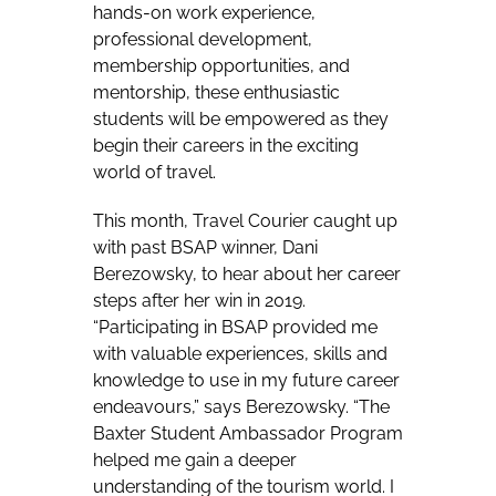
hands-on work experience,
professional development,
membership opportunities, and
mentorship, these enthusiastic
students will be empowered as they
begin their careers in the exciting
world of travel.
This month, Travel Courier caught up
with past BSAP winner, Dani
Berezowsky, to hear about her career
steps after her win in 2019.
“Participating in BSAP provided me
with valuable experiences, skills and
knowledge to use in my future career
endeavours,” says Berezowsky. “The
Baxter Student Ambassador Program
helped me gain a deeper
understanding of the tourism world. I