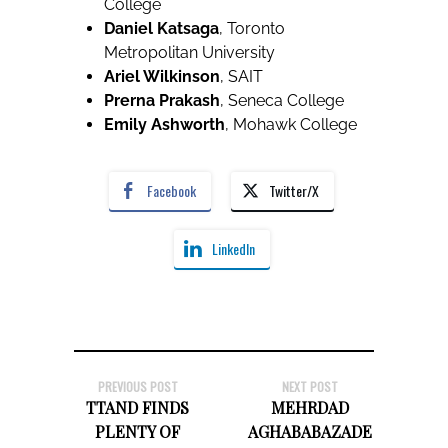
College
Daniel Katsaga
, Toronto
Metropolitan University
Ariel Wilkinson
, SAIT
Prerna Prakash
, Seneca College
Emily Ashworth
, Mohawk College
Facebook
Twitter/X
LinkedIn
PREVIOUS POST
NEXT POST
TTAND FINDS
MEHRDAD
PLENTY OF
AGHABABAZADE