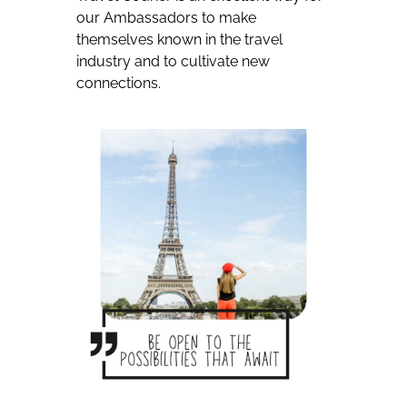
our Ambassadors to make
themselves known in the travel
industry and to cultivate new
connections.