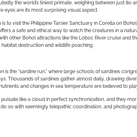
utedly the world’s tiniest primate, weighing between just 80 
ize eyes are its most surprising visual aspect.
 is to visit the Philippine Tarsier Sanctuary in Corella on Boho
ffers a safe and ethical way to watch the creatures in a natural
with other Bohol attractions like the Loboc River cruise and th
 habitat destruction and wildlife poaching.
 is the “sardine run,” where large schools of sardines congr
ays. Thousands of sardines gather almost daily, drawing dive
 nutrients and changes in sea temperature are believed to play
pulsate like a cloud in perfect synchronization, and they morph
 do so with seemingly telepathic coordination, and photographe