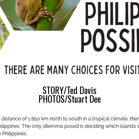
STORY/Ted Davis
PHOTOS/Stuart Dee
distance of 1,850 km north to south in a tropical climate, ther
Philippines. The only dilemma posed is deciding which islands 
 Philippines.