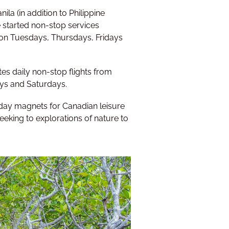
a (in addition to Philippine
ine started non-stop services
 on Tuesdays, Thursdays, Fridays
tes daily non-stop flights from
ys and Saturdays.
liday magnets for Canadian leisure
eeking to explorations of nature to