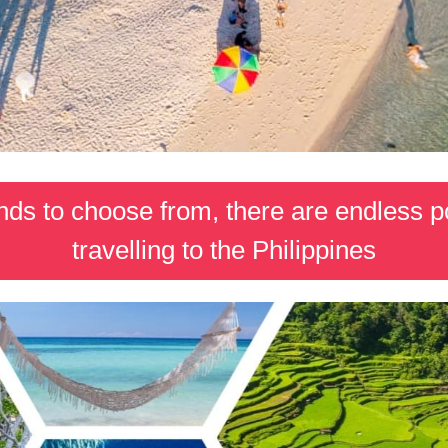
ds to choose from, there are endless pos
travelling to the Philippines