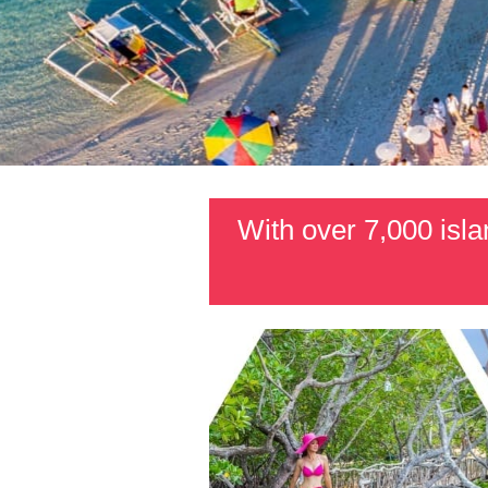
With over 7,000 islan