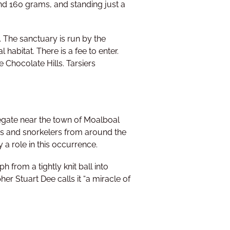
and 160 grams, and standing just a
l. The sanctuary is run by the
 habitat. There is a fee to enter.
e Chocolate Hills. Tarsiers
egate near the town of Moalboal
rs and snorkelers from around the
 a role in this occurrence.
 from a tightly knit ball into
r Stuart Dee calls it “a miracle of