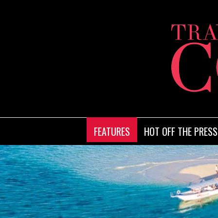
FEATURES
HOT OFF THE PRESS