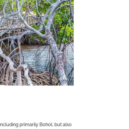
 including primarily Bohol, but also