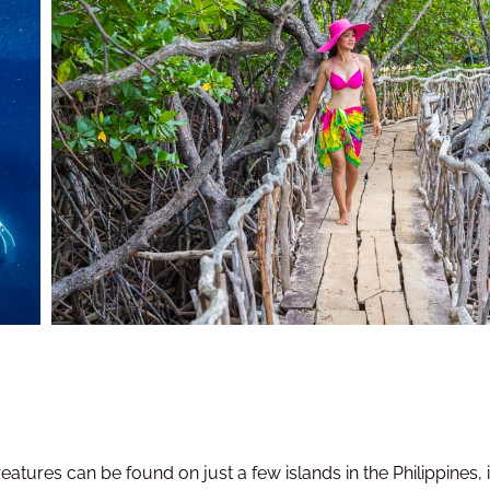
reatures can be found on just a few islands in the Philippines,