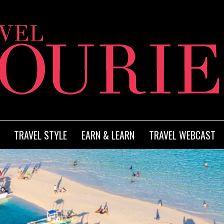
TRAVEL STYLE
EARN & LEARN
TRAVEL WEBCAST