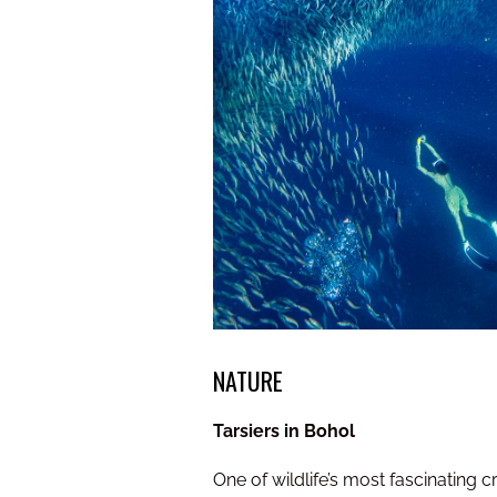
NATURE
Tarsiers in Bohol
One of wildlife’s most fascinating c