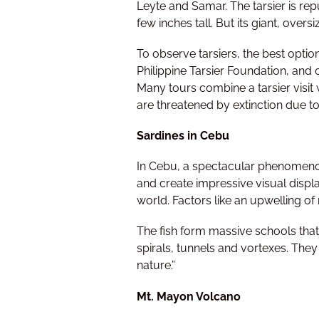
Leyte and Samar. The tarsier is rep
few inches tall. But its giant, overs
To observe tarsiers, the best option
Philippine Tarsier Foundation, and o
Many tours combine a tarsier visit 
are threatened by extinction due to
Sardines in Cebu
In Cebu, a spectacular phenomenon
and create impressive visual displ
world. Factors like an upwelling of
The fish form massive schools that 
spirals, tunnels and vortexes. They
nature.”
Mt. Mayon Volcano