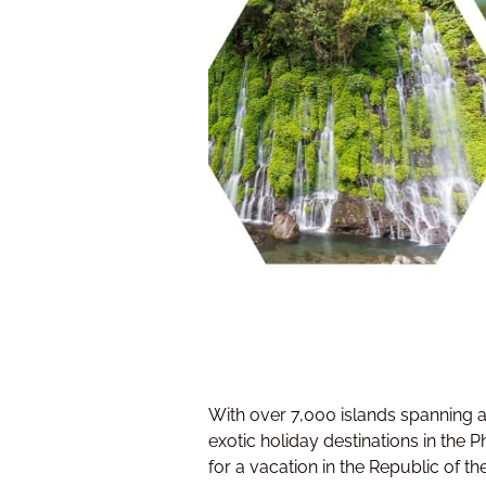
With over 7,000 islands spanning a 
exotic holiday destinations in the 
for a vacation in the Republic of the