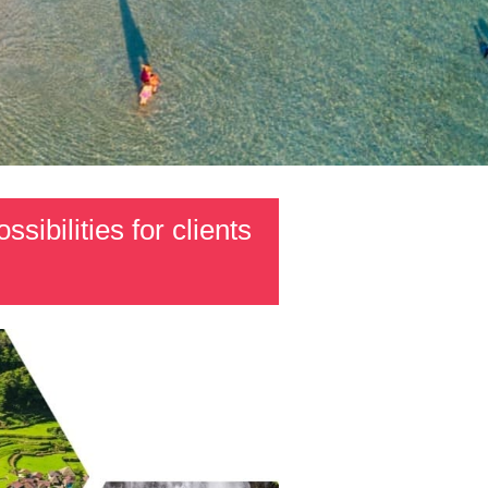
sibilities for clients