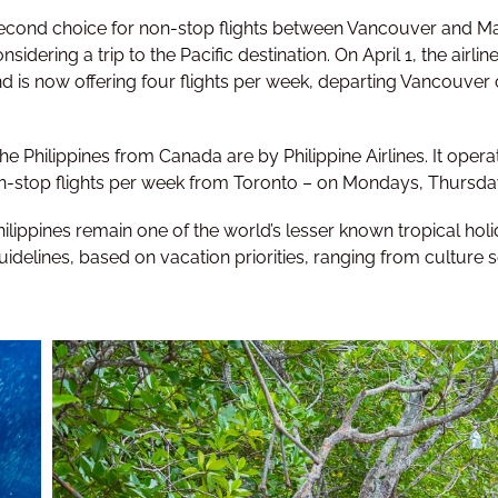
second choice for non-stop flights between Vancouver and Manil
sidering a trip to the Pacific destination. On April 1, the airl
 is now offering four flights per week, departing Vancouver
he Philippines from Canada are by Philippine Airlines. It opera
n-stop flights per week from Toronto – on Mondays, Thursda
hilippines remain one of the world’s lesser known tropical ho
uidelines, based on vacation priorities, ranging from culture s