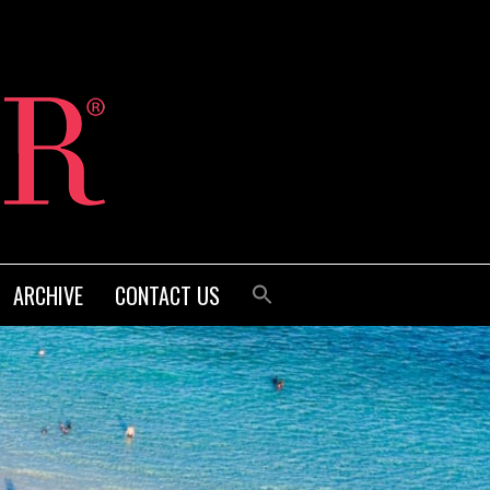
ARCHIVE
CONTACT US