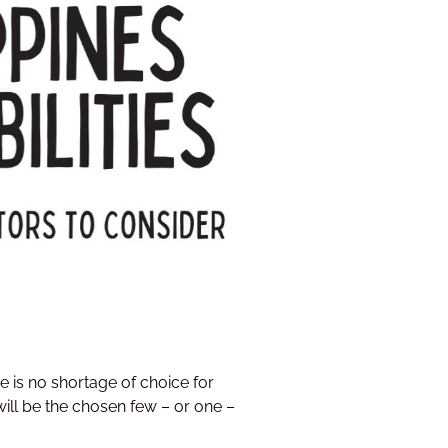
e is no shortage of choice for
will be the chosen few – or one –