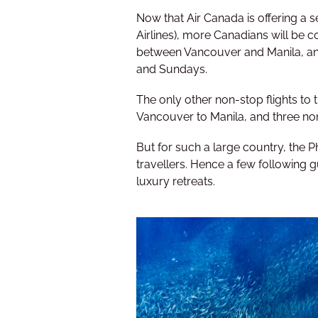
Now that Air Canada is offering a 
Airlines), more Canadians will be con
between Vancouver and Manila, and
and Sundays.
The only other non-stop flights to t
Vancouver to Manila, and three no
But for such a large country, the P
travellers. Hence a few following g
luxury retreats.