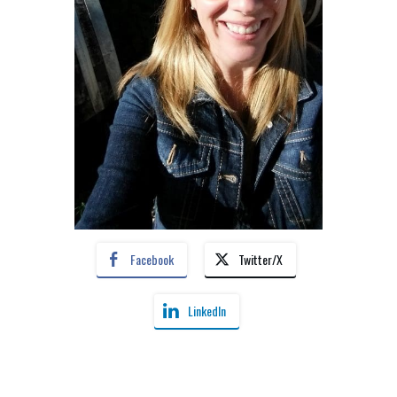
Facebook
Twitter/X
LinkedIn