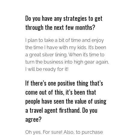
Do you have any strategies to get
through the next few months?
I plan to take a bit of time and enjoy
the time I have with my kids. It’s been
a great silver lining. When it’s time to
turn the business into high gear again,
I will be ready for it!
If there’s one positive thing that’s
come out of this, it’s been that
people have seen the value of using
a travel agent firsthand. Do you
agree?
Oh yes. For sure! Also, to purchase