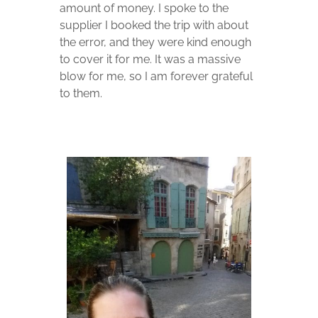
amount of money. I spoke to the
supplier I booked the trip with about
the error, and they were kind enough
to cover it for me. It was a massive
blow for me, so I am forever grateful
to them.