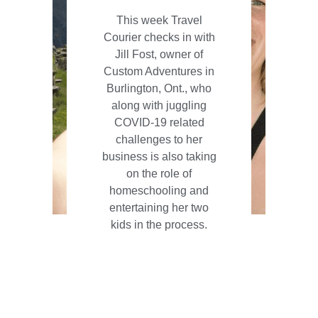
This week Travel
Courier checks in with
Jill Fost, owner of
Custom Adventures in
Burlington, Ont., who
along with juggling
COVID-19 related
challenges to her
business is also taking
on the role of
homeschooling and
entertaining her two
kids in the process.