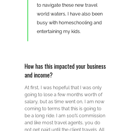
to navigate these new travel
world waters, I have also been
busy with homeschooling and
entertaining my kids.
How has this impacted your business
and income?
At first, I was hopeful that I was only
going to lose a few months worth of
salary, but as time went on, I am now
coming to terms that this is going to
be a long ride. I am 100% commission
and like most travel agents, you do
not get paid until the client travels. All