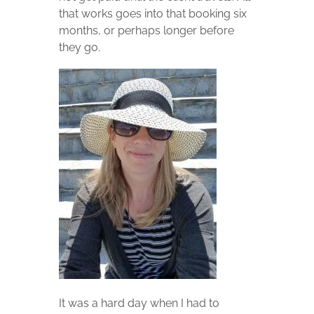
that works goes into that booking six
months, or perhaps longer before
they go.
It was a hard day when I had to