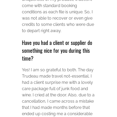
come with standard booking
conditions as each file is unique. So, I
was not able to recover or even give
credits to some clients who were due
to depart right away.
Have you had a client or supplier do
something nice for you during this
time?
Yes! I am so grateful to both. The day
Trudeau made travel not-essential, I
had a client surprise me with a lovely
care package full of junk food and
wine. I cried at the door. Also, due to a
cancellation, I came across a mistake
that I had made months before that
ended up costing me a considerable