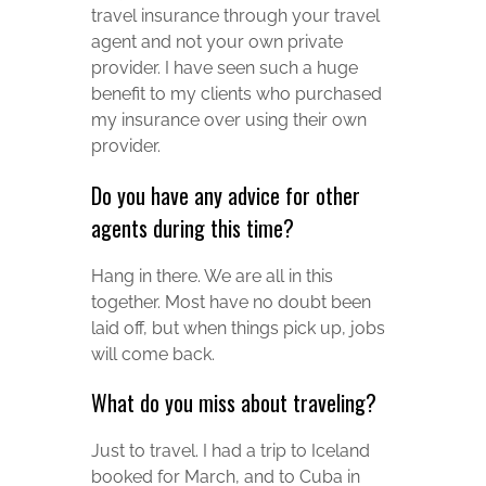
travel insurance through your travel
agent and not your own private
provider. I have seen such a huge
benefit to my clients who purchased
my insurance over using their own
provider.
Do you have any advice for other
agents during this time?
Hang in there. We are all in this
together. Most have no doubt been
laid off, but when things pick up, jobs
will come back.
What do you miss about traveling?
Just to travel. I had a trip to Iceland
booked for March, and to Cuba in