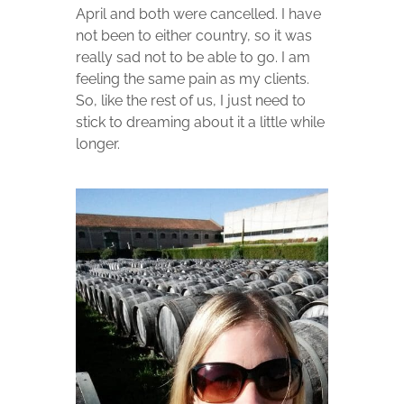
April and both were cancelled. I have
not been to either country, so it was
really sad not to be able to go. I am
feeling the same pain as my clients.
So, like the rest of us, I just need to
stick to dreaming about it a little while
longer.