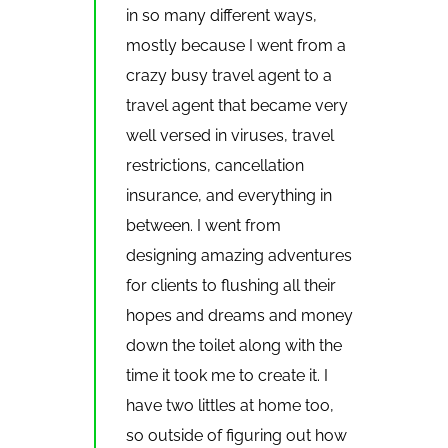
in so many different ways,
mostly because I went from a
crazy busy travel agent to a
travel agent that became very
well versed in viruses, travel
restrictions, cancellation
insurance, and everything in
between. I went from
designing amazing adventures
for clients to flushing all their
hopes and dreams and money
down the toilet along with the
time it took me to create it. I
have two littles at home too,
so outside of figuring out how