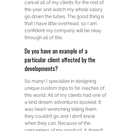
cancel all of my clients for the rest of
the year and watch my whole salary
go down the tubes. The good thing is
that I have little overhead, so I am
confident my company will be okay
through all of this.
Do you have an example of a
particular client affected by the
developments?
So many! I specialize in designing
unique custom trips to far reaches of
this world. All of my clients had one of
a kind dream adventures booked. It
was heart-wrenching telling them
they couldn’t go and I don’t know
when they can. Because of the
uniqueness of my product, it doesn’t