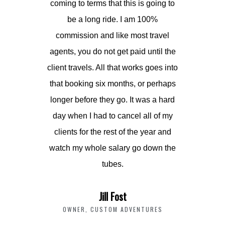
coming to terms that this is going to
be a long ride. I am 100%
commission and like most travel
agents, you do not get paid until the
client travels. All that works goes into
that booking six months, or perhaps
longer before they go. It was a hard
day when I had to cancel all of my
clients for the rest of the year and
watch my whole salary go down the
tubes.
Jill Fost
OWNER, CUSTOM ADVENTURES