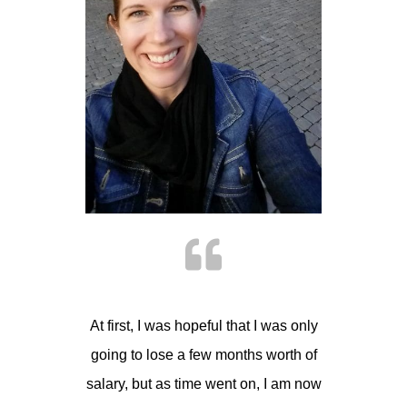
At first, I was hopeful that I was only
going to lose a few months worth of
salary, but as time went on, I am now