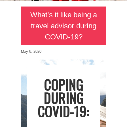
What’s it like being a
travel advisor during
COVID-19?
May 8, 2020
COPING
DURING
COVID-19: