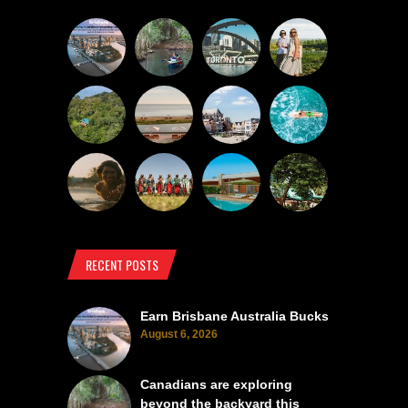
RECENT POSTS
Earn Brisbane Australia Bucks
August 6, 2026
Canadians are exploring
beyond the backyard this