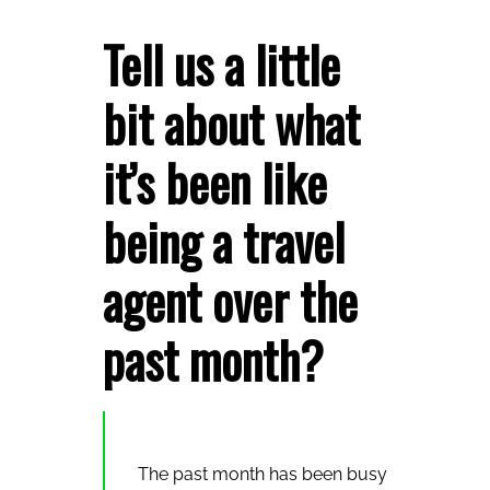
Tell us a little
bit about what
it’s been like
being a travel
agent over the
past month?
The past month has been busy