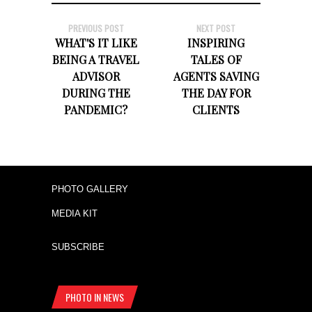
PREVIOUS POST
NEXT POST
WHAT'S IT LIKE
INSPIRING
BEING A TRAVEL
TALES OF
ADVISOR
AGENTS SAVING
DURING THE
THE DAY FOR
PANDEMIC?
CLIENTS
PHOTO GALLERY
MEDIA KIT
SUBSCRIBE
PHOTO IN NEWS