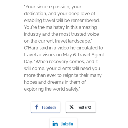
“Your sincere passion, your
dedication, and your deep love of
enabling travel will be remembered.
You’re the mainstay in this amazing
industry and the most trusted voice
on the current travel landscape,”
O’Hara said in a video he circulated to
travel advisors on May 6 Travel Agent
Day. “When recovery comes, and it
will come, your clients will need you
more than ever to reignite their many
hopes and dreams in them of
exploring the world safely.”
Facebook
Twitter/X
LinkedIn