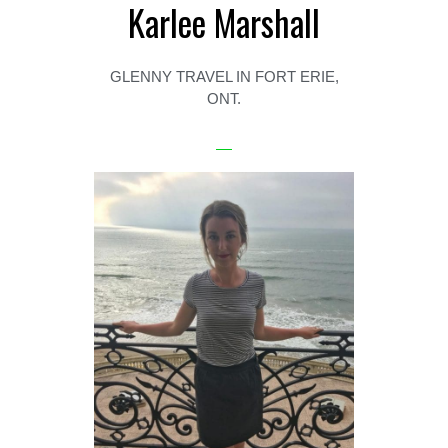
Karlee Marshall
GLENNY TRAVEL IN FORT ERIE,
ONT.