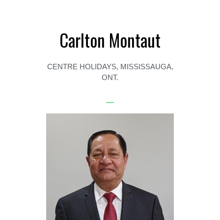
Carlton Montaut
CENTRE HOLIDAYS, MISSISSAUGA,
ONT.