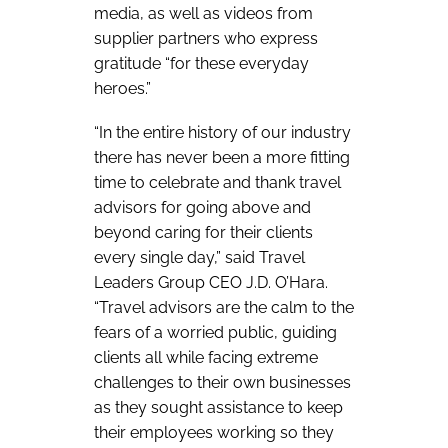
media, as well as videos from
supplier partners who express
gratitude “for these everyday
heroes.”
“In the entire history of our industry
there has never been a more fitting
time to celebrate and thank travel
advisors for going above and
beyond caring for their clients
every single day,” said Travel
Leaders Group CEO J.D. O’Hara.
“Travel advisors are the calm to the
fears of a worried public, guiding
clients all while facing extreme
challenges to their own businesses
as they sought assistance to keep
their employees working so they