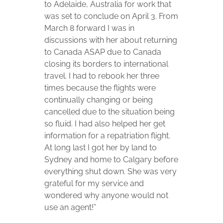
to Adelaide, Australia for work that
was set to conclude on April 3. From
March 8 forward I was in
discussions with her about returning
to Canada ASAP due to Canada
closing its borders to international
travel. I had to rebook her three
times because the flights were
continually changing or being
cancelled due to the situation being
so fluid. I had also helped her get
information for a repatriation flight.
At long last I got her by land to
Sydney and home to Calgary before
everything shut down. She was very
grateful for my service and
wondered why anyone would not
use an agent!”