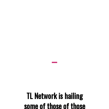
DURING A
CRISIS
RECEIVE
TRIBUTE:
TL Network is hailing
some of those of those