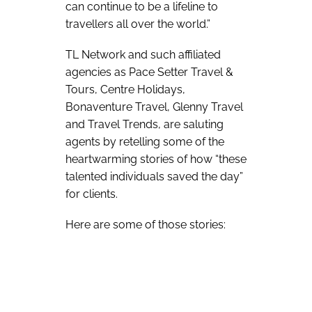
can continue to be a lifeline to
travellers all over the world.”
TL Network and such affiliated
agencies as Pace Setter Travel &
Tours, Centre Holidays,
Bonaventure Travel, Glenny Travel
and Travel Trends, are saluting
agents by retelling some of the
heartwarming stories of how “these
talented individuals saved the day”
for clients.
Here are some of those stories: