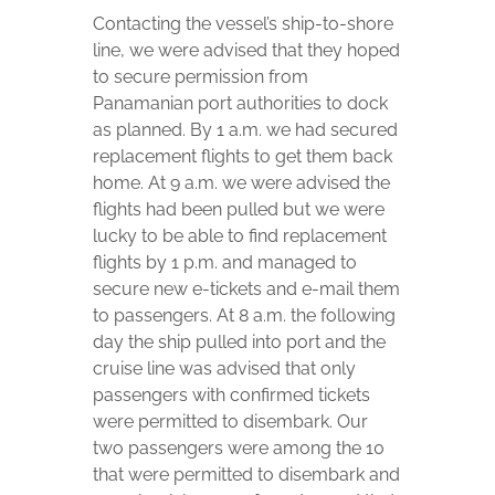
Contacting the vessel’s ship-to-shore
line, we were advised that they hoped
to secure permission from
Panamanian port authorities to dock
as planned. By 1 a.m. we had secured
replacement flights to get them back
home. At 9 a.m. we were advised the
flights had been pulled but we were
lucky to be able to find replacement
flights by 1 p.m. and managed to
secure new e-tickets and e-mail them
to passengers. At 8 a.m. the following
day the ship pulled into port and the
cruise line was advised that only
passengers with confirmed tickets
were permitted to disembark. Our
two passengers were among the 10
that were permitted to disembark and