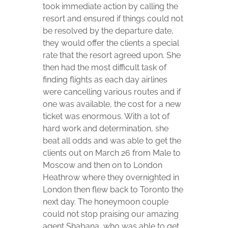
took immediate action by calling the
resort and ensured if things could not
be resolved by the departure date,
they would offer the clients a special
rate that the resort agreed upon. She
then had the most difficult task of
finding flights as each day airlines
were cancelling various routes and if
one was available, the cost for a new
ticket was enormous. With a lot of
hard work and determination, she
beat all odds and was able to get the
clients out on March 26 from Male to
Moscow and then on to London
Heathrow where they overnighted in
London then flew back to Toronto the
next day. The honeymoon couple
could not stop praising our amazing
agent Shabana, who was able to get