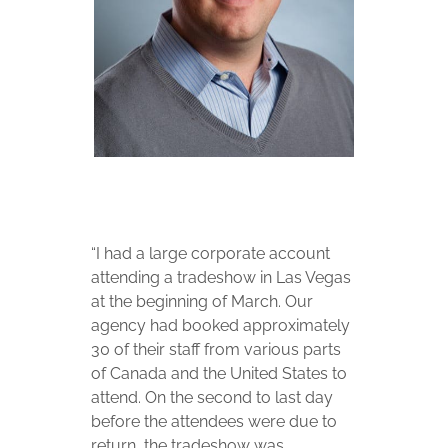
“I had a large corporate account
attending a tradeshow in Las Vegas
at the beginning of March. Our
agency had booked approximately
30 of their staff from various parts
of Canada and the United States to
attend. On the second to last day
before the attendees were due to
return, the tradeshow was