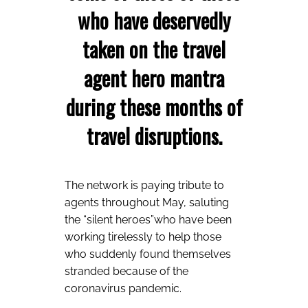
who have deservedly
taken on the travel
agent hero mantra
during these months of
travel disruptions.
The network is paying tribute to
agents throughout May, saluting
the “silent heroes”who have been
working tirelessly to help those
who suddenly found themselves
stranded because of the
coronavirus pandemic.