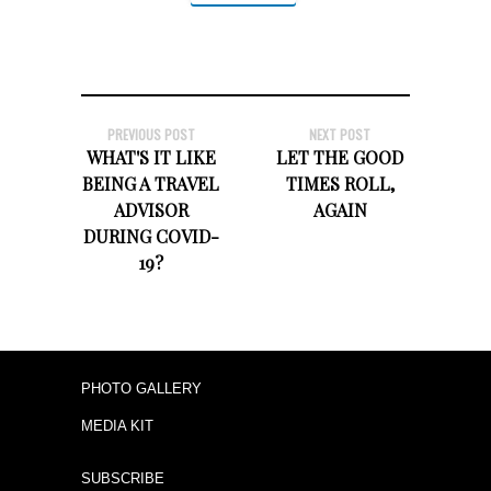
PREVIOUS POST
NEXT POST
WHAT'S IT LIKE
LET THE GOOD
BEING A TRAVEL
TIMES ROLL,
ADVISOR
AGAIN
DURING COVID-
19?
PHOTO GALLERY
MEDIA KIT
SUBSCRIBE