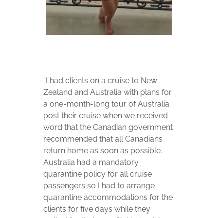
“I had clients on a cruise to New
Zealand and Australia with plans for
a one-month-long tour of Australia
post their cruise when we received
word that the Canadian government
recommended that all Canadians
return home as soon as possible.
Australia had a mandatory
quarantine policy for all cruise
passengers so I had to arrange
quarantine accommodations for the
clients for five days while they