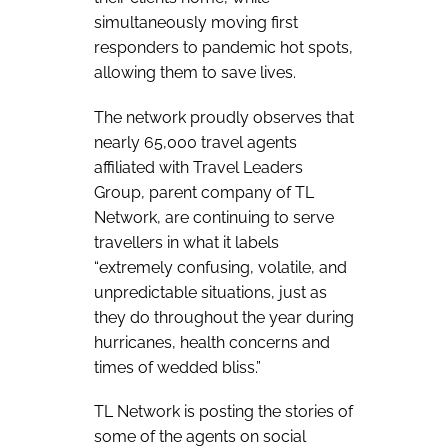
simultaneously moving first
responders to pandemic hot spots,
allowing them to save lives.
The network proudly observes that
nearly 65,000 travel agents
affiliated with Travel Leaders
Group, parent company of TL
Network, are continuing to serve
travellers in what it labels
“extremely confusing, volatile, and
unpredictable situations, just as
they do throughout the year during
hurricanes, health concerns and
times of wedded bliss.”
TL Network is posting the stories of
some of the agents on social