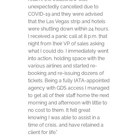
unexpectedly cancelled due to
COVID-19 and they were advised
that the Las Vegas strip and hotels
were shutting down within 24 hours.
I received a panic call at 8 p.m. that
night from their VP of sales asking
what I could do. I immediately went
into action, holding space with the
various airlines and started re-
booking and re-issuing dozens of
tickets. Being a fully IATA-appointed
agency with GDS access I managed
to get all of their staff home the next
morning and afternoon with little to
no cost to them. It felt great
knowing I was able to assist in a
time of crisis, and have retained a
client for life.”