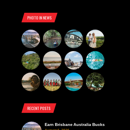
PHOTO IN NEWS
RECENT POSTS
Earn Brisbane Australia Bucks