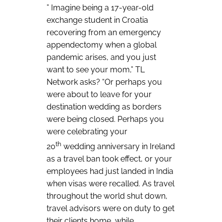
” Imagine being a 17-year-old
exchange student in Croatia
recovering from an emergency
appendectomy when a global
pandemic arises, and you just
want to see your mom,” TL
Network asks? “Or perhaps you
were about to leave for your
destination wedding as borders
were being closed. Perhaps you
were celebrating your
th
20
wedding anniversary in Ireland
as a travel ban took effect, or your
employees had just landed in India
when visas were recalled. As travel
throughout the world shut down,
travel advisors were on duty to get
their clients home, while