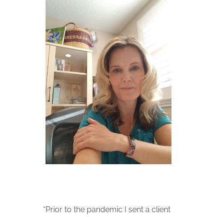
“Prior to the pandemic I sent a client