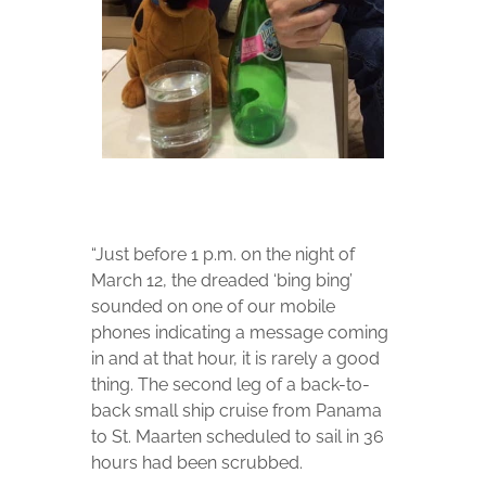
“Just before 1 p.m. on the night of
March 12, the dreaded ‘bing bing’
sounded on one of our mobile
phones indicating a message coming
in and at that hour, it is rarely a good
thing. The second leg of a back-to-
back small ship cruise from Panama
to St. Maarten scheduled to sail in 36
hours had been scrubbed.