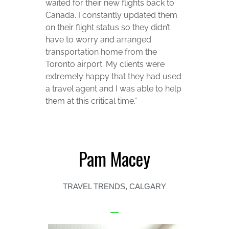
waited for their new flights back to
Canada. I constantly updated them
on their flight status so they didn’t
have to worry and arranged
transportation home from the
Toronto airport. My clients were
extremely happy that they had used
a travel agent and I was able to help
them at this critical time.”
Pam Macey
TRAVEL TRENDS, CALGARY