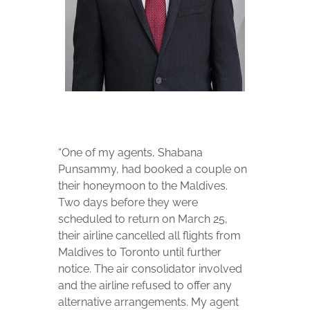
“One of my agents, Shabana
Punsammy, had booked a couple on
their honeymoon to the Maldives.
Two days before they were
scheduled to return on March 25,
their airline cancelled all flights from
Maldives to Toronto until further
notice. The air consolidator involved
and the airline refused to offer any
alternative arrangements. My agent