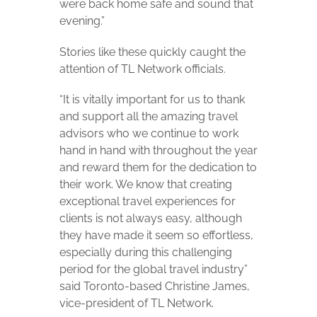
were back home safe and sound that
evening.”
Stories like these quickly caught the
attention of TL Network officials.
“It is vitally important for us to thank
and support all the amazing travel
advisors who we continue to work
hand in hand with throughout the year
and reward them for the dedication to
their work. We know that creating
exceptional travel experiences for
clients is not always easy, although
they have made it seem so effortless,
especially during this challenging
period for the global travel industry”
said Toronto-based Christine James,
vice-president of TL Network.