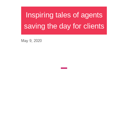
Inspiring tales of agents
saving the day for clients
May 9, 2020
AGENTS WHO
STEPPED UP
TO THE PLATE