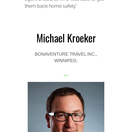
them back home safely.”
Michael Kroeker
BONAVENTURE TRAVEL INC.,
WINNIPEG.