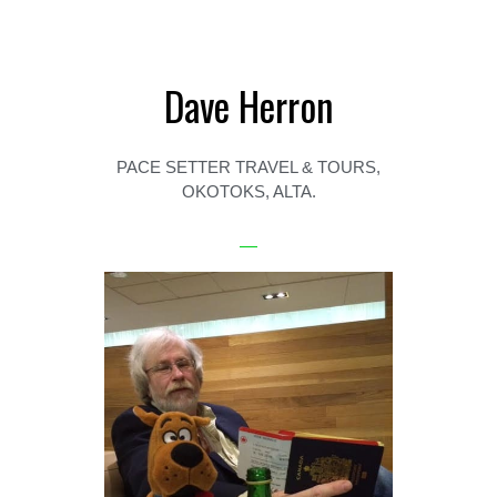
Dave Herron
PACE SETTER TRAVEL & TOURS,
OKOTOKS, ALTA.