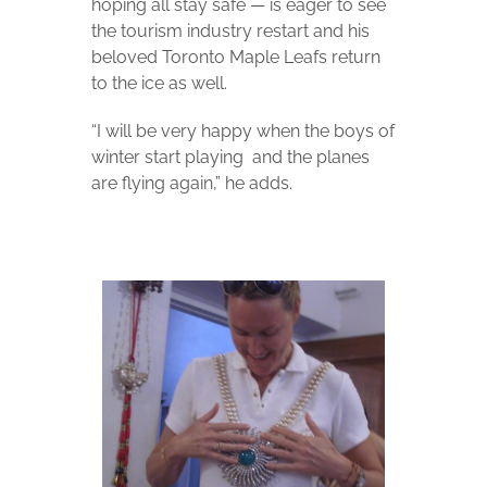
hoping all stay safe — is eager to see
the tourism industry restart and his
beloved Toronto Maple Leafs return
to the ice as well.
“I will be very happy when the boys of
winter start playing
and the planes
are flying again,” he adds.