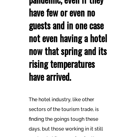
have few or even no
guests and in one case
not even having a hotel
now that spring and its
rising temperatures
have arrived.
The hotel industry, like other
sectors of the tourism trade, is
finding the goings tough these
days, but those working in it still