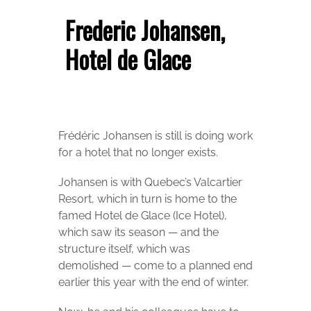
Frederic Johansen,
Hotel de Glace
Frédéric Johansen is still is doing work
for a hotel that no longer exists.
Johansen is with Quebec’s Valcartier
Resort, which in turn is home to the
famed Hotel de Glace (Ice Hotel),
which saw its season — and the
structure itself, which was
demolished — come to a planned end
earlier this year with the end of winter.