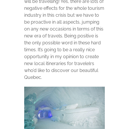
will be travelling! Yes, there are lots of
negative effects for the whole tourism
industry in this crisis but we have to
be proactive in all aspects, jumping
on any new occasions in terms of this
new era of travels. Being positive is
the only possible word in these hard
times. It’s going to be a really nice
opportunity in my opinion to create
new local itineraries for travelelrs
who’d like to discover our beautiful
Quebec.