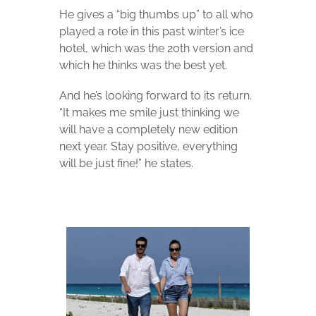
He gives a “big thumbs up” to all who
played a role in this past winter’s ice
hotel, which was the 20th version and
which he thinks was the best yet.
And he’s looking forward to its return.
“It makes me smile just thinking we
will have a completely new edition
next year. Stay positive, everything
will be just fine!” he states.