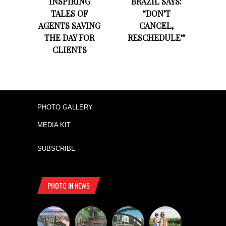
INSPIRING
BRAZIL SAYS:
TALES OF
“DON’T
AGENTS SAVING
CANCEL,
THE DAY FOR
RESCHEDULE”
CLIENTS
PHOTO GALLERY
MEDIA KIT
SUBSCRIBE
PHOTO IN NEWS