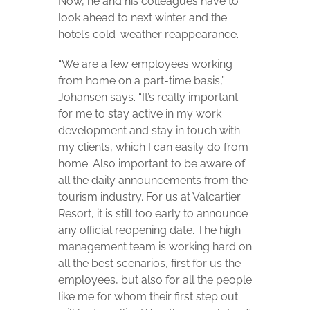
Now, he and his colleagues have to
look ahead to next winter and the
hotel’s cold-weather reappearance.
“We are a few employees working
from home on a part-time basis,”
Johansen says. “It’s really important
for me to stay active in my work
development and stay in touch with
my clients, which I can easily do from
home. Also important to be aware of
all the daily announcements from the
tourism industry. For us at Valcartier
Resort, it is still too early to announce
any official reopening date. The high
management team is working hard on
all the best scenarios, first for us the
employees, but also for all the people
like me for whom their first step out