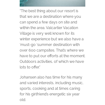
“The best thing about our resort is
that we are a destination where you
can spend a few days on site and
within the area. Valcartier Vacation
Village is very well known for its
winter experience but we also have a
‘must-go ‘summer destination with
over 600 campsites. That’s where we
have to put our efforts at the moment.
Outdoors activities, of which we have
lots to offer.”
Johansen also has time for his many
and varied interests, including music,
sports, cooking and at times caring
for his girlfriend’s energetic six year
old.