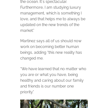
the ocean. It´s spectacular.
Furthermore, I am studying luxury
management, which is something I
love, and that helps me to always be
updated on the new trends of the
market.”
Martinez says all of us should now
work on becoming better human
beings, adding “this new reality has
changed me.
“We have learned that no matter who
you are or what you have, being
healthy and caring about our family
and friends is our number one
priority.”