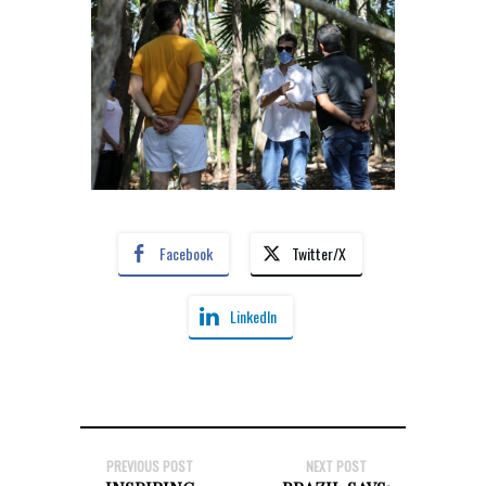
Facebook
Twitter/X
LinkedIn
PREVIOUS POST
NEXT POST