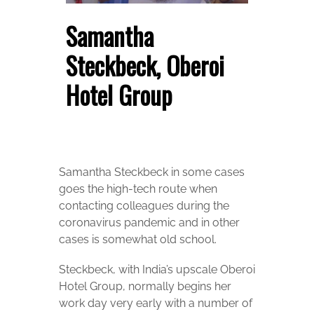
Samantha
Steckbeck, Oberoi
Hotel Group
Samantha Steckbeck in some cases
goes the high-tech route when
contacting colleagues during the
coronavirus pandemic and in other
cases is somewhat old school.
Steckbeck, with India’s upscale Oberoi
Hotel Group, normally begins her
work day very early with a number of