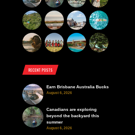
RECENT POSTS
Earn Brisbane Australia Bucks
August 6, 2026
Canadians are exploring
beyond the backyard this
summer
August 6, 2026