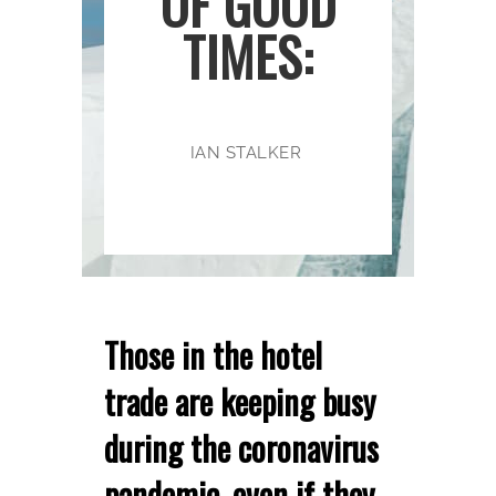
OF GOOD
TIMES:
IAN STALKER
Those in the hotel
trade are keeping busy
during the coronavirus
pandemic, even if they