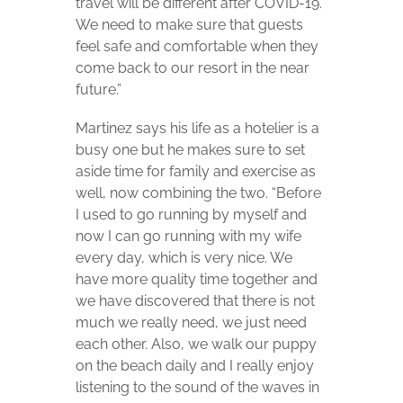
travel will be different after COVID-19.
We need to make sure that guests
feel safe and comfortable when they
come back to our resort in the near
future.”
Martinez says his life as a hotelier is a
busy one but he makes sure to set
aside time for family and exercise as
well, now combining the two. “Before
I used to go running by myself and
now I can go running with my wife
every day, which is very nice. We
have more quality time together and
we have discovered that there is not
much we really need, we just need
each other. Also, we walk our puppy
on the beach daily and I really enjoy
listening to the sound of the waves in