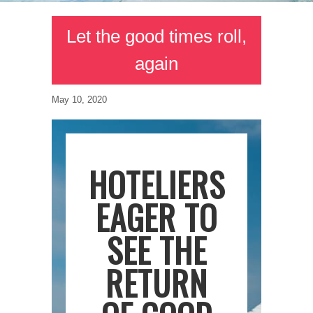
Let the good times roll,
again
May 10, 2020
HOTELIERS
EAGER TO
SEE THE
RETURN