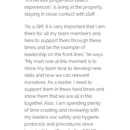
“immersive jungle-and-beach
experiences”, is living at the property,
staying in close contact with staff.
“As a GM, it is very important that I am
there for all my team members and
here to support them through these
times and be the example of
leadership on the front lines,” he says.
“My main role at this moment is to
show my team how to develop new
skills and how we can reinvent
ourselves. As a leader, I need to
support them in these hard times and
show them that we are all in this
together. Also, I am spending plenty
of time creating and reviewing with
my leaders our safety and hygiene
protocols and procedures since