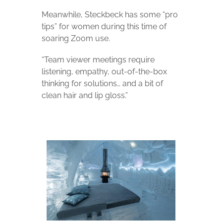
Meanwhile, Steckbeck has some “pro
tips” for women during this time of
soaring Zoom use.
“Team viewer meetings require
listening, empathy, out-of-the-box
thinking for solutions… and a bit of
clean hair and lip gloss.”