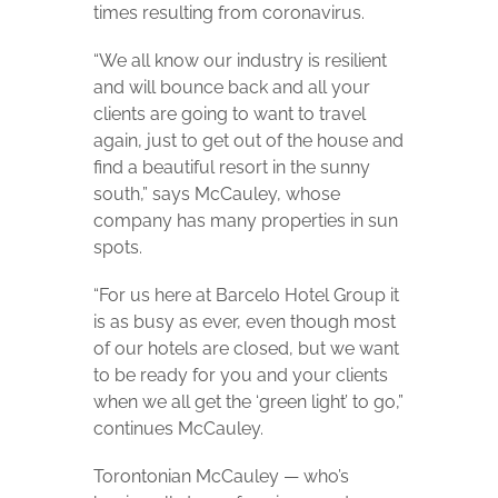
times resulting from coronavirus.
“We all know our industry is resilient
and will bounce back and all your
clients are going to want to travel
again, just to get out of the house and
find a beautiful resort in the sunny
south,” says McCauley, whose
company has many properties in sun
spots.
“For us here at Barcelo Hotel Group it
is as busy as ever, even though most
of our hotels are closed, but we want
to be ready for you and your clients
when we all get the ‘green light’ to go,”
continues McCauley.
Torontonian McCauley — who’s