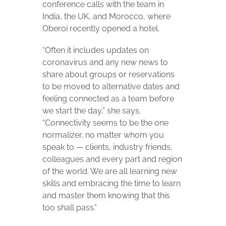
conference calls with the team in
India, the UK, and Morocco, where
Oberoi recently opened a hotel.
“Often it includes updates on
coronavirus and any new news to
share about groups or reservations
to be moved to alternative dates and
feeling connected as a team before
we start the day,” she says.
“Connectivity seems to be the one
normalizer, no matter whom you
speak to — clients, industry friends,
colleagues and every part and region
of the world. We are all learning new
skills and embracing the time to learn
and master them knowing that this
too shall pass.”