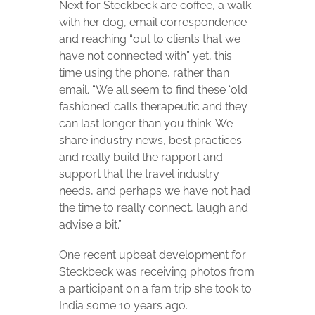
Next for Steckbeck are coffee, a walk
with her dog, email correspondence
and reaching “out to clients that we
have not connected with” yet, this
time using the phone, rather than
email. “We all seem to find these ‘old
fashioned’ calls therapeutic and they
can last longer than you think. We
share industry news, best practices
and really build the rapport and
support that the travel industry
needs, and perhaps we have not had
the time to really connect, laugh and
advise a bit.”
One recent upbeat development for
Steckbeck was receiving photos from
a participant on a fam trip she took to
India some 10 years ago.