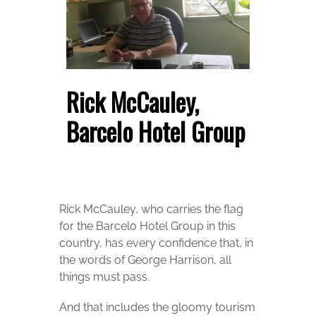
Rick McCauley,
Barcelo Hotel Group
Rick McCauley, who carries the flag
for the Barcelo Hotel Group in this
country, has every confidence that, in
the words of George Harrison, all
things must pass.
And that includes the gloomy tourism