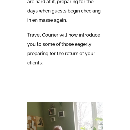
are hard at it, preparing for the
days when guests begin checking
in en masse again.
Travel Courier will now introduce
you to some of those eagerly
preparing for the return of your
clients: