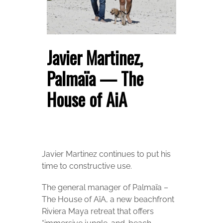
Javier Martinez,
Palmaïa — The
House of AiA
Javier Martinez continues to put his
time to constructive use.
The general manager of Palmaïa –
The House of AïA, a new beachfront
Riviera Maya retreat that offers