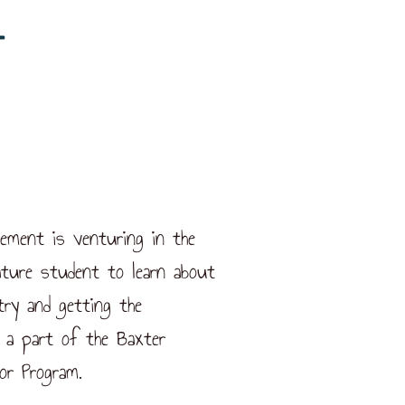
vement is venturing in the
ture student to learn about
try and getting the
 a part of the Baxter
or Program.