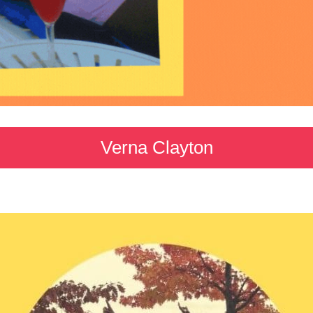
Verna Clayton