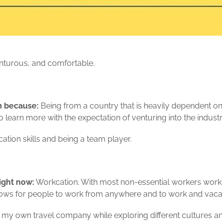
nturous, and comfortable.
sm because:
Being from a country that is heavily dependent o
 learn more with the expectation of venturing into the industr
ion skills and being a team player.
ight now:
Workcation. With most non-essential workers work
allows for people to work from anywhere and to work and vaca
my own travel company while exploring different cultures an