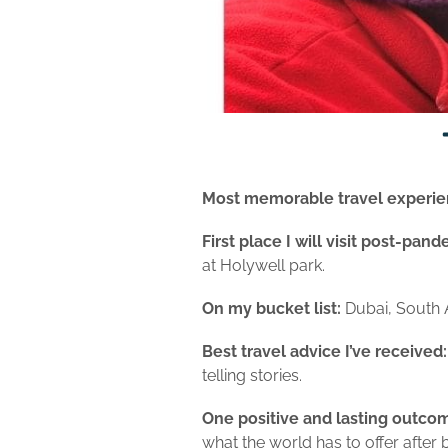
Most memorable travel experie
First place I will visit post-pan
at Holywell park.
On my bucket list:
Dubai, South A
Best travel advice I’ve received
telling stories.
One positive and lasting outcom
what the world has to offer after