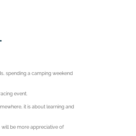
ends, spending a camping weekend
racing event.
omewhere, it is about learning and
s will be more appreciative of