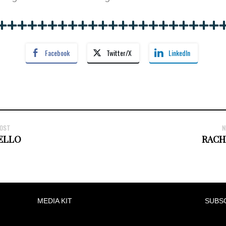
Facebook
Twitter/X
LinkedIn
POST
N
VELLO
RACH
MEDIA KIT
SUBS