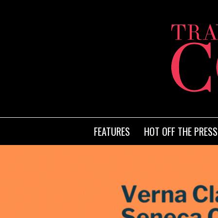
FEATURES
HOT OFF THE PRESS