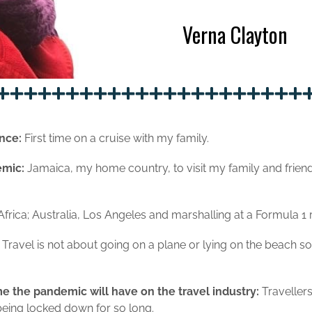
Verna Clayton
nce:
First time on a cruise with my family.
demic:
Jamaica, my home country, to visit my family and fri
frica; Australia, Los Angeles and marshalling at a Formula 1 
:
Travel is not about going on a plane or lying on the beach s
e the pandemic will have on the travel industry:
Traveller
 being locked down for so long.