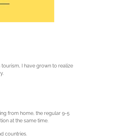
n
tourism, I have grown to realize
y.
ing from home, the regular 9-5
tion at the same time.
d countries.