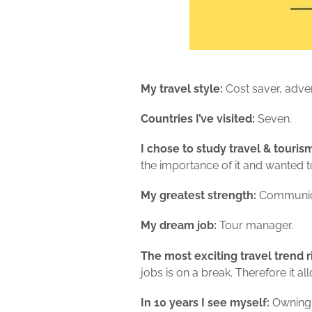
My travel style:
Cost saver, adve
Countries I’ve visited:
Seven.
I chose to study travel & touri
the importance of it and wanted to
My greatest strength:
Communicat
My dream job:
Tour manager.
The most exciting travel trend r
jobs is on a break. Therefore it 
In 10 years I see myself:
Owning 