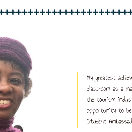
My greatest achie
classroom as a ma
the tourism indus
opportunity to be
Student Ambassad