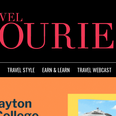
TRAVEL STYLE
EARN & LEARN
TRAVEL WEBCAST