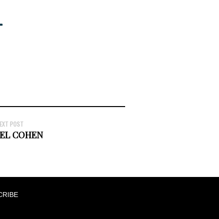
EXT POST
EL COHEN
CRIBE