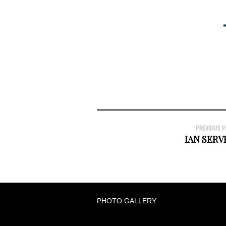
PREVIOUS 
IAN SER
PHOTO GALLERY