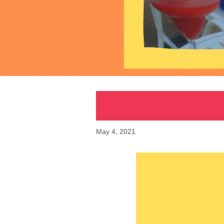
May 4, 2021