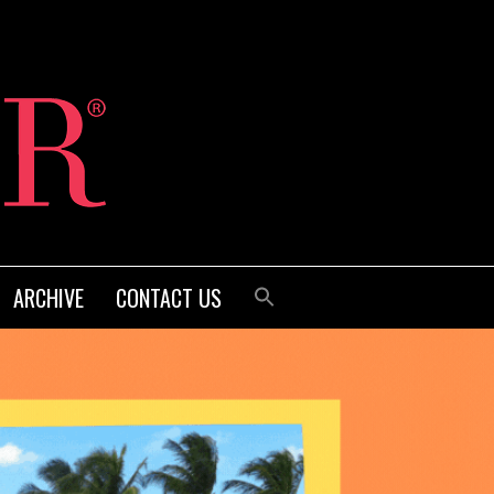
ARCHIVE
CONTACT US