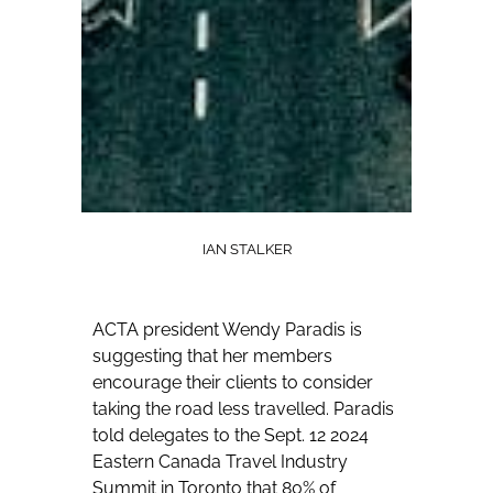
IAN STALKER
ACTA president Wendy Paradis is
suggesting that her members
encourage their clients to consider
taking the road less travelled.
Paradis
told delegates to the Sept. 12 2024
Eastern Canada Travel Industry
Summit in Toronto that 80% of