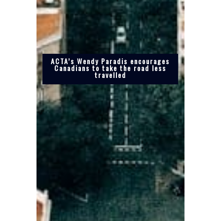
ACTA’s Wendy Paradis encourages
Canadians to take the road less
travelled