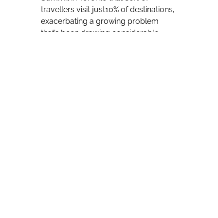
travellers visit just10% of destinations,
exacerbating a growing problem
that’s been drawing considerable
international attention as of late.
“We have an over-tourism problem,”
she told those on hand for the
gathering.
Some European destinations in
Europe have recently seen
demonstrations denouncing tourism,
with locals blaming it for lowering
their quality of life.
Demonstrations
have been particularly visible in some
parts of Spain and Italy, which
traditionally see huge numbers of
summer visitors.