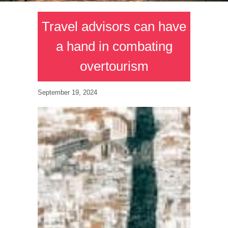
Travel advisors can have
a hand in combating
overtourism
September 19, 2024