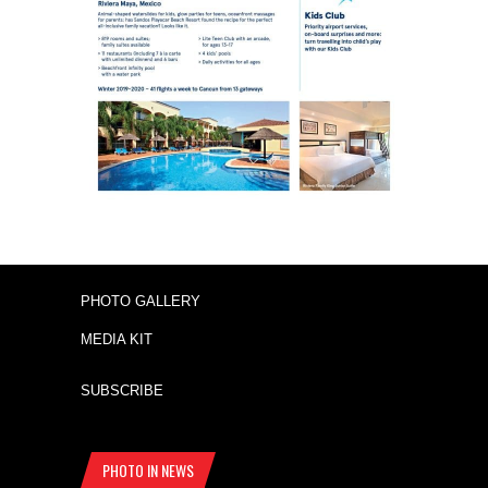
PHOTO GALLERY
MEDIA KIT
SUBSCRIBE
PHOTO IN NEWS