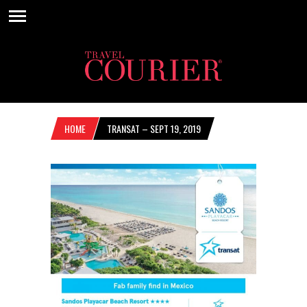
HOME
TRANSAT – SEPT 19, 2019