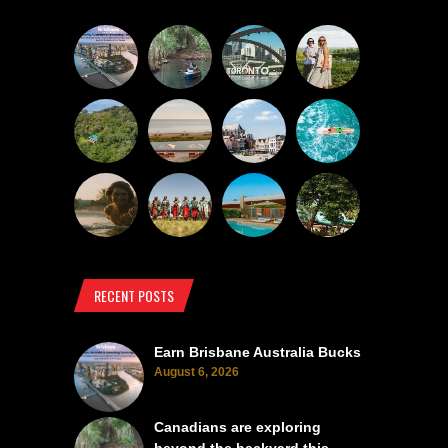
RECENT POSTS
Earn Brisbane Australia Bucks
August 6, 2026
Canadians are exploring
beyond the backyard this