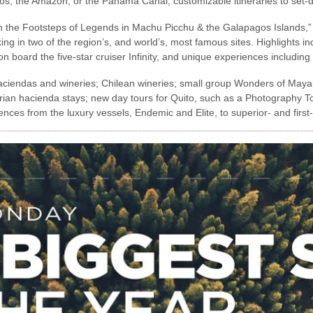
gos, the Amazon, or the Panama Canal, customizable itineraries to set-
In the Footsteps of Legends in Machu Picchu & the Galapagos Islands,” 
ng in two of the region’s, and world’s, most famous sites. Highlights in
on board the five-star cruiser Infinity, and unique experiences including
aciendas and wineries; Chilean wineries; small group Wonders of Maya
ian hacienda stays; new day tours for Quito, such as a Photography To
es from the luxury vessels, Endemic and Elite, to superior- and first-c