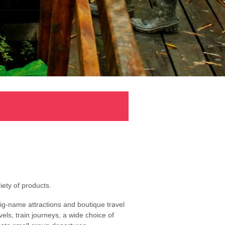
ety of products.
ig-name attractions and boutique travel
els, train journeys, a wide choice of