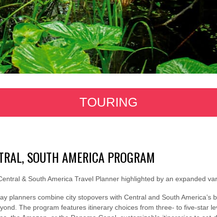
TOURING
TRAL, SOUTH AMERICA PROGRAM
entral & South America Travel Planner highlighted by an expanded vari
day planners combine city stopovers with Central and South America’s b
ond. The program features itinerary choices from three- to five-star lev