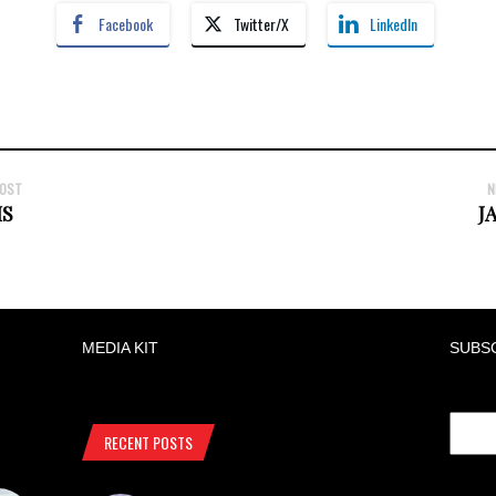
Facebook
Twitter/X
LinkedIn
POST
N
S
J
MEDIA KIT
SUBS
RECENT POSTS