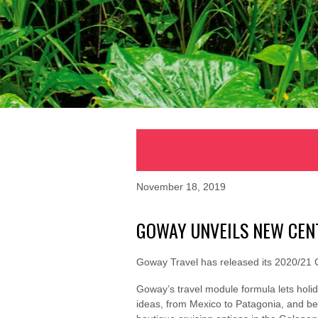
November 18, 2019
GOWAY UNVEILS NEW CEN
Goway Travel has released its 2020/21 C
Goway’s travel module formula lets holi
ideas, from Mexico to Patagonia, and bey