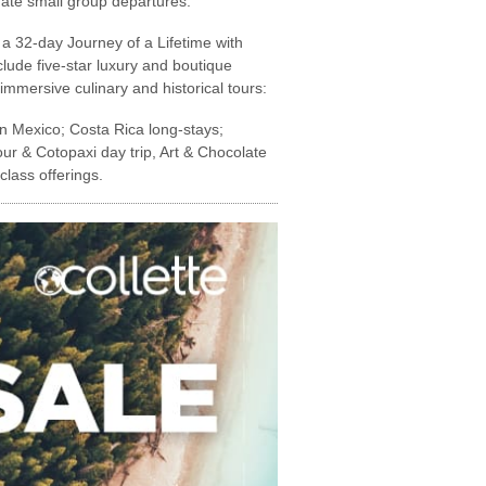
date small group departures.
a 32-day Journey of a Lifetime with
clude five-star luxury and boutique
 immersive culinary and historical tours:
n Mexico; Costa Rica long-stays;
ur & Cotopaxi day trip, Art & Chocolate
lass offerings.