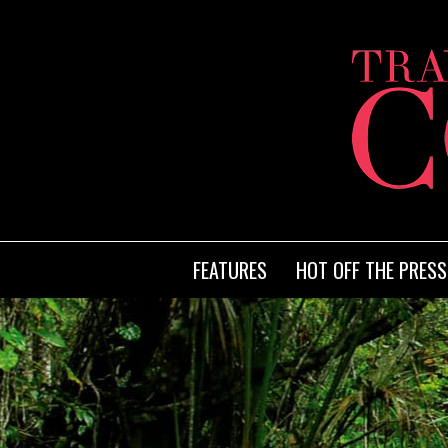
FEATURES
HOT OFF THE PRESS