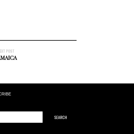
EXT POST
AMAICA
CRIBE
SEARCH