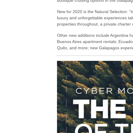
boutique cruising options in the Galapa
New for 2020 is the Natural Selection: “
luxury and unforgettable experiences taki
properties throughout, a private charter 
Other new additions include Argentina h
Buenos Aires apartment rentals; Ecuador
Quito, and more; new Galapagos experienc