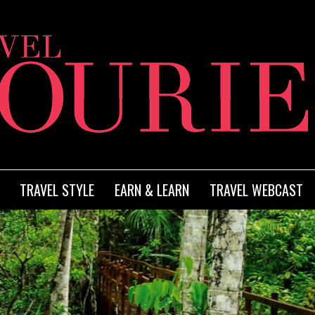
TRAVEL STYLE
EARN & LEARN
TRAVEL WEBCAST