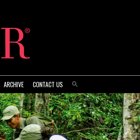
ARCHIVE
CONTACT US