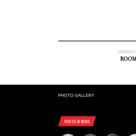
PREVIOUS 
ROOM
PHOTO GALLERY
PHOTO IN NEWS