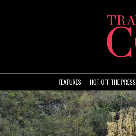
FEATURES
HOT OFF THE PRESS