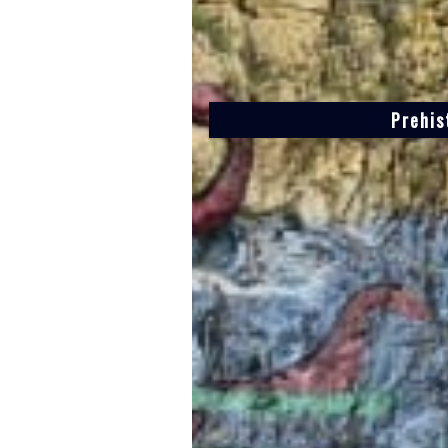
Prehis