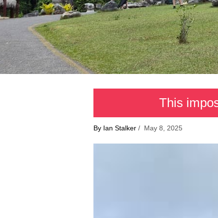
This impos
By Ian Stalker
/ May 8, 2025