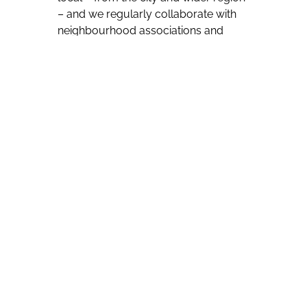
– and we regularly collaborate with
neighbourhood associations and
events.
“To those interested in visiting,
Barcelona is still a welcoming, vibrant
city. Most locals are proud of their city
and enjoy sharing it with travellers.
We encourage our visitors to
immerse themselves in Catalan
culture and experience the city like a
local.”