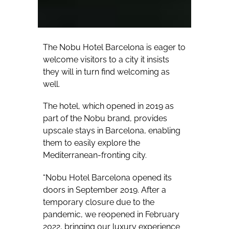
The Nobu Hotel Barcelona is eager to
welcome visitors to a city it insists
they will in turn find welcoming as
well.
The hotel, which opened in 2019 as
part of the Nobu brand, provides
upscale stays in Barcelona, enabling
them to easily explore the
Mediterranean-fronting city.
“Nobu Hotel Barcelona opened its
doors in September 2019. After a
temporary closure due to the
pandemic, we reopened in February
2022, bringing our luxury experience