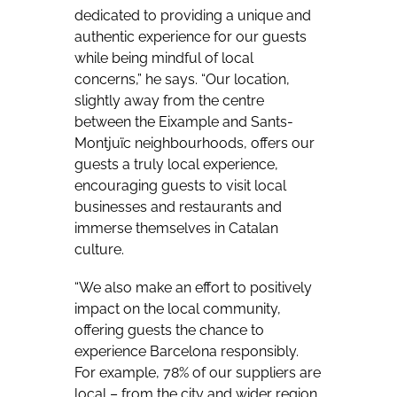
dedicated to providing a unique and
authentic experience for our guests
while being mindful of local
concerns,” he says. “Our location,
slightly away from the centre
between the Eixample and Sants-
Montjuïc neighbourhoods, offers our
guests a truly local experience,
encouraging guests to visit local
businesses and restaurants and
immerse themselves in Catalan
culture.
“We also make an effort to positively
impact on the local community,
offering guests the chance to
experience Barcelona responsibly.
For example, 78% of our suppliers are
local – from the city and wider region