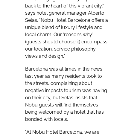
back to the heart of this vibrant city,”
says hotel general manager Alberto
Selas. “Nobu Hotel Barcelona offers a
unique blend of luxury lifestyle and
local charm. Our ‘reasons why’
(guests should choose it) encompass
our location, service philosophy,
views and design.”
Barcelona was at times in the news
last year as many residents took to
the streets, complaining about
negative impacts tourism was having
on their city, but Selas insists that
Nobu guests will find themselves
being welcomed by a hotel that has
bonded with locals.
“At Nobu Hotel Barcelona, we are