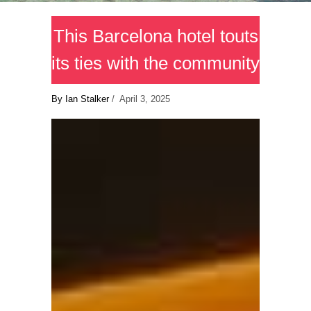
This Barcelona hotel touts
its ties with the community
By Ian Stalker
/ April 3, 2025