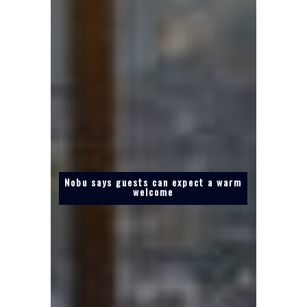
Nobu says guests can expect a warm
welcome