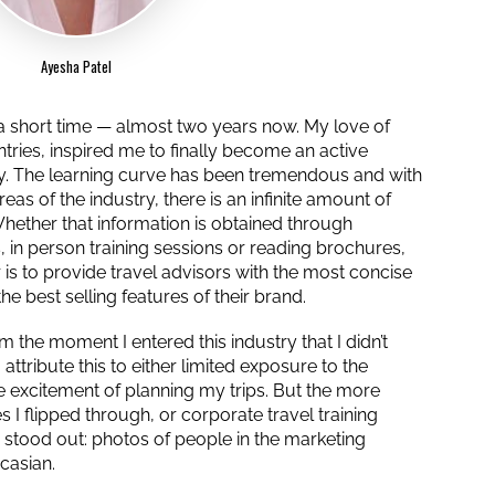
Ayesha Patel
y a short time — almost two years now. My love of
ntries, inspired me to finally become an active
ry. The learning curve has been tremendous and with
eas of the industry, there is an infinite amount of
 Whether that information is obtained through
, in person training sessions or reading brochures,
 is to provide travel advisors with the most concise
he best selling features of their brand.
 the moment I entered this industry that I didn’t
attribute this to either limited exposure to the
he excitement of planning my trips. But the more
 I flipped through, or corporate travel training
y stood out: photos of people in the marketing
casian.