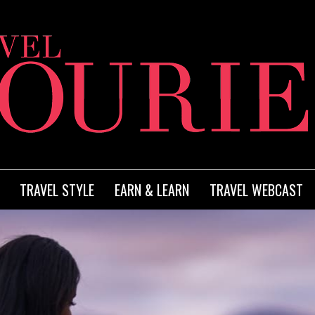
TRAVEL STYLE
EARN & LEARN
TRAVEL WEBCAST