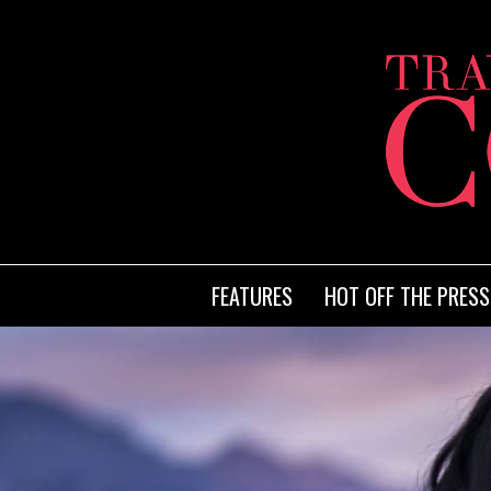
FEATURES
HOT OFF THE PRESS