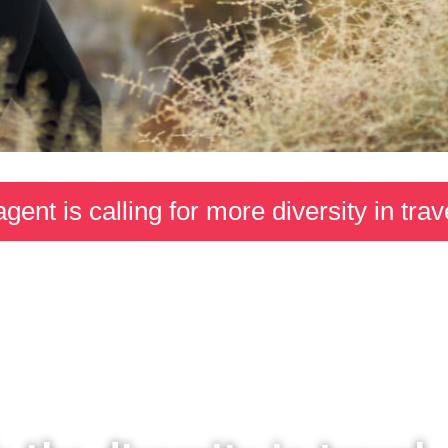
agent is calling for more diversity in trav