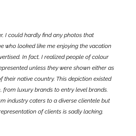
r, I could hardly find any photos that
 who looked like me enjoying the vacation
rtised. In fact, I realized people of colour
epresented unless they were shown either as
of their native country. This depiction existed
 from luxury brands to entry level brands.
m industry caters to a diverse clientele but
 representation of clients is sadly lacking.