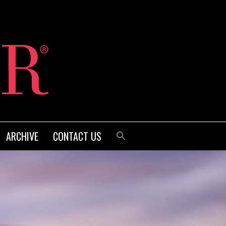
ARCHIVE
CONTACT US