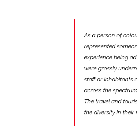
As a person of colou
represented someone
experience being adve
were grossly underr
staff or inhabitants 
across the spectrum,
The travel and touris
the diversity in their