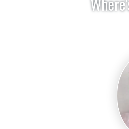
Where's