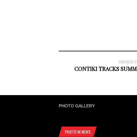
PREVIOUS 
CONTIKI TRACKS SUMM
PHOTO GALLERY
PHOTO IN NEWS