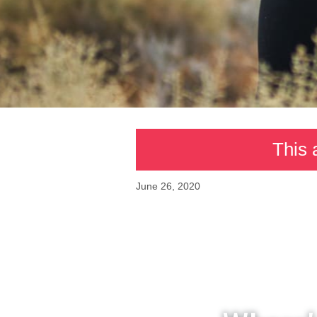
This 
June 26, 2020