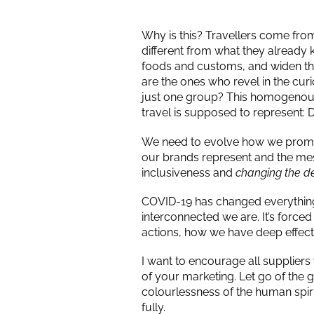
Why is this? Travellers come from 
different from what they already 
foods and customs, and widen thei
are the ones who revel in the cur
just one group? This homogenous p
travel is supposed to represent: D
We need to evolve how we promo
our brands represent and the mes
inclusiveness and
changing the dep
COVID-19 has changed everything i
interconnected we are. It’s force
actions, how we have deep effect
I want to encourage all suppliers w
of your marketing. Let go of the g
colourlessness of the human spirit
fully.