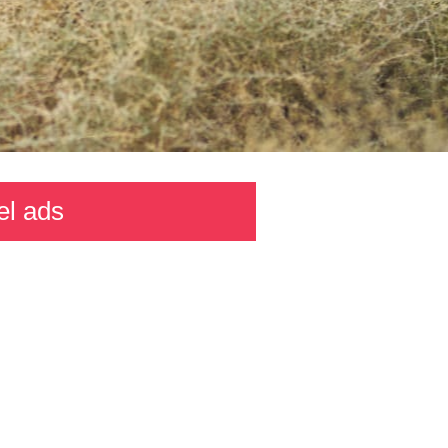
el ads