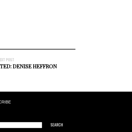
EXT POST
TED: DENISE HEFFRON
CRIBE
SEARCH