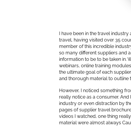
I have been in the travel industr
travel, having visited over 35 cou
member of this incredible indust
so many different suppliers and ar
information to be to be taken in.
webinars, online training modules
the ultimate goal of each supplier
and thorough material to outline t
However, I noticed something from
really notice as a consumer. And I 
industry or even distraction by t
pages of supplier travel brochures
videos I watched, one thing reall
material were almost always Cau