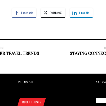
Facebook
Twitter/X
LinkedIn
POST
N
ER TRAVEL TRENDS
STAYING CONNEC
MEDIA KIT
SUBS
RECENT POSTS