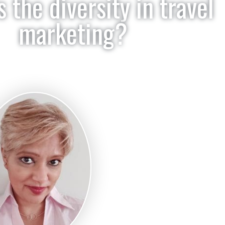
 the diversity in travel
marketing?