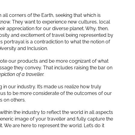
all corners of the Earth, seeking that which is
know. They want to experience new cultures, local
r appreciation for our diverse planet. Why, then,
iosity and excitement of travel being represented by
ortrayal is a contradiction to what the notion of
iversity and Inclusion.
te our products and be more cognizant of what
sage they convey. That includes raising the bar on
iction of a traveller.
n our industry. It’s made us realize how truly
d us to be more considerate of the outcomes of our
s on others.
ithin the industry to reflect the world in all aspects
eneric image of your traveller and fully capture the
. We are here to represent the world. Let’s do it