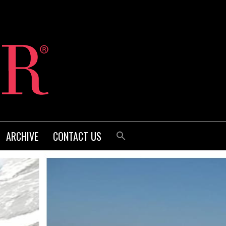
ARCHIVE
CONTACT US