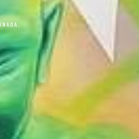
ANADA,