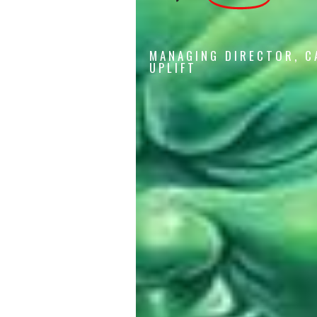
MANAGING DIRECTOR, C
UPLIFT