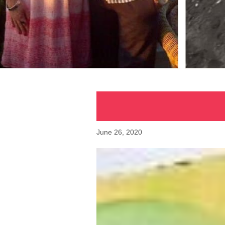
June 26, 2020