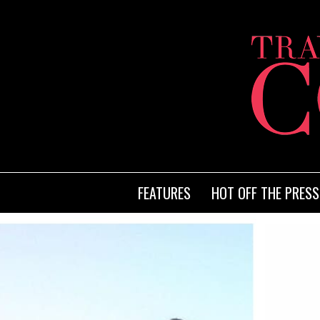
FEATURES
HOT OFF THE PRESS