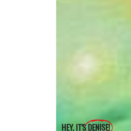
HEY, IT'S
DENISE!