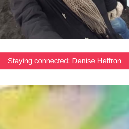
Staying connected: Denise Heffron