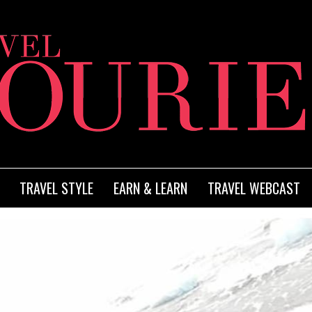
TRAVEL STYLE
EARN & LEARN
TRAVEL WEBCAST