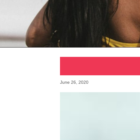
June 26, 2020