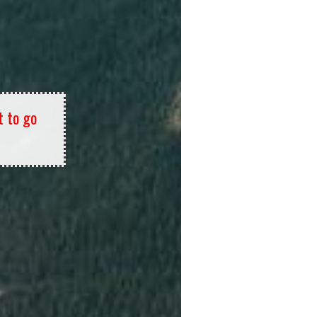
t to go