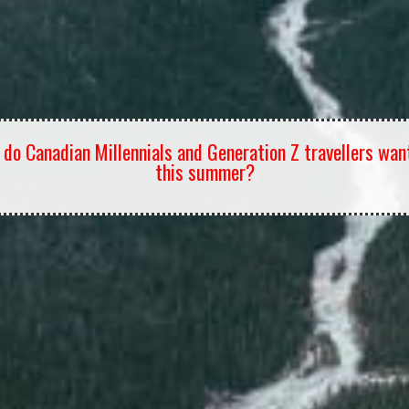
do Canadian Millennials and Generation Z travellers wan
this summer?