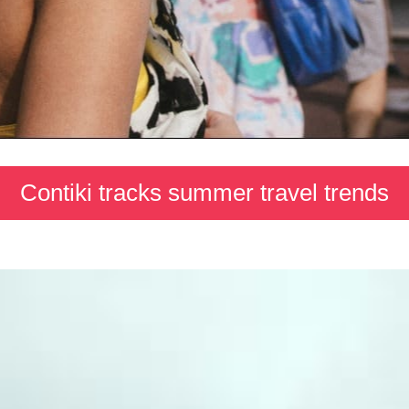
Contiki tracks summer travel trends