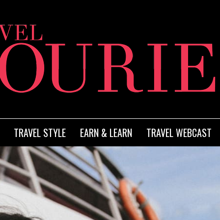
TRAVEL STYLE
EARN & LEARN
TRAVEL WEBCAST