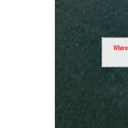
Where 