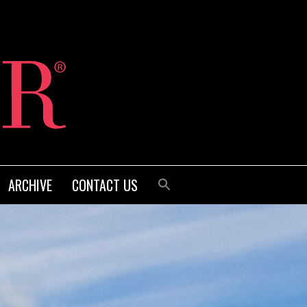
ARCHIVE
CONTACT US