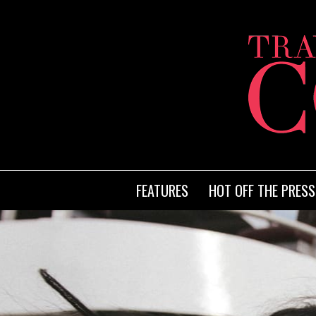
FEATURES
HOT OFF THE PRESS