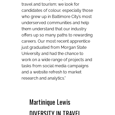
travel and tourism; we look for
candidates of colour, especially those
who grew up in Baltimore City’s most
underserved communities and help
them understand that our industry
offers up so many paths to rewarding
careers. Our most recent apprentice
just graduated from Morgan State
University and had the chance to
work on a wide range of projects and
tasks from social media campaigns
and a website refresh to market
research and analytics.”
Martinique Lewis
DIVERSITY IN TRAVEL