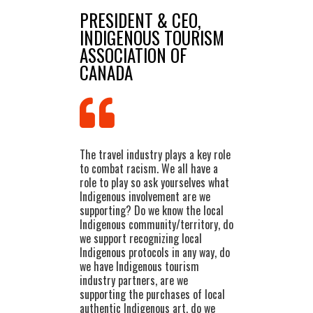
PRESIDENT & CEO,
INDIGENOUS TOURISM
ASSOCIATION OF
CANADA
The travel industry plays a key role
to combat racism. We all have a
role to play so ask yourselves what
Indigenous involvement are we
supporting? Do we know the local
Indigenous community/territory, do
we support recognizing local
Indigenous protocols in any way, do
we have Indigenous tourism
industry partners, are we
supporting the purchases of local
authentic Indigenous art, do we