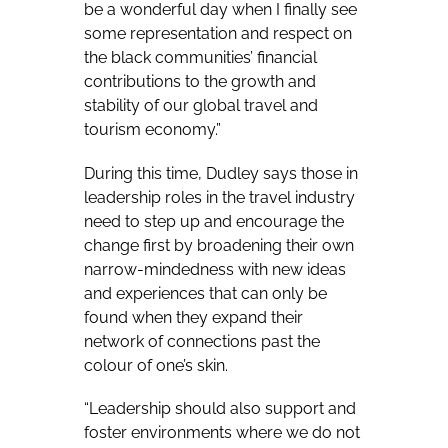
be a wonderful day when I finally see
some representation and respect on
the black communities’ financial
contributions to the growth and
stability of our global travel and
tourism economy.”
During this time, Dudley says those in
leadership roles in the travel industry
need to step up and encourage the
change first by broadening their own
narrow-mindedness with new ideas
and experiences that can only be
found when they expand their
network of connections past the
colour of one’s skin.
“Leadership should also support and
foster environments where we do not