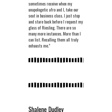
sometimes receive when my
unapologetic afro and I, take our
seat in business class. I just stop
and stare back before I request my
glass of Riesling. There are so
many more instances. More than I
can list. Recalling them all truly
exhausts me.”
Shalene Dudley