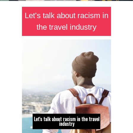
Let’s talk about racism in
the travel industry
Let's talk about racism in the travel
industry