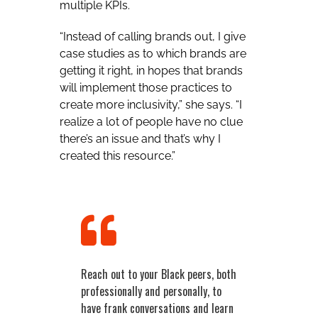
multiple KPIs.
“Instead of calling brands out, I give
case studies as to which brands are
getting it right, in hopes that brands
will implement those practices to
create more inclusivity,” she says. “I
realize a lot of people have no clue
there’s an issue and that’s why I
created this resource.”
Reach out to your Black peers, both
professionally and personally, to
have frank conversations and learn