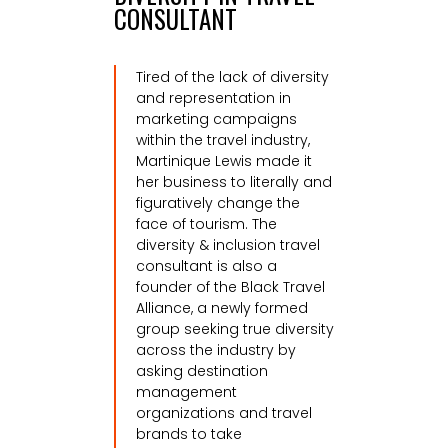
CONSULTANT
Tired of the lack of diversity
and representation in
marketing campaigns
within the travel industry,
Martinique Lewis made it
her business to literally and
figuratively change the
face of tourism.
The
diversity & inclusion travel
consultant is also a
founder of the Black Travel
Alliance, a newly formed
group seeking true diversity
across the industry by
asking destination
management
organizations and travel
brands to take