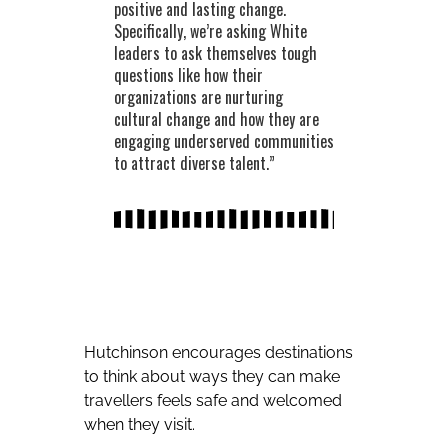
positive and lasting change.
Specifically, we’re asking White
leaders to ask themselves tough
questions like how their
organizations are nurturing
cultural change and how they are
engaging underserved communities
to attract diverse talent.”
Hutchinson encourages destinations
to think about ways they can make
travellers feels safe and welcomed
when they visit.