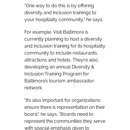
“One way to do this is by offering
diversity and inclusion trainings to
your hospitality community,” he says.
For example, Visit Baltimore is
currently planning to host a diversity
and inclusion training for its hospitality
community to include restaurants,
attractions and hotels. They’re also
developing an annual Diversity &
Inclusion Training Program for
Baltimore’s tourism ambassador
network.
“It’s also important for organizations
ensure there is representation on their
board,” he says. “Boards need to
represent the communities they serve
with special emphasis given to