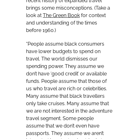
recent history of expanded travel
brings some misconceptions. (Take a
look at
The Green Book
for context
and understanding of the times
before 1960.)
“People assume black consumers
have lower budgets to spend on
travel. The world dismisses our
spending power. They assume we
don’t have ‘good credit’ or available
funds. People assume that those of
us who travel are rich or celebrities.
Many assume that black travellers
only take cruises. Many assume that
we are not interested in the adventure
travel segment. Some people
assume that we don’t even have
passports. They assume we aren’t