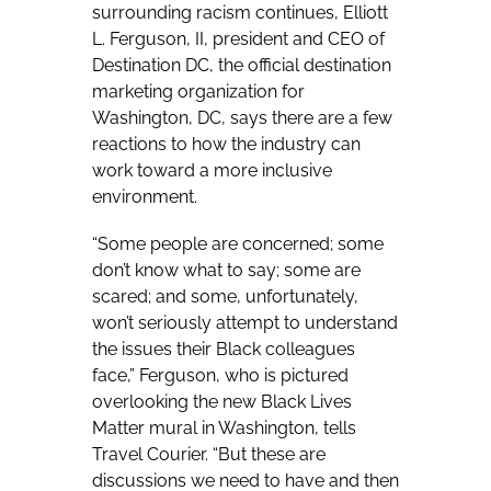
surrounding racism continues, Elliott
L. Ferguson, II, president and CEO of
Destination DC,
the official destination
marketing organization for
Washington, DC, says there are a few
reactions to how the industry can
work toward a more inclusive
environment.
“Some people are concerned; some
don’t know what to say; some are
scared; and some, unfortunately,
won’t seriously attempt to understand
the issues their Black colleagues
face,” Ferguson, who is pictured
overlooking the new Black Lives
Matter mural in Washington, tells
Travel Courier. “But these are
discussions we need to have and then