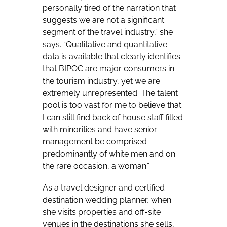
personally tired of the narration that
suggests we are not a significant
segment of the travel industry,” she
says. “Qualitative and quantitative
data is available that clearly identifies
that BIPOC are major consumers in
the tourism industry, yet we are
extremely unrepresented. The talent
pool is too vast for me to believe that
I can still find back of house staff filled
with minorities and have senior
management be comprised
predominantly of white men and on
the rare occasion, a woman.”
As a travel designer and certified
destination wedding planner, when
she visits properties and off-site
venues in the destinations she sells,