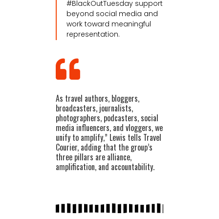
#BlackOutTuesday support
beyond social media and
work toward meaningful
representation.
As travel authors, bloggers,
broadcasters, journalists,
photographers, podcasters, social
media influencers, and vloggers, we
unify to amplify,” Lewis tells Travel
Courier, adding that the group’s
three pillars are alliance,
amplification, and accountability.