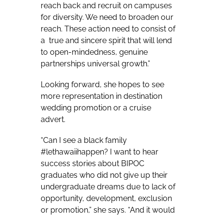
reach back and recruit on campuses
for diversity. We need to broaden our
reach. These action need to consist of
a
true and sincere spirit that will lend
to open-mindedness, genuine
partnerships universal growth.”
Looking forward, she hopes to see
more representation in destination
wedding promotion or a cruise
advert.
“Can I see a black family
#lethawaiihappen? I want to hear
success stories about BIPOC
graduates who did not give up their
undergraduate dreams due to lack of
opportunity, development, exclusion
or promotion,” she says. “And it would