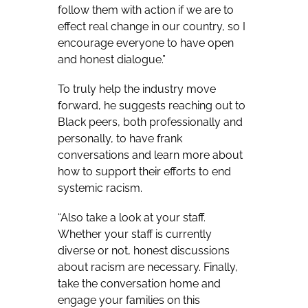
follow them with action if we are to
effect real change in our country, so I
encourage everyone to have open
and honest dialogue.”
To truly help the industry move
forward, he suggests reaching out to
Black peers, both professionally and
personally, to have frank
conversations and learn more about
how to support their efforts to end
systemic racism.
“
Also take a look at your staff.
Whether your staff is currently
diverse or not, honest discussions
about racism are necessary. Finally,
take the conversation home and
engage your families on this