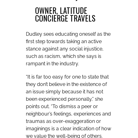
OWNER, LATITUDE
CONCIERGE TRAVELS
Dudley sees educating oneself as the
first step towards taking an active
stance against any social injustice,
such as racism, which she says is
rampant in the industry.
“It is far too easy for one to state that
they don’t believe in the existence of
an issue simply because it has not
been experienced personally,” she
points out. “To dismiss a peer or
neighbour’s feelings, experiences and
traumas as over-exaggeration or
imaginings is a clear indication of how
we value the well-being of others.