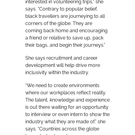
interested in volunteering trips,” she
says. “Contrary to popular belief,
black travellers are journeying to all
corners of the globe. They are
coming back home and encouraging
a friend or relative to save up, pack
their bags, and begin their journeys.”
She says recruitment and career
development will help drive more
inclusivity within the industry.
“We need to create environments
where our workplaces reflect reality.
The talent, knowledge and experience
is out there waiting for an opportunity
to interview or even intern to show the
industry what they are made of,” she
says. “Countries across the globe