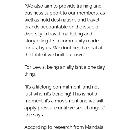
“We also aim to provide training and
business support to our members, as
well as hold destinations and travel
brands accountable on the issue of
diversity in travel marketing and
storytelling. It’s a community made
for us, by us. We don’t need a seat at
the table if we built our own.”
For Lewis, being an ally isn’t a one day
thing.
“It’s a lifelong commitment, and not
just when it’s trending! This is not a
moment, it’s a movement and we will
apply pressure until we see changes,”
she says.
According to research from Mandala