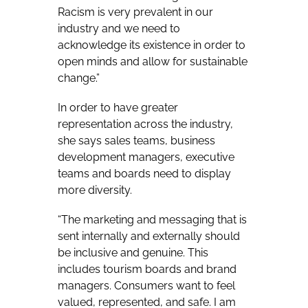
Racism is very prevalent in our
industry and we need to
acknowledge its existence in order to
open minds and allow for sustainable
change.”
In order to have greater
representation across the industry,
she says sales teams, business
development managers, executive
teams and boards need to display
more diversity.
“The marketing and messaging that is
sent internally and externally should
be inclusive and genuine. This
includes tourism boards and brand
managers. Consumers want to feel
valued, represented, and safe. I am