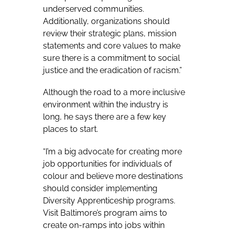
underserved communities.
Additionally, organizations should
review their strategic plans, mission
statements and core values to make
sure there is a commitment to social
justice and the eradication of racism.”
Although the road to a more inclusive
environment within the industry is
long, he says there are a few key
places to start.
“I’m a big advocate for creating more
job opportunities for individuals of
colour and believe more destinations
should consider implementing
Diversity Apprenticeship programs.
Visit Baltimore’s program aims to
create on-ramps into jobs within