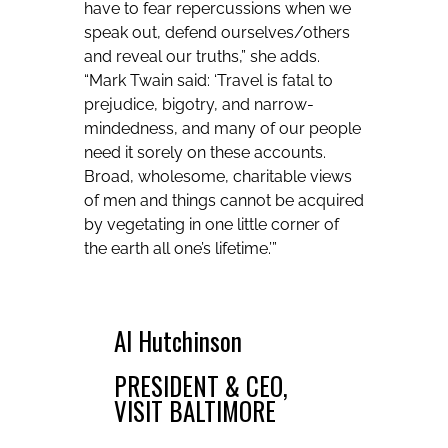
have to fear repercussions when we
speak out, defend ourselves/others
and reveal our truths,” she adds.
“Mark Twain said: ‘Travel is fatal to
prejudice, bigotry, and narrow-
mindedness, and many of our people
need it sorely on these accounts.
Broad, wholesome, charitable views
of men and things cannot be acquired
by vegetating in one little corner of
the earth all one’s lifetime.’”
Al Hutchinson
PRESIDENT & CEO,
VISIT BALTIMORE