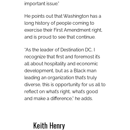
important issue.”
He points out that Washington has a
long history of people coming to
exercise their First Amendment right,
and is proud to see that continue.
“As the leader of Destination DC, I
recognize that first and foremost it’s
all about hospitality and economic
development, but as a Black man
leading an organization that’s truly
diverse, this is opportunity for us all to
reflect on what’s right, what’s good
and make a difference,” he adds.
Keith Henry