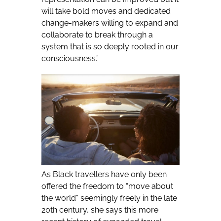
will take bold moves and dedicated
change-makers willing to expand and
collaborate to break through a
system that is so deeply rooted in our
consciousness.”
As Black travellers have only been
offered the freedom to “move about
the world” seemingly freely in the late
20th century, she says this more