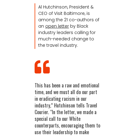
Al Hutchinson, President &
CEO of Visit Baltimore, is
among the 21 co-authors of
an
open letter
by Black
industry leaders calling for
much-needed change to
the travel industry.
This has been a raw and emotional
time, and we must all do our part
in eradicating racism in our
industry,” Hutchinson tells Travel
Courier. “In the letter, we made a
special call to our White
counterparts, encouraging them to
use their leadership to make