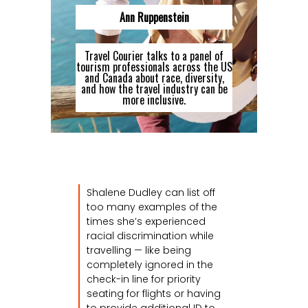
Ann Ruppenstein
Travel Courier talks to a panel of
tourism professionals across the US
and Canada about race, diversity,
and how the travel industry can be
more inclusive.
Shalene Dudley can list off
too many examples of the
times she’s experienced
racial discrimination while
travelling — like being
completely ignored in the
check-in line for priority
seating for flights or having
to provide additional ID to