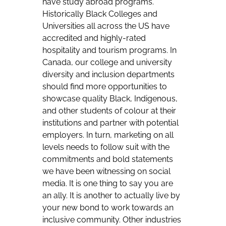
have study abroad programs.
Historically Black Colleges and
Universities all across the US have
accredited and highly-rated
hospitality and tourism programs. In
Canada, our college and university
diversity and inclusion departments
should find more opportunities to
showcase quality Black, Indigenous,
and other students of colour at their
institutions and partner with potential
employers. In turn, marketing on all
levels needs to follow suit with the
commitments and bold statements
we have been witnessing on social
media. It is one thing to say you are
an ally. It is another to actually live by
your new bond to work towards an
inclusive community. Other industries