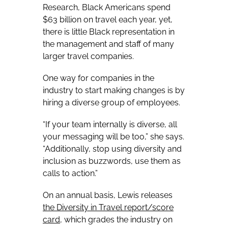
Research, Black Americans spend
$63 billion on travel each year, yet,
there is little Black representation in
the management and staff of many
larger travel companies.
One way for companies in the
industry to start making changes is by
hiring a diverse group of employees.
“If your team internally is diverse, all
your messaging will be too,” she says.
“Additionally, stop using diversity and
inclusion as buzzwords, use them as
calls to action.”
On an annual basis, Lewis releases
the
Diversity in Travel
report/score
card
, which grades the industry on