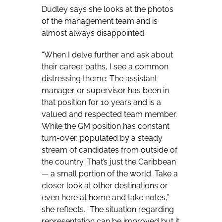
Dudley says she looks at the photos
of the management team and is
almost always disappointed.
“When I delve further and ask about
their career paths, I see a common
distressing theme: The assistant
manager or supervisor has been in
that position for 10 years and is a
valued and respected team member.
While the GM position has constant
turn-over, populated by a steady
stream of candidates from outside of
the country. That’s just the Caribbean
— a small portion of the world. Take a
closer look at other destinations or
even here at home and take notes,”
she reflects. “The situation regarding
representation can be improved but it