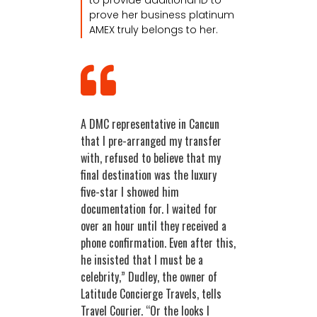
prove her business platinum
AMEX truly belongs to her.
A DMC representative in Cancun
that I pre-arranged my transfer
with, refused to believe that my
final destination was the luxury
five-star I showed him
documentation for. I waited for
over an hour until they received a
phone confirmation. Even after this,
he insisted that I must be a
celebrity,” Dudley, the owner of
Latitude Concierge Travels, tells
Travel Courier. “Or the looks I