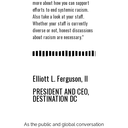
more about how you can support
efforts to end systemic racism.
Also take a look at your staff.
Whether your staff is currently
diverse or not, honest discussions
about racism are necessary.”
Elliott L. Ferguson, II
PRESIDENT AND CEO,
DESTINATION DC
As the public and global conversation