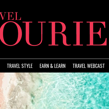
TRAVEL STYLE
EARN & LEARN
TRAVEL WEBCAST