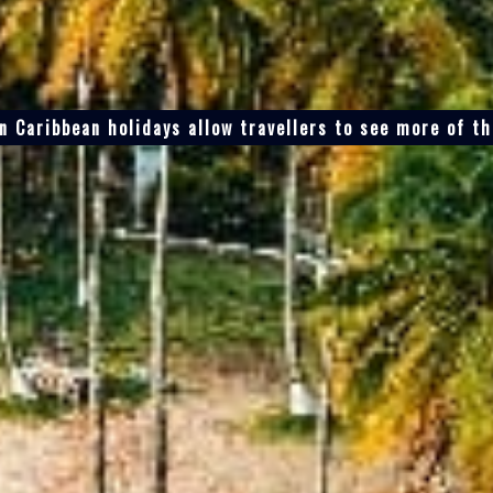
n Caribbean holidays allow travellers to see more of t