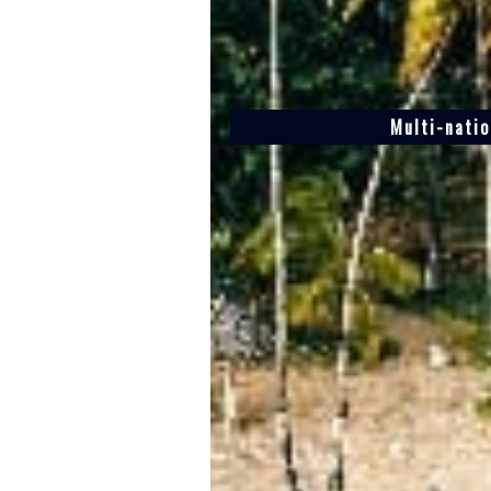
Multi-natio