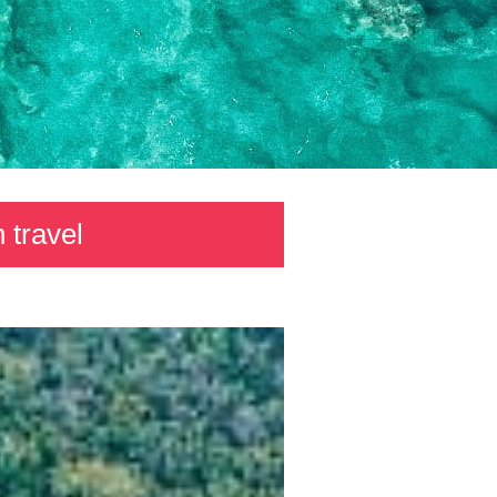
 travel