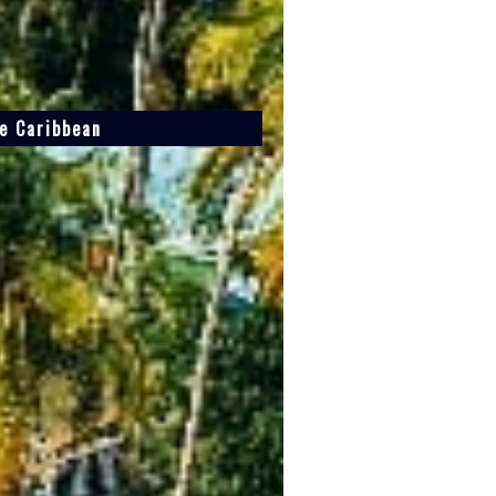
he Caribbean