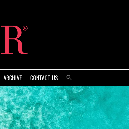
ARCHIVE
CONTACT US