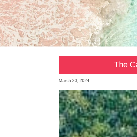
The Ca
March 20, 2024