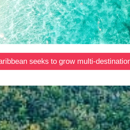
ribbean seeks to grow multi-destination