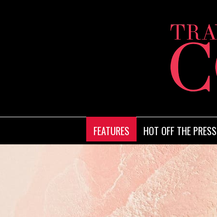
FEATURES
HOT OFF THE PRESS