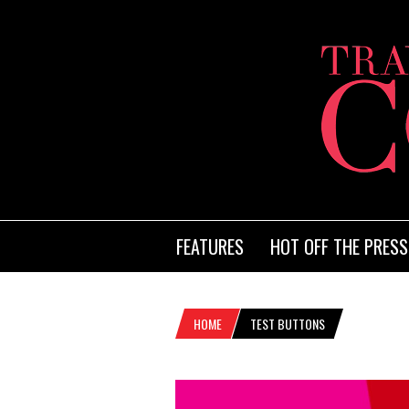
FEATURES
HOT OFF THE PRESS
HOME
TEST BUTTONS