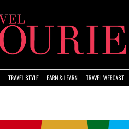
TRAVEL STYLE
EARN & LEARN
TRAVEL WEBCAST