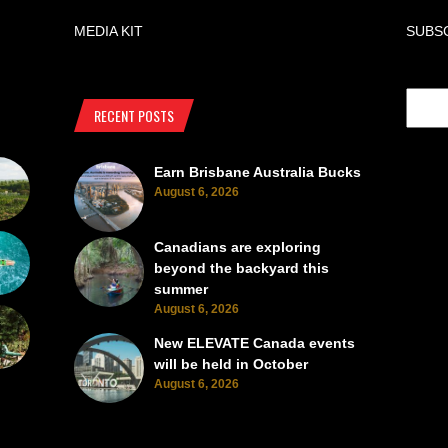
MEDIA KIT
SUBS
RECENT POSTS
Earn Brisbane Australia Bucks
August 6, 2026
Canadians are exploring
beyond the backyard this
summer
August 6, 2026
New ELEVATE Canada events
will be held in October
August 6, 2026