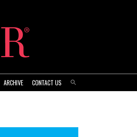
ARCHIVE
CONTACT US