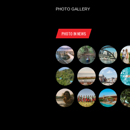
PHOTO GALLERY
PHOTO IN NEWS