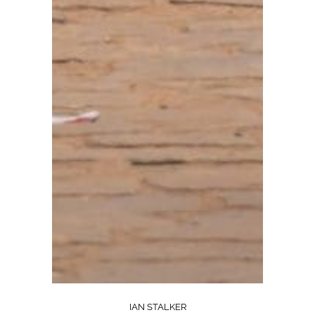
IAN STALKER