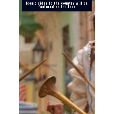
Iconic sides to the country will be
featured on the tour