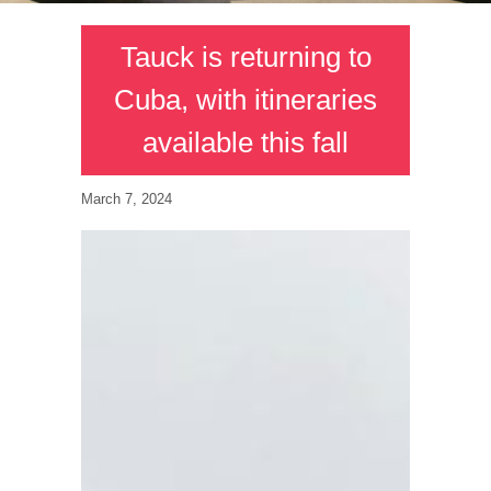
Tauck is returning to
Cuba, with itineraries
available this fall
March 7, 2024