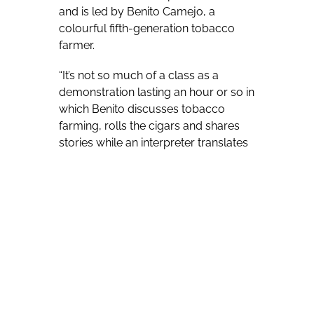
and is led by Benito Camejo, a
colourful fifth-generation tobacco
farmer.
“It’s not so much of a class as a
demonstration lasting an hour or so in
which Benito discusses tobacco
farming, rolls the cigars and shares
stories while an interpreter translates
and explains what Benito is doing,”
says Salvo, operations manager for
the Cuba itinerary. “We do think there
is considerable interest in this,
because cigars are an iconic image of
Cuba and Cuban cigars are indeed in
a league of their own – they’re widely
regarded as the finest in the world.
Also, the cigar rolling demonstration
was a popular component on our