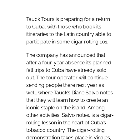
Tauck Tours is preparing for a return
to Cuba, with those who book its
itineraries to the Latin country able to
participate in some cigar rolling 101.
The company has announced that
after a four-year absence its planned
fall trips to Cuba have already sold
out. The tour operator will continue
sending people there next year as
well, where Tauck’s Diane Salvo notes
that they will learn how to create an
iconic staple on the island. Among
other activities, Salvo notes, is a cigar-
rolling lesson in the heart of Cuba’s
tobacco country. The cigar-rolling
demonstration takes place in Viñales,