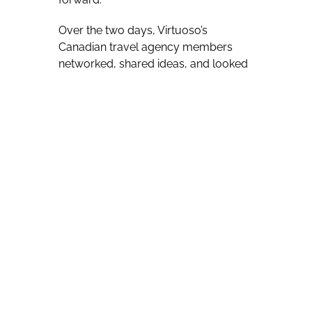
Over the two days, Virtuoso’s
Canadian travel agency members
networked, shared ideas, and looked
at ways to build new and further
existing business relationships.
Virtuoso Canada’s general manager,
Úna O’Leary was certainly the bearer
of good news, telling those on hand
that the Canadian network’s sales