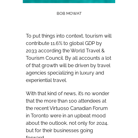
BOB MOWAT
To put things into context, tourism will
contribute 11.6% to global GDP by
2033 according the World Travel &
Tourism Council. By all accounts a lot
of that growth will be driven by travel
agencies specializing in luxury and
experiential travel.
With that kind of news, it’s no wonder
that the more than 100 attendees at
the recent Virtuoso Canadian Forum
in Toronto were in an upbeat mood
about the outlook, not only for 2024,
but for their businesses going
forward.