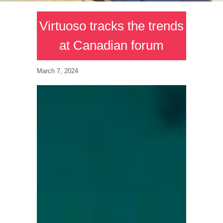
Virtuoso tracks the trends
at Canadian forum
March 7, 2024