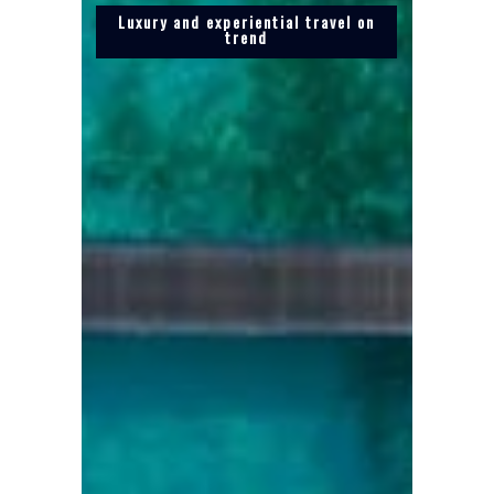
Luxury and experiential travel on
trend