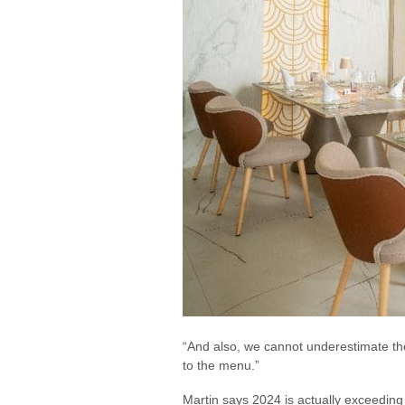
“And also, we cannot underestimate the
to the menu.”
Martin says 2024 is actually exceeding