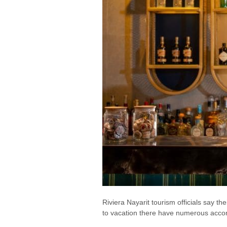
Riviera Nayarit tourism officials say t
to vacation there have numerous acco