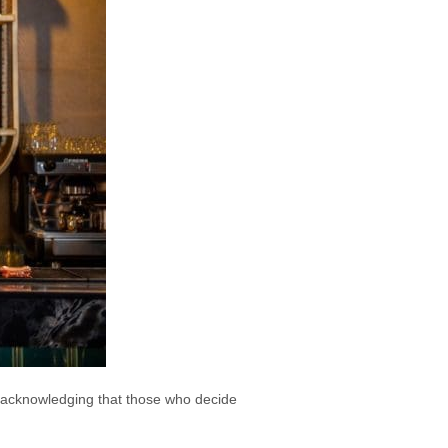
tin acknowledging that those who decide