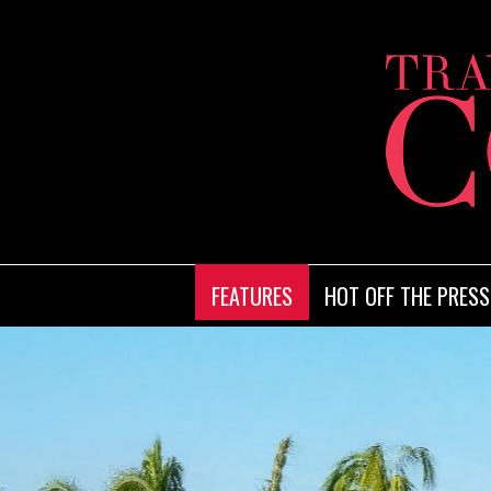
FEATURES
HOT OFF THE PRESS