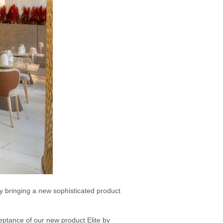
y bringing a new sophisticated product
eptance of our new product Elite by