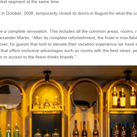
arket segment at the same time.
in October, 2008, temporarily closed its doors in August for what the 
 a complete renovation. This includes all the common areas, rooms, re
exander Martin. “After its complete refurbishment, the hotel is now Adul
reover, for guests that look to elevate their vacation experience we have
that offers exclusive advantages such as rooms with the best views, pe
s or access to the finest drinks brands.”