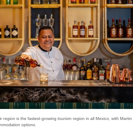
heir region is the fastest-growing tourism region in all Mexico, with Mar
mmodation options.