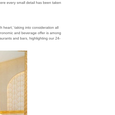
here every small detail has been taken
h heart,’ taking into consideration all
gastronomic and beverage offer is among
urants and bars, highlighting our 24-