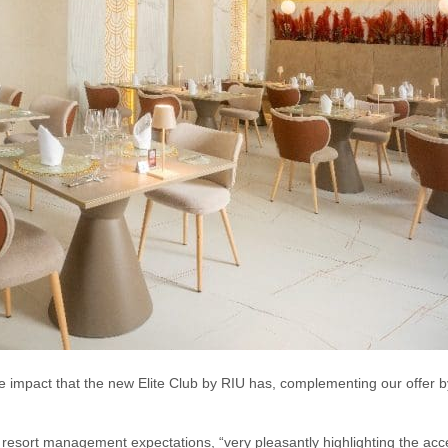
 impact that the new Elite Club by RIU has, complementing our offer b
 resort management expectations, “very pleasantly highlighting the acc