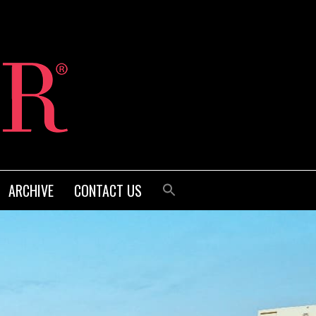
ARCHIVE
CONTACT US