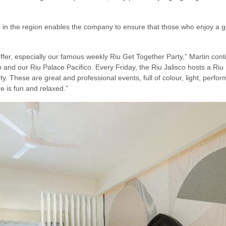
in the region enables the company to ensure that those who enjoy a goo
 offer, especially our famous weekly Riu Get Together Party,” Martin cont
co and our Riu Palace Pacifico. Every Friday, the Riu Jalisco hosts a Riu 
y. These are great and professional events, full of colour, light, perf
e is fun and relaxed.”