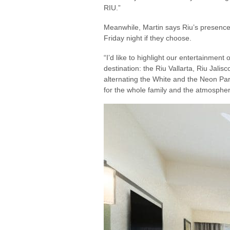
RIU.”
Meanwhile, Martin says Riu’s presence 
Friday night if they choose.
“I’d like to highlight our entertainment
destination: the Riu Vallarta, Riu Jalis
alternating the White and the Neon Part
for the whole family and the atmospher