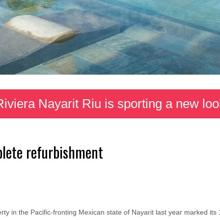
Riviera Nayarit Riu is sporting a new loo
lete refurbishment
ty in the Pacific-fronting Mexican state of Nayarit last year marked it