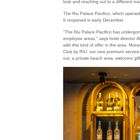
look and reaching out to a different m
The Riu Palace Pacifico, which opened 
It reopened in early December.
“The Riu Palace Pacifico has undergone
employee areas,” says hotel director Al
with this kind of offer in the area. Mo
Club by RIU: our new premium service 
out, a private beach area, welcome gift