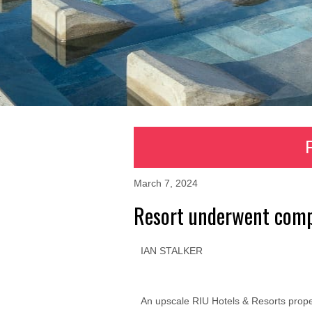
March 7, 2024
Resort underwent comp
IAN STALKER
An upscale RIU Hotels & Resorts proper