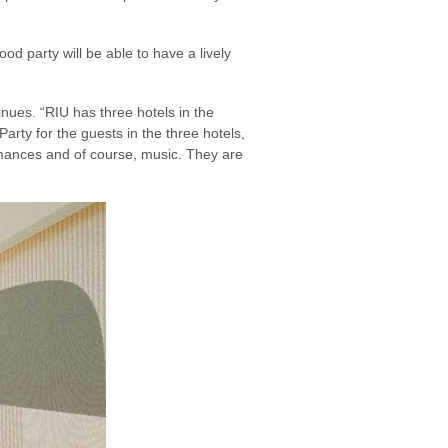
d party will be able to have a lively
inues. “RIU has three hotels in the
Party for the guests in the three hotels,
ormances and of course, music. They are