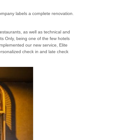
company labels a complete renovation.
staurants, as well as technical and
ts Only, being one of the few hotels
 implemented our new service, Elite
rsonalized check in and late check