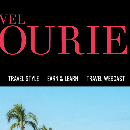
TRAVEL STYLE
EARN & LEARN
TRAVEL WEBCAST