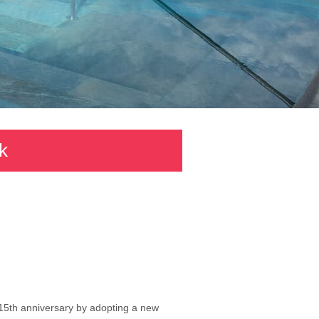
k
s 15th anniversary by adopting a new