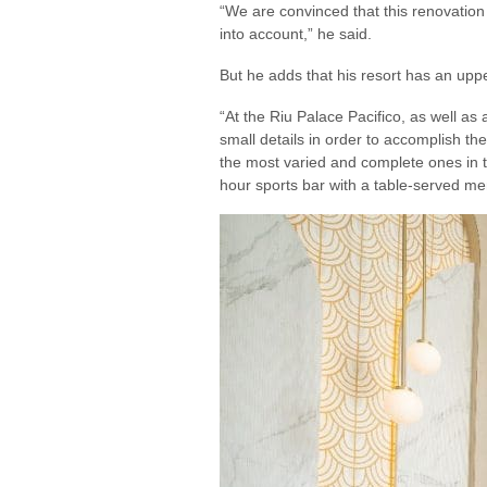
“We are convinced that this renovation
into account,” he said.
But he adds that his resort has an upp
“At the Riu Palace Pacifico, as well as a
small details in order to accomplish th
the most varied and complete ones in t
hour sports bar with a table-served me