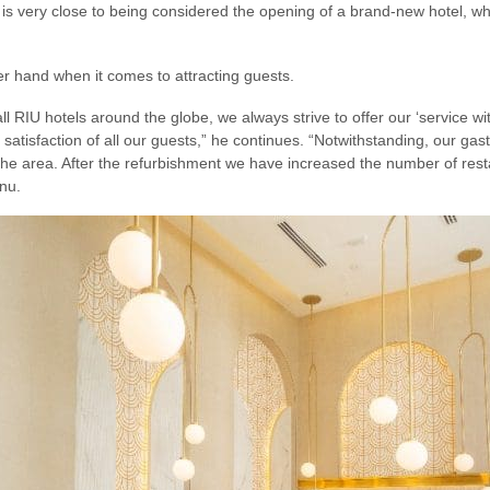
 is very close to being considered the opening of a brand-new hotel, w
er hand when it comes to attracting guests.
ll RIU hotels around the globe, we always strive to offer our ‘service wit
e satisfaction of all our guests,” he continues. “Notwithstanding, our 
he area. After the refurbishment we have increased the number of resta
nu.