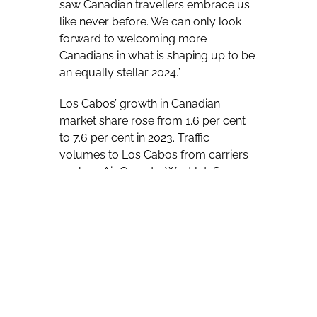
saw Canadian travellers embrace us
like never before. We can only look
forward to welcoming more
Canadians in what is shaping up to be
an equally stellar 2024.”
Los Cabos’ growth in Canadian
market share rose from 1.6 per cent
to 7.6 per cent in 2023. Traffic
volumes to Los Cabos from carriers
such as Air Canada, WestJet, Swoop,
and Flair surpassed pre-pandemic
2019 figures. Cumulatively, passenger
figures rose over 94 per cent year-
over-year compared to 2022, with
Canadian traffic to Los Cabos easily
surpassing 200,000.
Esponda told his audience that the