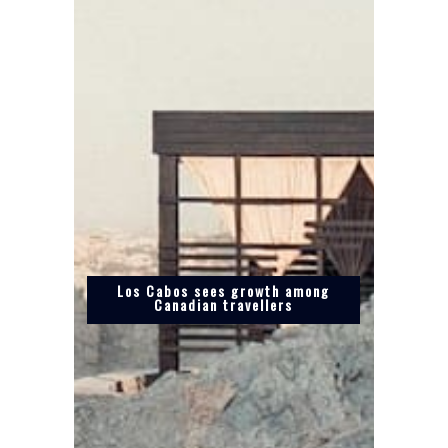
Los Cabos sees growth among
Canadian travellers