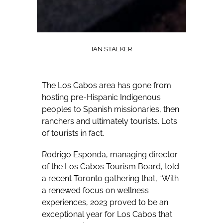
IAN STALKER
The Los Cabos area has gone from
hosting pre-Hispanic Indigenous
peoples to Spanish missionaries, then
ranchers and ultimately tourists. Lots
of tourists in fact.
Rodrigo Esponda, managing director
of the Los Cabos Tourism Board, told
a recent Toronto gathering that, “With
a renewed focus on wellness
experiences, 2023 proved to be an
exceptional year for Los Cabos that