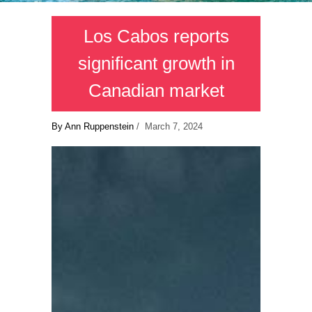
Los Cabos reports
significant growth in
Canadian market
By Ann Ruppenstein
/ March 7, 2024