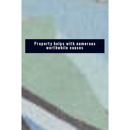
Property helps with numerous
worthwhile causes