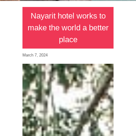
Nayarit hotel works to
make the world a better
place
March 7, 2024