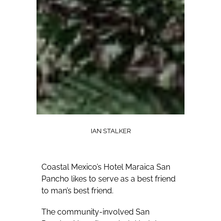
IAN STALKER
Coastal Mexico’s Hotel Maraica San
Pancho likes to serve as a best friend
to man’s best friend.
The community-involved San