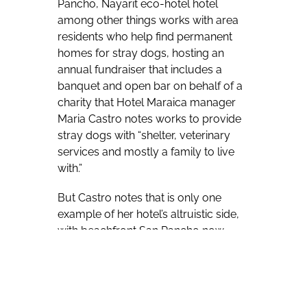
Pancho, Nayarit eco-hotel hotel
among other things works with area
residents who help find permanent
homes for stray dogs, hosting an
annual fundraiser that includes a
banquet and open bar on behalf of a
charity that Hotel Maraica manager
Maria Castro notes works to provide
stray dogs with “shelter, veterinary
services and mostly a family to live
with.”
But Castro notes that is only one
example of her hotel’s altruistic side,
with beachfront San Pancho now
home to one of the co-founders of
the Cirque du Soleil, who lends a
helping hand to area children
dreaming of circus careers through