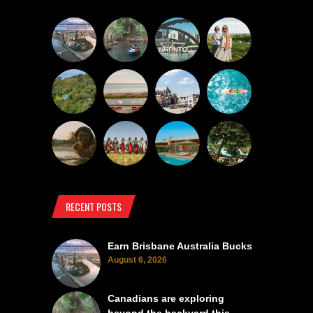
RECENT POSTS
Earn Brisbane Australia Bucks
August 6, 2026
Canadians are exploring
beyond the backyard this