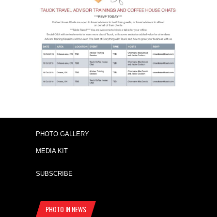
PHOTO GALLERY
MEDIA KIT
SUBSCRIBE
PHOTO IN NEWS