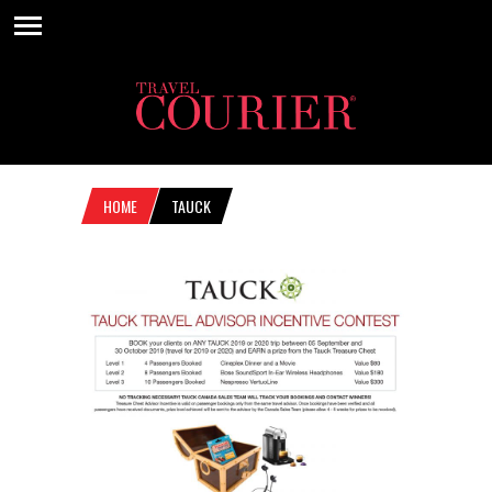
HOME
TAUCK