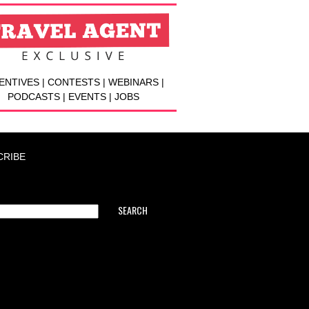
ENTIVES | CONTESTS | WEBINARS |
PODCASTS | EVENTS | JOBS
CRIBE
SEARCH