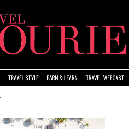
TRAVEL STYLE
EARN & LEARN
TRAVEL WEBCAST