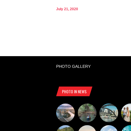
July 21, 2020
PHOTO GALLERY
PHOTO IN NEWS