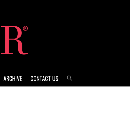
ARCHIVE
CONTACT US