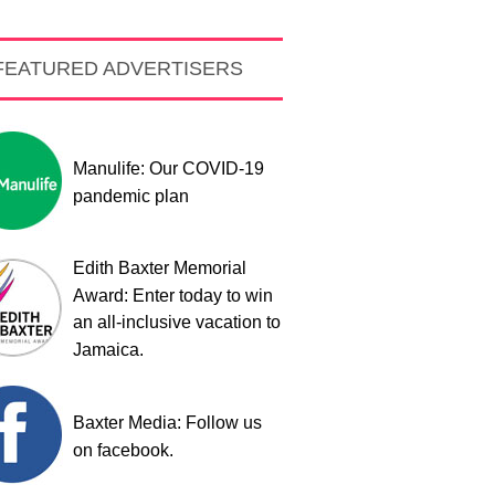
FEATURED ADVERTISERS
Manulife: Our COVID-19
pandemic plan
Edith Baxter Memorial
Award: Enter today to win
an all-inclusive vacation to
Jamaica.
Baxter Media: Follow us
on facebook.