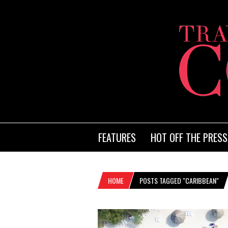
FEATURES
HOT OFF THE PRESS
HOME
POSTS TAGGED "CARIBBEAN"