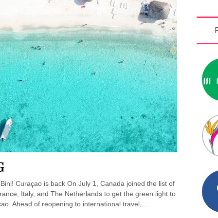
G
ini! Curaçao is back On July 1, Canada joined the list of
ance, Italy, and The Netherlands to get the green light to
ao. Ahead of reopening to international travel,...