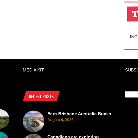
INC
MEDIA KIT
SUBS
RECENT POSTS
Earn Brisbane Australia Bucks
August 6, 2026
Canadians are exploring