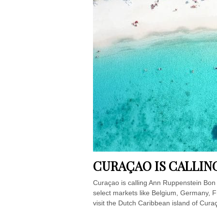
CURAÇAO IS CALLIN
Curaçao is calling Ann Ruppenstein Bon B
select markets like Belgium, Germany, Fr
visit the Dutch Caribbean island of Curaç